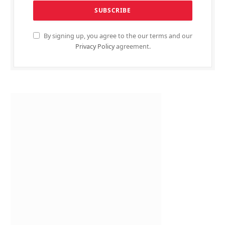
By signing up, you agree to the our terms and our
Privacy Policy
agreement.