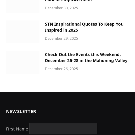
December 30, 2025
STN Inspirational Quotes To Keep You
Inspired in 2025
December 29, 2025
Check Out the Events this Weekend,
December 26-28 in the Mahoning Valley
December 26, 2025
NEWSLETTER
First Name