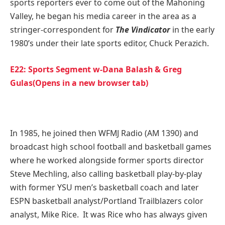
sports reporters ever to come out of the Mahoning
Valley, he began his media career in the area as a
stringer-correspondent for
The Vindicator
in the early
1980’s under their late sports editor, Chuck Perazich.
E22: Sports Segment w-Dana Balash & Greg
Gulas(Opens in a new browser tab)
In 1985, he joined then WFMJ Radio (AM 1390) and
broadcast high school football and basketball games
where he worked alongside former sports director
Steve Mechling, also calling basketball play-by-play
with former YSU men’s basketball coach and later
ESPN basketball analyst/Portland Trailblazers color
analyst, Mike Rice. It was Rice who has always given