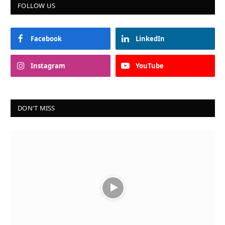
FOLLOW US
Facebook
LinkedIn
Instagram
YouTube
DON'T MISS