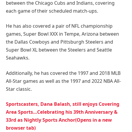
between the Chicago Cubs and Indians, covering
each game of their scheduled match-ups.
He has also covered a pair of NFL championship
games, Super Bowl XXX in Tempe, Arizona between
the Dallas Cowboys and Pittsburgh Steelers and
Super Bowl XL between the Steelers and Seattle
Seahawks.
Additionally, he has covered the 1997 and 2018 MLB
All-Star games as well as the 1997 and 2022 NBA All-
Star classic.
Sportscasters, Dana Balash, still enjoys Covering
Area Sports…Celebrating his 39th Anniversary &
33rd as Nightly Sports Anchor(Opens in a new
browser tab)