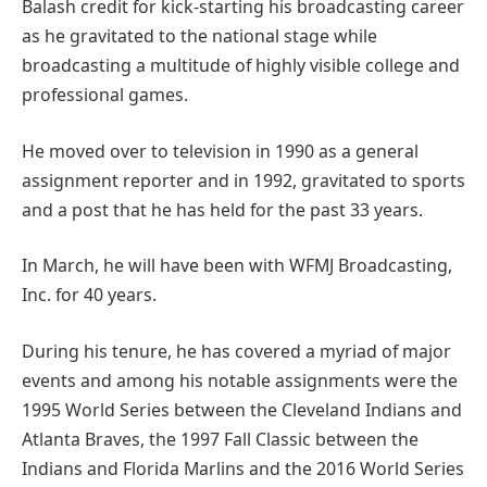
Balash credit for kick-starting his broadcasting career
as he gravitated to the national stage while
broadcasting a multitude of highly visible college and
professional games.
He moved over to television in 1990 as a general
assignment reporter and in 1992, gravitated to sports
and a post that he has held for the past 33 years.
In March, he will have been with WFMJ Broadcasting,
Inc. for 40 years.
During his tenure, he has covered a myriad of major
events and among his notable assignments were the
1995 World Series between the Cleveland Indians and
Atlanta Braves, the 1997 Fall Classic between the
Indians and Florida Marlins and the 2016 World Series