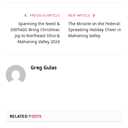
PREVIOUS ARTICLE
NEXT ARTICLE
Spanning the Need &
The Miracle on the Federal:
330ToGO Bring Christmas
Spreading Holiday Cheer in
Joy to Northeast Ohio &
Mahoning Valley
Mahoning Valley 2024
Greg Gulas
RELATED
POSTS