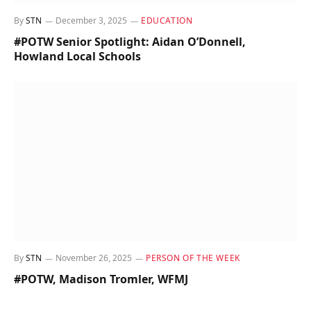
By
STN
December 3, 2025
EDUCATION
#POTW Senior Spotlight: Aidan O’Donnell,
Howland Local Schools
By
STN
November 26, 2025
PERSON OF THE WEEK
#POTW, Madison Tromler, WFMJ