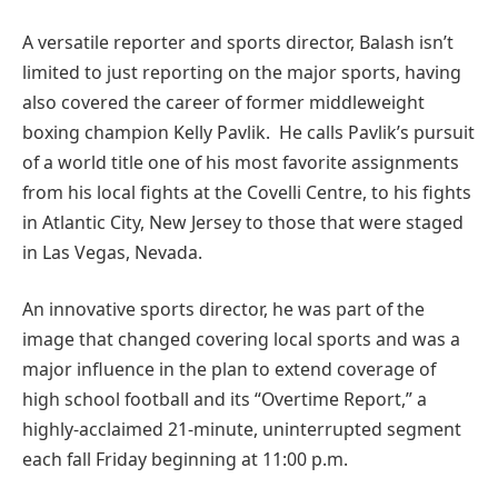
A versatile reporter and sports director, Balash isn’t
limited to just reporting on the major sports, having
also covered the career of former middleweight
boxing champion Kelly Pavlik. He calls Pavlik’s pursuit
of a world title one of his most favorite assignments
from his local fights at the Covelli Centre, to his fights
in Atlantic City, New Jersey to those that were staged
in Las Vegas, Nevada.
An innovative sports director, he was part of the
image that changed covering local sports and was a
major influence in the plan to extend coverage of
high school football and its “Overtime Report,” a
highly-acclaimed 21-minute, uninterrupted segment
each fall Friday beginning at 11:00 p.m.