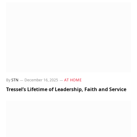
By
STN
December 16, 2025
AT HOME
Tressel’s Lifetime of Leadership, Faith and Service