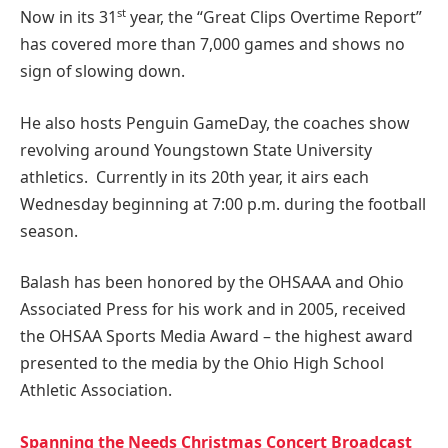
st
Now in its 31
year, the “Great Clips Overtime Report”
has covered more than 7,000 games and shows no
sign of slowing down.
He also hosts Penguin GameDay, the coaches show
revolving around Youngstown State University
athletics. Currently in its 20th year, it airs each
Wednesday beginning at 7:00 p.m. during the football
season.
Balash has been honored by the OHSAAA and Ohio
Associated Press for his work and in 2005, received
the OHSAA Sports Media Award – the highest award
presented to the media by the Ohio High School
Athletic Association.
Spanning the Needs Christmas Concert Broadcast