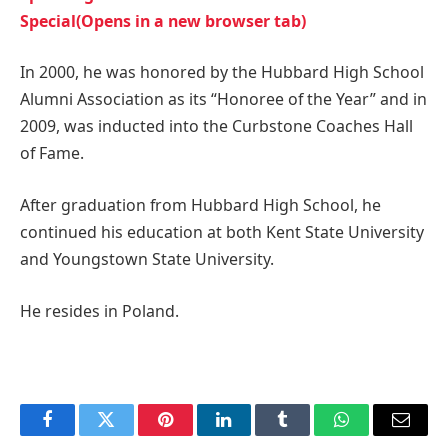
Special(Opens in a new browser tab)
In 2000, he was honored by the Hubbard High School
Alumni Association as its “Honoree of the Year” and in
2009, was inducted into the Curbstone Coaches Hall
of Fame.
After graduation from Hubbard High School, he
continued his education at both Kent State University
and Youngstown State University.
He resides in Poland.
Facebook
Twitter
Pinterest
LinkedIn
Tumblr
WhatsApp
Email