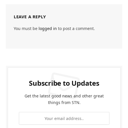
LEAVE A REPLY
You must be
logged in
to post a comment.
Subscribe to Updates
Get the latest good news and other great
things from STN.