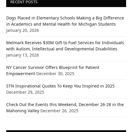
RECENT POSTS
Dogs Placed in Elementary Schools Making a Big Difference
in Academics and Mental Health for Michigan Students
January 20, 2026
Melmark Receives $30M Gift to Fuel Services for Individuals
with Autism, Intellectual and Developmental Disabilities
January 13, 2026
NY Cancer Survivor Offers Blueprint for Patient
Empowerment
December 30, 2025
STN Inspirational Quotes To Keep You Inspired in 2025
December 29, 2025
Check Out the Events this Weekend, December 26-28 in the
Mahoning Valley
December 26, 2025