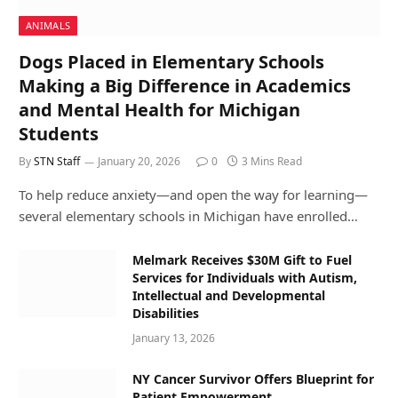
ANIMALS
Dogs Placed in Elementary Schools
Making a Big Difference in Academics
and Mental Health for Michigan
Students
By
STN Staff
January 20, 2026
0
3 Mins Read
To help reduce anxiety—and open the way for learning—
several elementary schools in Michigan have enrolled…
Melmark Receives $30M Gift to Fuel
Services for Individuals with Autism,
Intellectual and Developmental
Disabilities
January 13, 2026
NY Cancer Survivor Offers Blueprint for
Patient Empowerment