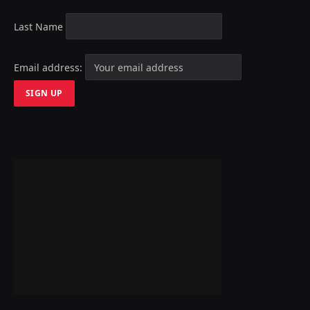
Last Name
Email address: