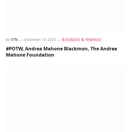
By
STN
December 10, 2025
BUSINESS & FINANCE
#POTW, Andrea Mahone Blackmon, The Andrea
Mahone Foundation