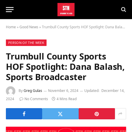
Home
»
Good News
»
Trumbull County Sports HOF Spotlight: Dana Balash, Sports Broadcaster
PERSON OF THE WEEK
Trumbull County Sports
HOF Spotlight: Dana Balash,
Sports Broadcaster
By
Greg Gulas
November 6, 2024
Updated:
December 14,
2024
No Comments
4 Mins Read