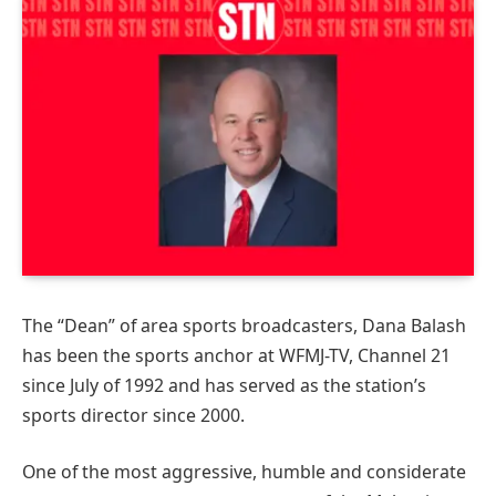
The “Dean” of area sports broadcasters, Dana Balash
has been the sports anchor at WFMJ-TV, Channel 21
since July of 1992 and has served as the station’s
sports director since 2000.
One of the most aggressive, humble and considerate