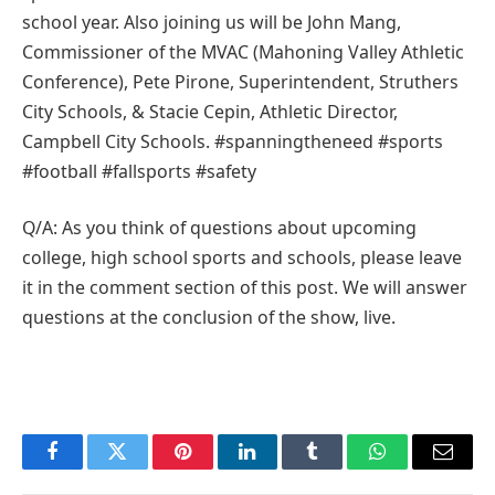
school year. Also joining us will be John Mang,
Commissioner of the MVAC (Mahoning Valley Athletic
Conference), Pete Pirone, Superintendent, Struthers
City Schools, & Stacie Cepin, Athletic Director,
Campbell City Schools. #spanningtheneed #sports
#football #fallsports #safety
Q/A: As you think of questions about upcoming
college, high school sports and schools, please leave
it in the comment section of this post. We will answer
questions at the conclusion of the show, live.
Facebook
Twitter
Pinterest
LinkedIn
Tumblr
WhatsApp
Email