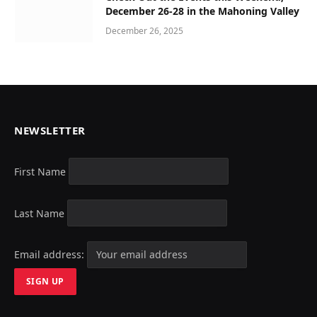
December 26-28 in the Mahoning Valley
December 26, 2025
NEWSLETTER
First Name
Last Name
Email address: