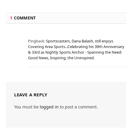
1
COMMENT
Pingback:
Sportscasters, Dana Balash, still enjoys
Covering Area Sports...Celebrating his 39th Anniversary
& 33rd as Nightly Sports Anchor - Spanning the Need:
Good News, Inspiring, the Uninspired.
LEAVE A REPLY
You must be
logged in
to post a comment.