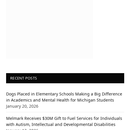
RECENT POSTS
Dogs Placed in Elementary Schools Making a Big Difference
in Academics and Mental Health for Michigan Students
January 20, 2026
Melmark Receives $30M Gift to Fuel Services for Individuals
with Autism, Intellectual and Developmental Disabilities