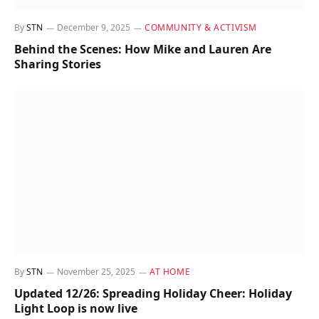
By
STN
December 9, 2025
COMMUNITY & ACTIVISM
Behind the Scenes: How Mike and Lauren Are
Sharing Stories
By
STN
November 25, 2025
AT HOME
Updated 12/26: Spreading Holiday Cheer: Holiday
Light Loop is now live