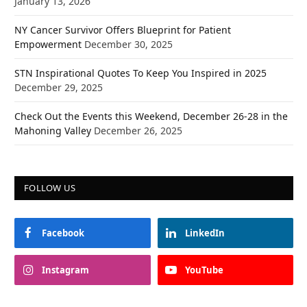
January 13, 2026
NY Cancer Survivor Offers Blueprint for Patient
Empowerment
December 30, 2025
STN Inspirational Quotes To Keep You Inspired in 2025
December 29, 2025
Check Out the Events this Weekend, December 26-28 in the
Mahoning Valley
December 26, 2025
FOLLOW US
Facebook
LinkedIn
Instagram
YouTube