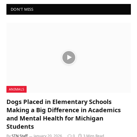
DON'T MISS
ANIMALS
Dogs Placed in Elementary Schools
Making a Big Difference in Academics
and Mental Health for Michigan
Students
By
STN Staff
January 20, 2026
0
3 Mins Read