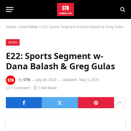
Home
»
Good News
»
E22: Sports Segment w-Dana Balash & Greg Gulas
NEWS
E22: Sports Segment w-
Dana Balash & Greg Gulas
By
STN
July 30, 2020
Updated:
May 3, 2023
1 Comment
1 Min Read