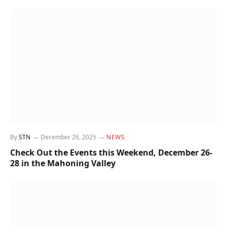
By
STN
December 26, 2025
NEWS
Check Out the Events this Weekend, December 26-
28 in the Mahoning Valley