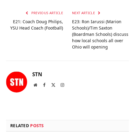
PREVIOUS ARTICLE
NEXT ARTICLE
E21: Coach Doug Philips,
E23: Ron Iarussi (Marion
YSU Head Coach (Football)
Schools)/Tim Saxton
(Boardman Schools) discuss
how local schools all over
Ohio will opening
STN
Website
Facebook
X
Instagram
(Twitter)
RELATED
POSTS