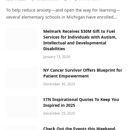
To help reduce anxiety—and open the way for learning—
several elementary schools in Michigan have enrolled…
Melmark Receives $30M Gift to Fuel
Services for Individuals with Autism,
Intellectual and Developmental
Disabilities
January 13, 2026
NY Cancer Survivor Offers Blueprint for
Patient Empowerment
December 30, 2025
STN Inspirational Quotes To Keep You
Inspired in 2025
December 29, 2025
Check Out the Events this Weekend,