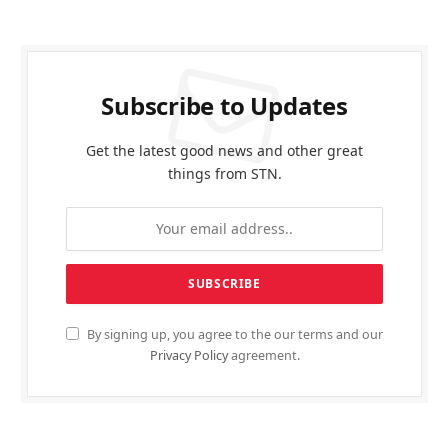
Subscribe to Updates
Get the latest good news and other great
things from STN.
By signing up, you agree to the our terms and our
Privacy Policy
agreement.