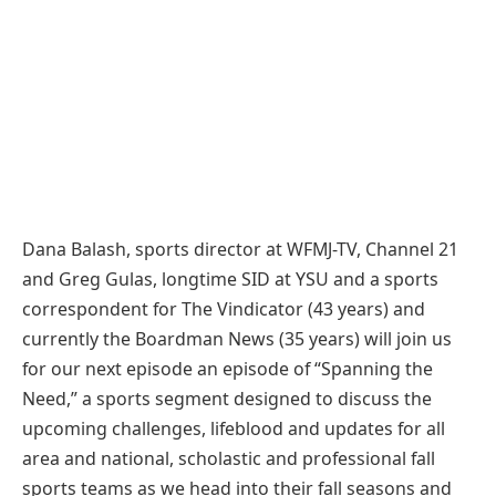
Dana Balash, sports director at WFMJ-TV, Channel 21
and Greg Gulas, longtime SID at YSU and a sports
correspondent for The Vindicator (43 years) and
currently the Boardman News (35 years) will join us
for our next episode an episode of “Spanning the
Need,” a sports segment designed to discuss the
upcoming challenges, lifeblood and updates for all
area and national, scholastic and professional fall
sports teams as we head into their fall seasons and