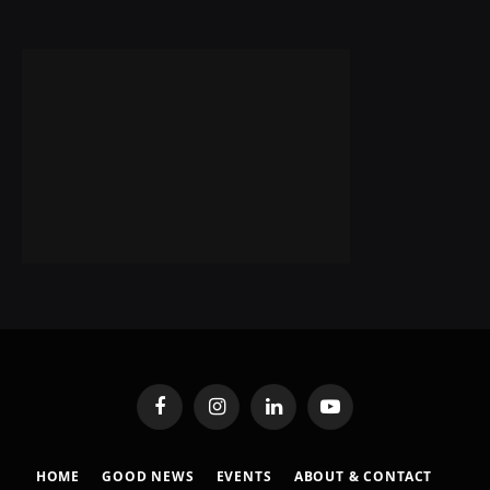
Facebook
Instagram
LinkedIn
YouTube
HOME
GOOD NEWS
EVENTS
ABOUT & CONTACT