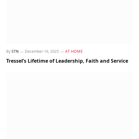
By
STN
December 16, 2025
AT HOME
Tressel’s Lifetime of Leadership, Faith and Service