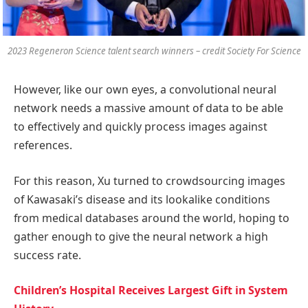
2023 Regeneron Science talent search winners – credit Society For Science
However, like our own eyes, a convolutional neural
network needs a massive amount of data to be able
to effectively and quickly process images against
references.
For this reason, Xu turned to crowdsourcing images
of Kawasaki’s disease and its lookalike conditions
from medical databases around the world, hoping to
gather enough to give the neural network a high
success rate.
Children’s Hospital Receives Largest Gift in System