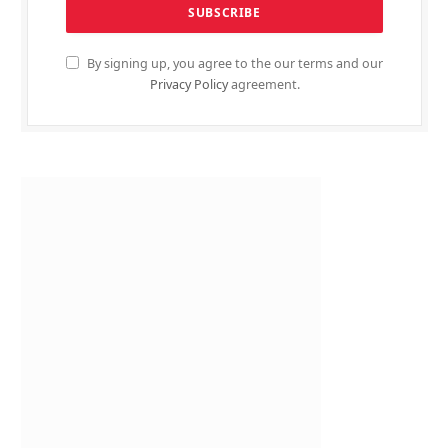
By signing up, you agree to the our terms and our
Privacy Policy
agreement.