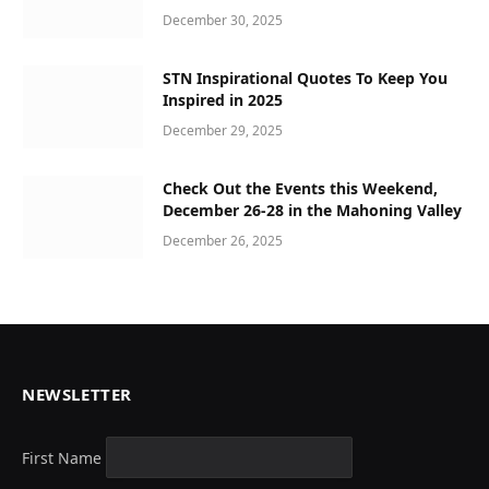
December 30, 2025
STN Inspirational Quotes To Keep You
Inspired in 2025
December 29, 2025
Check Out the Events this Weekend,
December 26-28 in the Mahoning Valley
December 26, 2025
NEWSLETTER
First Name