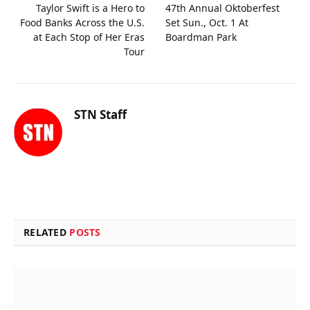
Taylor Swift is a Hero to
47th Annual Oktoberfest
Food Banks Across the U.S.
Set Sun., Oct. 1 At
at Each Stop of Her Eras
Boardman Park
Tour
STN Staff
RELATED
POSTS