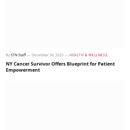
By
STN Staff
December 30, 2025
HEALTH & WELLNESS
NY Cancer Survivor Offers Blueprint for Patient
Empowerment