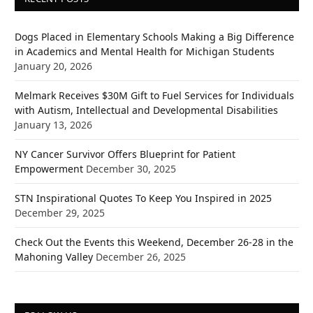
Dogs Placed in Elementary Schools Making a Big Difference
in Academics and Mental Health for Michigan Students
January 20, 2026
Melmark Receives $30M Gift to Fuel Services for Individuals
with Autism, Intellectual and Developmental Disabilities
January 13, 2026
NY Cancer Survivor Offers Blueprint for Patient
Empowerment
December 30, 2025
STN Inspirational Quotes To Keep You Inspired in 2025
December 29, 2025
Check Out the Events this Weekend, December 26-28 in the
Mahoning Valley
December 26, 2025