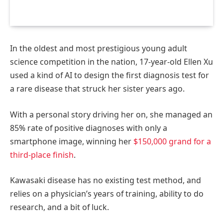
In the oldest and most prestigious young adult
science competition in the nation, 17-year-old Ellen Xu
used a kind of AI to design the first diagnosis test for
a rare disease that struck her sister years ago.
With a personal story driving her on, she managed an
85% rate of positive diagnoses with only a
smartphone image, winning her
$150,000 grand for a
third-place finish
.
Kawasaki disease has no existing test method, and
relies on a physician’s years of training, ability to do
research, and a bit of luck.