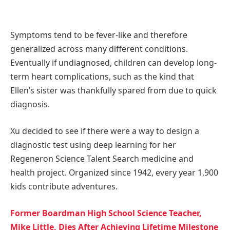
Symptoms tend to be fever-like and therefore
generalized across many different conditions.
Eventually if undiagnosed, children can develop long-
term heart complications, such as the kind that
Ellen’s sister was thankfully spared from due to quick
diagnosis.
Xu decided to see if there were a way to design a
diagnostic test using deep learning for her
Regeneron Science Talent Search medicine and
health project. Organized since 1942, every year 1,900
kids contribute adventures.
Former Boardman High School Science Teacher,
Mike Little, Dies After Achieving Lifetime Milestone