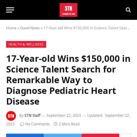
Home
»
Good News
»
17-Year-old Wins $150,000 in Science Talent Search for Remarkable Way to Diagnose Pediatric Heart Disease
HEALTH & WELLNESS
17-Year-old Wins $150,000 in
Science Talent Search for
Remarkable Way to
Diagnose Pediatric Heart
Disease
By
STN Staff
September 22, 2023
Updated:
September 22,
2023
No Comments
2 Mins Read