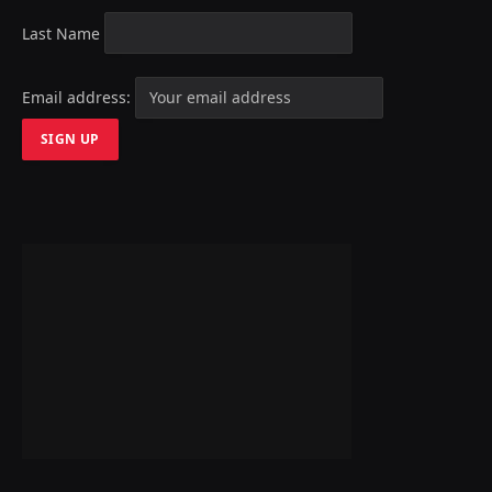
Last Name
Email address: