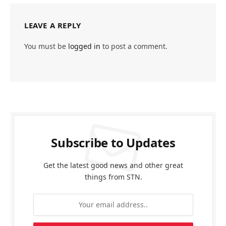
LEAVE A REPLY
You must be
logged in
to post a comment.
Subscribe to Updates
Get the latest good news and other great
things from STN.