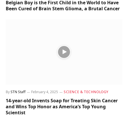
Belgian Boy is the First Child in the World to Have
Been Cured of Brain Stem Glioma, a Brutal Cancer
By
STN Staff
February 4, 2025
SCIENCE & TECHNOLOGY
14-year-old Invents Soap for Treating Skin Cancer
and Wins Top Honor as America’s Top Young
Scientist