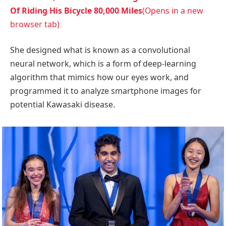
Of Riding His Bicycle 80,000 Miles
(Opens in a new
browser tab)
She designed what is known as a convolutional
neural network, which is a form of deep-learning
algorithm that mimics how our eyes work, and
programmed it to analyze smartphone images for
potential Kawasaki disease.