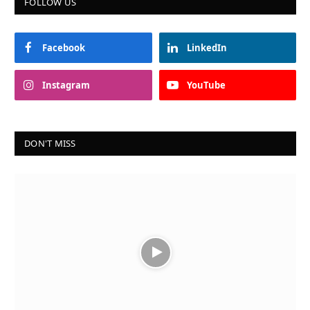
FOLLOW US
Facebook
LinkedIn
Instagram
YouTube
DON'T MISS