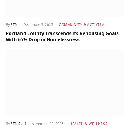
By
STN
December 3, 2025
COMMUNITY & ACTIVISM
Portland County Transcends its Rehousing Goals
With 65% Drop in Homelessness
By
STN Staff
November 23, 2025
HEALTH & WELLNESS