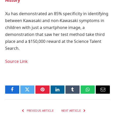
History
Xu has demonstrated an 85% specificity in identifying
between Kawasaki and non-Kawasaki symptoms in
children with just a smartphone image, a
demonstration that saw her test method take third
place and a $150,000 reward at the Science Talent
Search.
Source Link
Facebook
Twitter
Pinterest
LinkedIn
Tumblr
WhatsApp
Email
PREVIOUS ARTICLE
NEXT ARTICLE