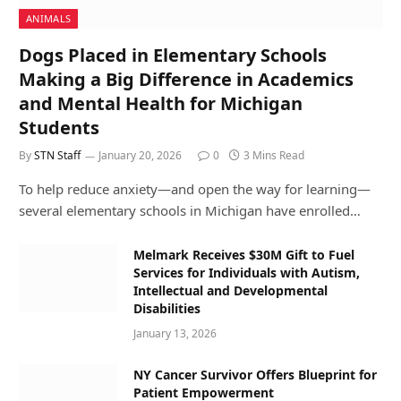
ANIMALS
Dogs Placed in Elementary Schools
Making a Big Difference in Academics
and Mental Health for Michigan
Students
By
STN Staff
January 20, 2026
0
3 Mins Read
To help reduce anxiety—and open the way for learning—
several elementary schools in Michigan have enrolled…
Melmark Receives $30M Gift to Fuel
Services for Individuals with Autism,
Intellectual and Developmental
Disabilities
January 13, 2026
NY Cancer Survivor Offers Blueprint for
Patient Empowerment