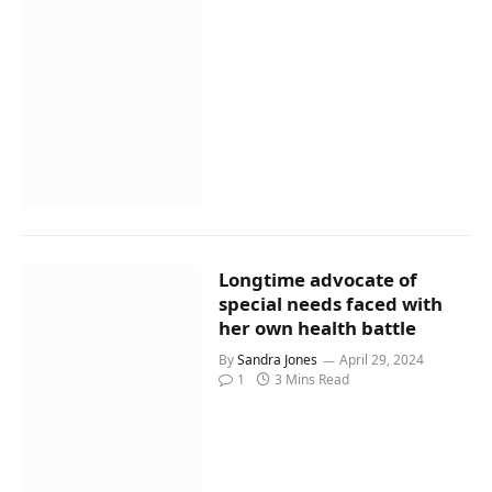
Longtime advocate of
special needs faced with
her own health battle
By
Sandra Jones
April 29, 2024
1
3 Mins Read