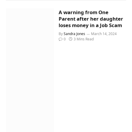
A warning from One
Parent after her daughter
loses money in a Job Scam
By
Sandra Jones
March 14, 2024
0
3 Mins Read