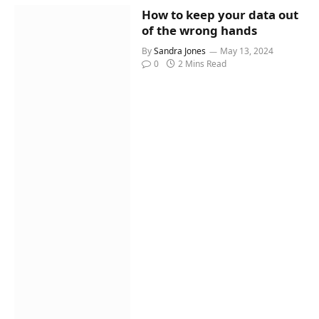
How to keep your data out
of the wrong hands
By
Sandra Jones
May 13, 2024
0
2 Mins Read