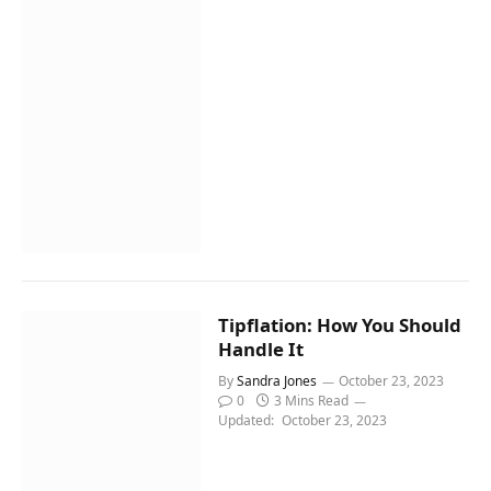
Tipflation: How You Should
Handle It
By
Sandra Jones
October 23, 2023
0
3 Mins Read
Updated:
October 23, 2023