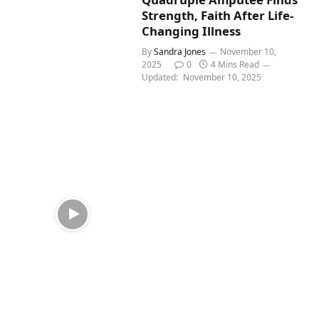
Strength, Faith After Life-
Changing Illness
By
Sandra Jones
November 10,
2025
0
4 Mins Read
Updated:
November 10, 2025