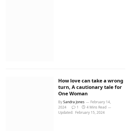
How love can take a wrong
turn, A cautionary tale for
One Woman
By
Sandra Jones
February 14,
2024
1
4 Mins Read
Updated:
February 15, 2024