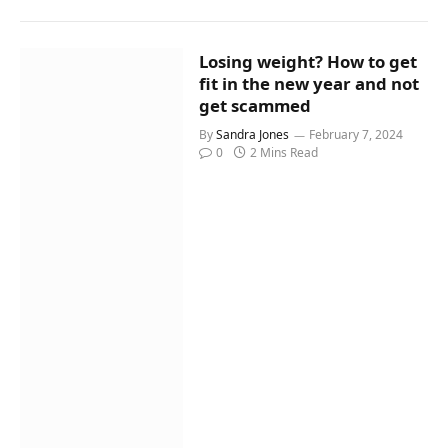
Losing weight? How to get
fit in the new year and not
get scammed
By
Sandra Jones
February 7, 2024
0
2 Mins Read