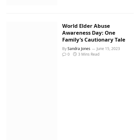
World Elder Abuse
Awareness Day: One
Family’s Cautionary Tale
By
Sandra Jones
June 15, 2023
0
3 Mins Read