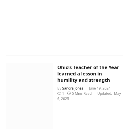
Ohio’s Teacher of the Year
learned a lesson in
humility and strength
By
Sandra Jones
June 19, 2024
1
5 Mins Read
Updated:
May
6, 2025