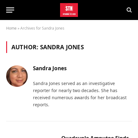
Home
»
Archives for Sandra Jones
AUTHOR:
SANDRA JONES
Sandra Jones
Sandra Jones served as an investigative
reporter for nearly two decades. She has
received numerous awards for her broadcast
reports.
Quadruple Amputee Finds