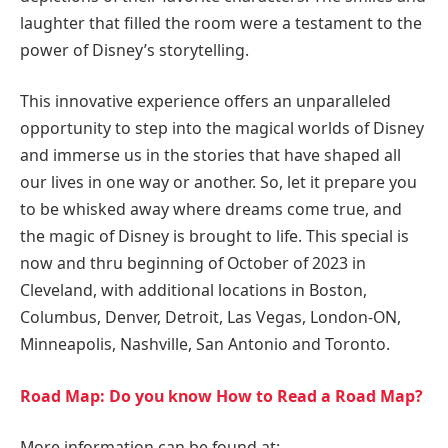
laughter that filled the room were a testament to the
power of Disney’s storytelling.
This innovative experience offers an unparalleled
opportunity to step into the magical worlds of Disney
and immerse us in the stories that have shaped all
our lives in one way or another. So, let it prepare you
to be whisked away where dreams come true, and
the magic of Disney is brought to life. This special is
now and thru beginning of October of 2023 in
Cleveland, with additional locations in Boston,
Columbus, Denver, Detroit, Las Vegas, London-ON,
Minneapolis, Nashville, San Antonio and Toronto.
Road Map: Do you know How to Read a Road Map?
More information can be found at: