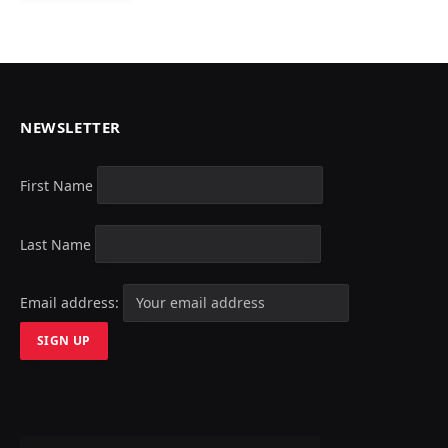
NEWSLETTER
First Name
Last Name
Email address: