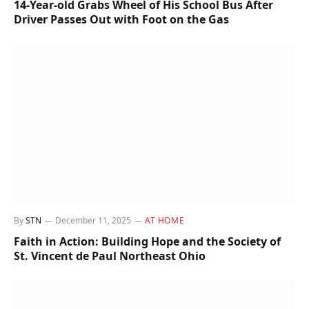
14-Year-old Grabs Wheel of His School Bus After
Driver Passes Out with Foot on the Gas
By
STN
December 11, 2025
AT HOME
Faith in Action: Building Hope and the Society of
St. Vincent de Paul Northeast Ohio