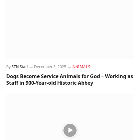
By
STN Staff
December 8, 2025
ANIMALS
Dogs Become Service Animals for God – Working as
Staff in 900-Year-old Historic Abbey