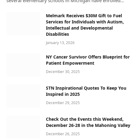
several elementary schools in Michigan have enrolled…
Melmark Receives $30M Gift to Fuel
Services for Individuals with Autism,
Intellectual and Developmental
Disabilities
January 13, 2026
NY Cancer Survivor Offers Blueprint for
Patient Empowerment
December 30, 2025
STN Inspirational Quotes To Keep You
Inspired in 2025
December 29, 2025
Check Out the Events this Weekend,
December 26-28 in the Mahoning Valley
December 26, 2025