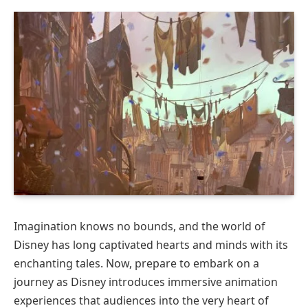
Imagination knows no bounds, and the world of
Disney has long captivated hearts and minds with its
enchanting tales. Now, prepare to embark on a
journey as Disney introduces immersive animation
experiences that audiences into the very heart of