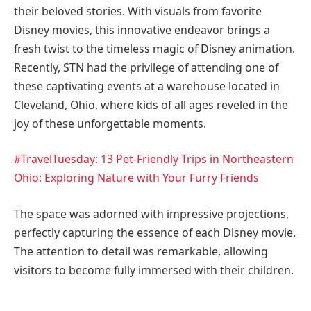
their beloved stories. With visuals from favorite
Disney movies, this innovative endeavor brings a
fresh twist to the timeless magic of Disney animation.
Recently, STN had the privilege of attending one of
these captivating events at a warehouse located in
Cleveland, Ohio, where kids of all ages reveled in the
joy of these unforgettable moments.
#TravelTuesday: 13 Pet-Friendly Trips in Northeastern
Ohio: Exploring Nature with Your Furry
Friends
The space was adorned with impressive projections,
perfectly capturing the essence of each Disney movie.
The attention to detail was remarkable, allowing
visitors to become fully immersed with their children.