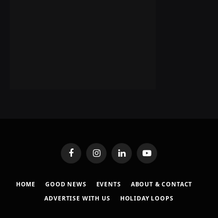
Facebook
Instagram
LinkedIn
YouTube
HOME
GOOD NEWS
EVENTS
ABOUT & CONTACT
ADVERTISE WITH US
HOLIDAY LOOPS