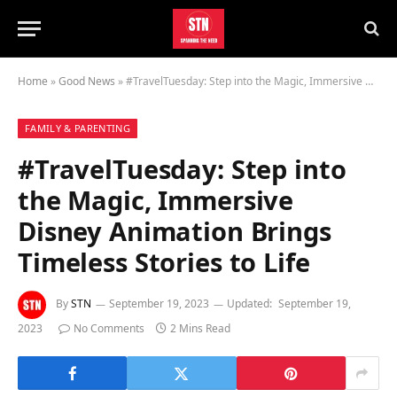
Home
»
Good News
»
#TravelTuesday: Step into the Magic, Immersive Disney Animation Brings Timeless Stories to Life
FAMILY & PARENTING
#TravelTuesday: Step into
the Magic, Immersive
Disney Animation Brings
Timeless Stories to Life
By
STN
September 19, 2023
Updated:
September 19,
2023
No Comments
2 Mins Read