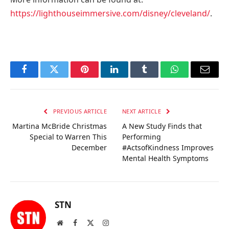
https://lighthouseimmersive.com/disney/cleveland/
.
Facebook
Twitter
Pinterest
LinkedIn
Tumblr
WhatsApp
Email
PREVIOUS ARTICLE
NEXT ARTICLE
Martina McBride Christmas
A New Study Finds that
Special to Warren This
Performing
December
#ActsofKindness Improves
Mental Health Symptoms
STN
Website
Facebook
X
Instagram