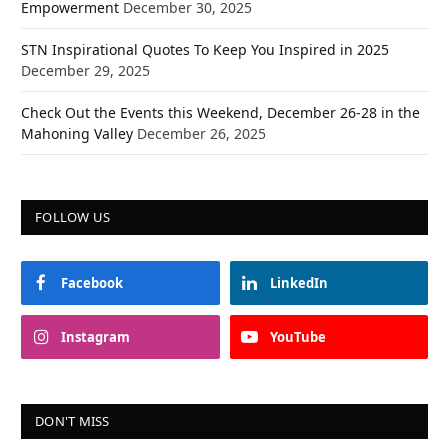
Empowerment
December 30, 2025
STN Inspirational Quotes To Keep You Inspired in 2025
December 29, 2025
Check Out the Events this Weekend, December 26-28 in the
Mahoning Valley
December 26, 2025
FOLLOW US
Facebook
LinkedIn
Instagram
YouTube
DON'T MISS