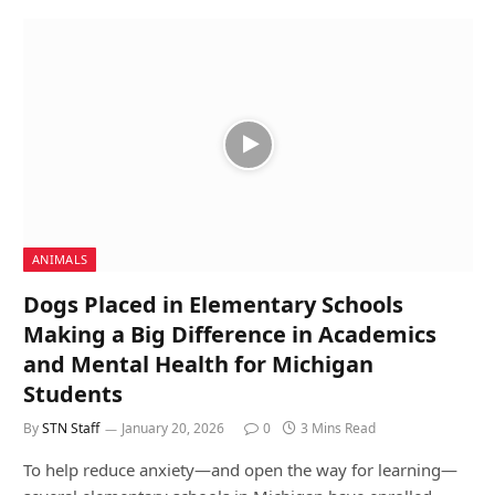
ANIMALS
Dogs Placed in Elementary Schools
Making a Big Difference in Academics
and Mental Health for Michigan
Students
By
STN Staff
January 20, 2026
0
3 Mins Read
To help reduce anxiety—and open the way for learning—