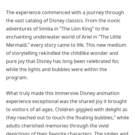
The experience commenced with a journey through
the vast catalog of Disney classics. From the iconic
adventures of Simba in “The Lion King” to the
enchanting underwater world of Ariel in “The Little
Mermaid,” every story came to life. This new medium
of storytelling rekindled the childlike wonder and
pure joy that Disney has long been celebrated for,
while the lights and bubbles were within the
program.
What truly made this immersive Disney animation
experience exceptional was the shared joy it brought
to visitors of all ages. Children giggled with delight as
they reached out to touch the floating bubbles,” while
adults cherished memories through the vivid
depictions of their favorite characters. The smiles and