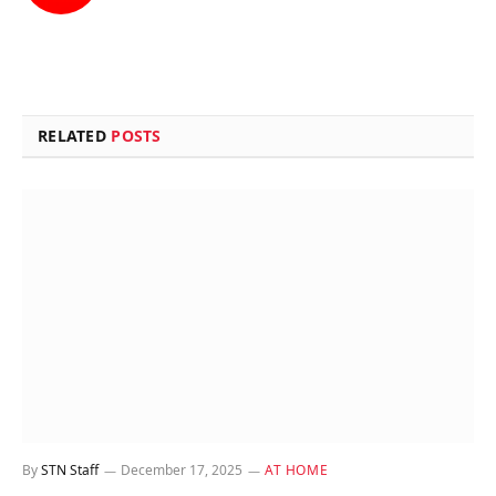
(Twitter)
RELATED
POSTS
By
STN Staff
December 17, 2025
AT HOME