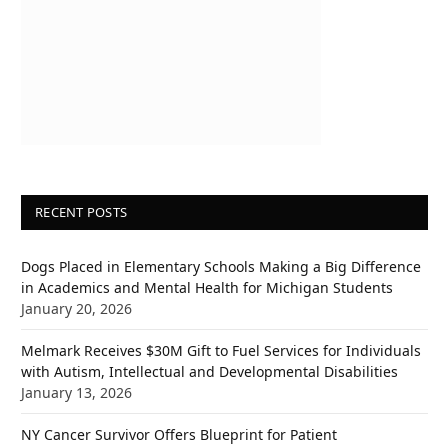
RECENT POSTS
Dogs Placed in Elementary Schools Making a Big Difference
in Academics and Mental Health for Michigan Students
January 20, 2026
Melmark Receives $30M Gift to Fuel Services for Individuals
with Autism, Intellectual and Developmental Disabilities
January 13, 2026
NY Cancer Survivor Offers Blueprint for Patient