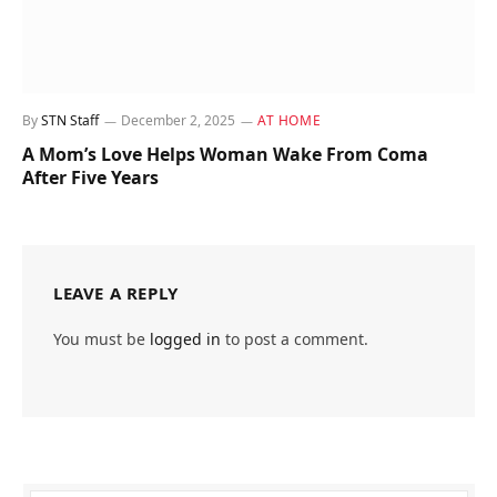
By
STN Staff
December 2, 2025
AT HOME
A Mom’s Love Helps Woman Wake From Coma
After Five Years
LEAVE A REPLY
You must be
logged in
to post a comment.