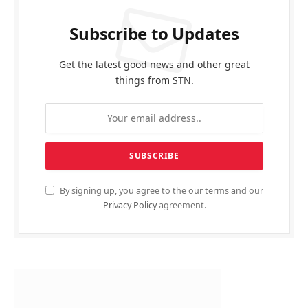
Subscribe to Updates
Get the latest good news and other great
things from STN.
By signing up, you agree to the our terms and our
Privacy Policy
agreement.