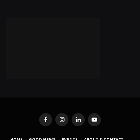
Facebook
Instagram
LinkedIn
YouTube
HOME
GOOD NEWS
EVENTS
ABOUT & CONTACT