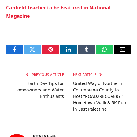
Canfield Teacher to be Featured in National
Magazine
Facebook
Twitter
Pinterest
LinkedIn
Tumblr
WhatsApp
Email
PREVIOUS ARTICLE
NEXT ARTICLE
Earth Day Tips for
United Way of Northern
Homeowners and Water
Columbiana County to
Enthusiasts
Host “ROAD2RECOVERY,”
Hometown Walk & 5K Run
in East Palestine
STN Staff