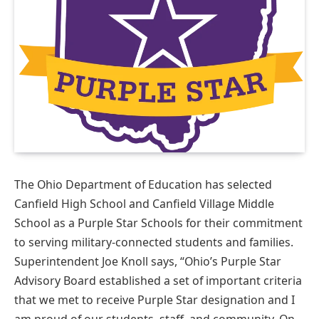
The Ohio Department of Education has selected
Canfield High School and Canfield Village Middle
School as a Purple Star Schools for their commitment
to serving military-connected students and families.
Superintendent Joe Knoll says, “Ohio’s Purple Star
Advisory Board established a set of important criteria
that we met to receive Purple Star designation and I
am proud of our students, staff, and community. On