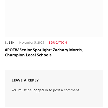
By
STN
November 5, 2025
EDUCATION
#POTW Senior Spotlight: Zachary Morris,
Champion Local Schools
LEAVE A REPLY
You must be
logged in
to post a comment.