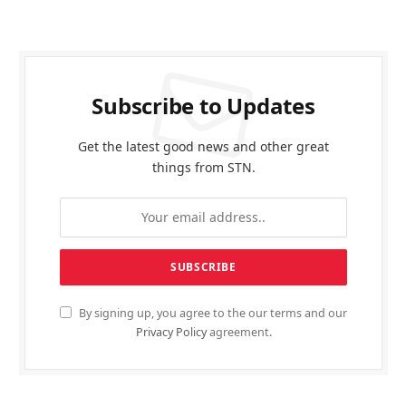
Subscribe to Updates
Get the latest good news and other great
things from STN.
By signing up, you agree to the our terms and our
Privacy Policy
agreement.