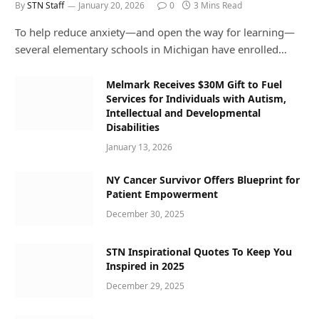
By
STN Staff
January 20, 2026
0
3 Mins Read
To help reduce anxiety—and open the way for learning—
several elementary schools in Michigan have enrolled…
Melmark Receives $30M Gift to Fuel
Services for Individuals with Autism,
Intellectual and Developmental
Disabilities
January 13, 2026
NY Cancer Survivor Offers Blueprint for
Patient Empowerment
December 30, 2025
STN Inspirational Quotes To Keep You
Inspired in 2025
December 29, 2025