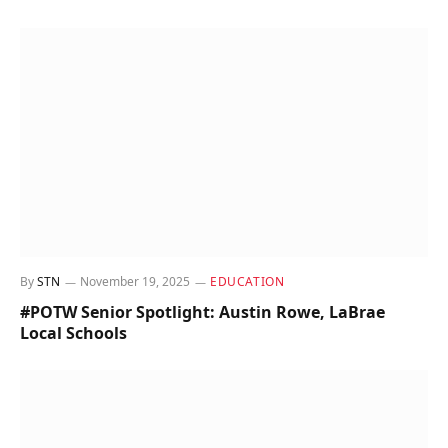
By
STN
November 19, 2025
EDUCATION
#POTW Senior Spotlight: Austin Rowe, LaBrae
Local Schools