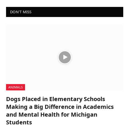
DON'T MISS
ANIMALS
Dogs Placed in Elementary Schools
Making a Big Difference in Academics
and Mental Health for Michigan
Students