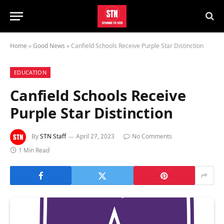
Home
»
Good News
»
Canfield Schools Receive Purple Star Distinction
EDUCATION
Canfield Schools Receive
Purple Star Distinction
By
STN Staff
April 27, 2023
No Comments
1 Min Read