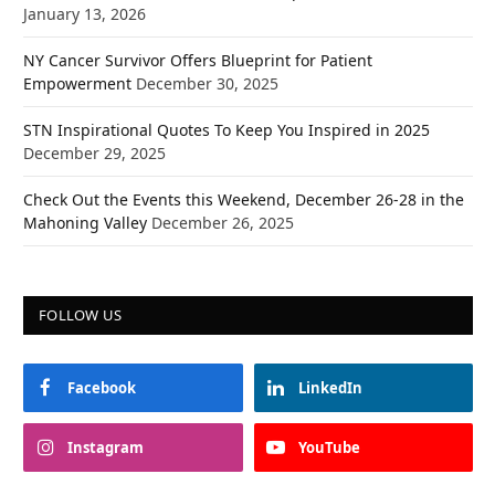
January 13, 2026
NY Cancer Survivor Offers Blueprint for Patient
Empowerment
December 30, 2025
STN Inspirational Quotes To Keep You Inspired in 2025
December 29, 2025
Check Out the Events this Weekend, December 26-28 in the
Mahoning Valley
December 26, 2025
FOLLOW US
Facebook
LinkedIn
Instagram
YouTube