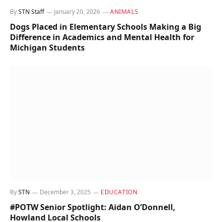
By
STN Staff
January 20, 2026
ANIMALS
Dogs Placed in Elementary Schools Making a Big
Difference in Academics and Mental Health for
Michigan Students
By
STN
December 3, 2025
EDUCATION
#POTW Senior Spotlight: Aidan O’Donnell,
Howland Local Schools