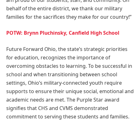
behalf of the entire district, we thank our military
families for the sacrifices they make for our country!”
POTW: Brynn Pluchinsky, Canfield High School
Future Forward Ohio, the state’s strategic priorities
for education, recognizes the importance of
overcoming obstacles to learning. To be successful in
school and when transitioning between school
settings, Ohio’s military-connected youth require
supports to ensure their unique social, emotional and
academic needs are met. The Purple Star award
signifies that CHS and CVMS demonstrated
commitment to serving these students and families.