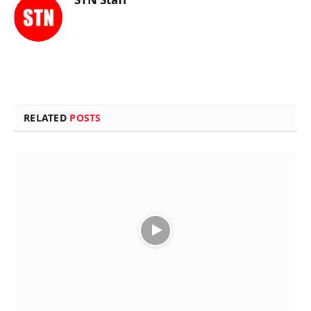
RELATED
POSTS