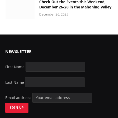
Check Out the Events this Weekend,
December 26-28 in the Mahoning Valley
December 26, 2025
NEWSLETTER
First Name
Last Name
Email address: