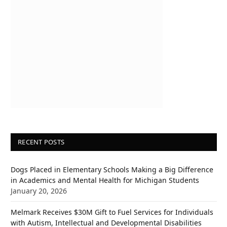
RECENT POSTS
Dogs Placed in Elementary Schools Making a Big Difference
in Academics and Mental Health for Michigan Students
January 20, 2026
Melmark Receives $30M Gift to Fuel Services for Individuals
with Autism, Intellectual and Developmental Disabilities