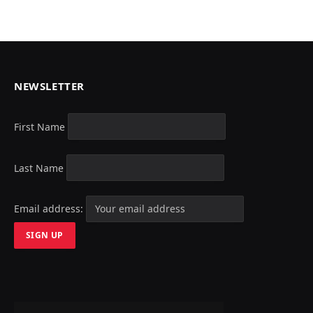
NEWSLETTER
First Name
Last Name
Email address: