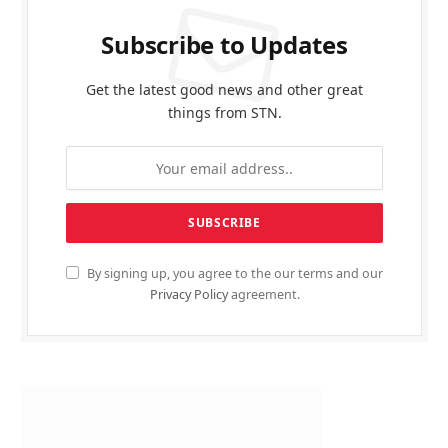
Subscribe to Updates
Get the latest good news and other great
things from STN.
By signing up, you agree to the our terms and our
Privacy Policy
agreement.