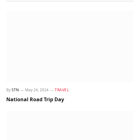
By
STN
May 24, 2024
TRAVEL
National Road Trip Day