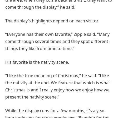
the area, when they come back and visit, they want to
come through the display,” he said.
The display’s highlights depend on each visitor.
“Everyone has their own favorite,” Zippie said. “Many
come through several times and they spot different
things they like from time to time.”
His favorite is the nativity scene.
“I like the true meaning of Christmas,” he said. “I like
the nativity at the end. We feature that which is what
Christmas is and I really enjoy how we enjoy how we
present the nativity scene.”
While the display runs for a few months, it’s a year-
long endeavor for store employees. Planning for the