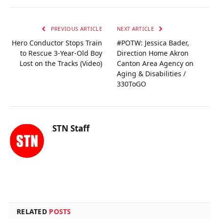
PREVIOUS ARTICLE
NEXT ARTICLE
Hero Conductor Stops Train
#POTW: Jessica Bader,
to Rescue 3-Year-Old Boy
Direction Home Akron
Lost on the Tracks (Video)
Canton Area Agency on
Aging & Disabilities /
330ToGO
STN Staff
RELATED
POSTS