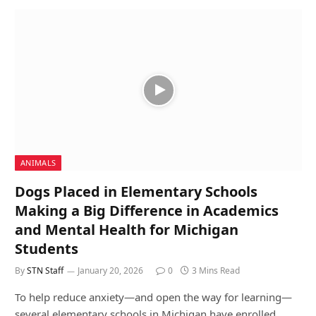
ANIMALS
Dogs Placed in Elementary Schools
Making a Big Difference in Academics
and Mental Health for Michigan
Students
By
STN Staff
January 20, 2026
0
3 Mins Read
To help reduce anxiety—and open the way for learning—
several elementary schools in Michigan have enrolled…