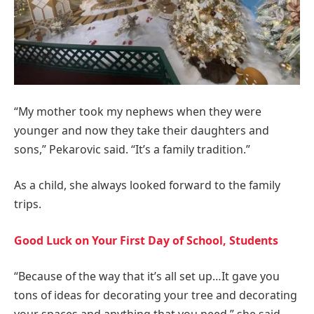
“My mother took my nephews when they were
younger and now they take their daughters and
sons,” Pekarovic said. “It’s a family tradition.”
As a child, she always looked forward to the family
trips.
Good Luck on Your First Day of School, Students
“Because of the way that it’s all set up…It gave you
tons of ideas for decorating your tree and decorating