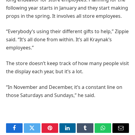
following year starts in January and they start making
props in the spring. It involves all store employees.
“Everybody’s using their different gifts to help,” Zippie
said. “It’s all done from within. It’s all Kraynak’s
employees.”
The store doesn’t keep track of how many people visit
the display each year, but it’s a lot.
“In November and December, it’s a constant line on
those Saturdays and Sundays,” he said.
Facebook
Twitter
Pinterest
LinkedIn
Tumblr
WhatsApp
Email