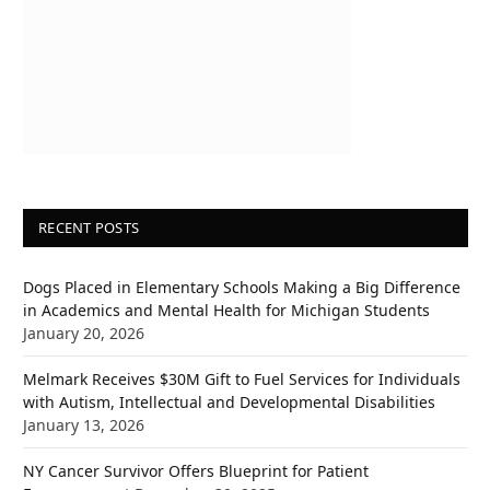
RECENT POSTS
Dogs Placed in Elementary Schools Making a Big Difference
in Academics and Mental Health for Michigan Students
January 20, 2026
Melmark Receives $30M Gift to Fuel Services for Individuals
with Autism, Intellectual and Developmental Disabilities
January 13, 2026
NY Cancer Survivor Offers Blueprint for Patient