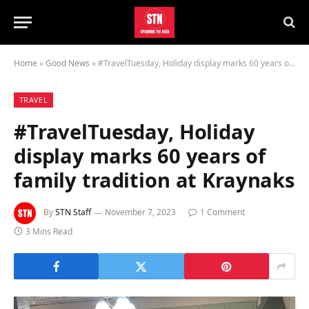
Home
»
Good News
»
#TravelTuesday, Holiday display marks 60 years of family tradition at Kraynaks
TRAVEL
#TravelTuesday, Holiday
display marks 60 years of
family tradition at Kraynaks
By
STN Staff
November 7, 2023
1 Comment
3 Mins Read