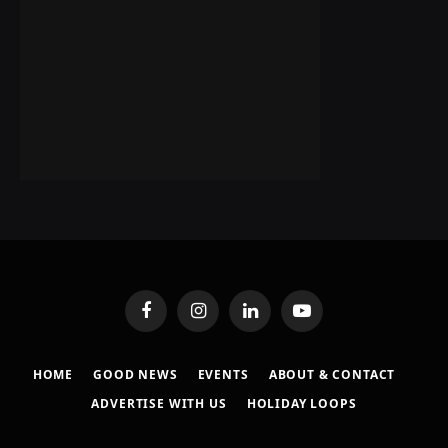
Facebook
Instagram
LinkedIn
YouTube
HOME
GOOD NEWS
EVENTS
ABOUT & CONTACT
ADVERTISE WITH US
HOLIDAY LOOPS