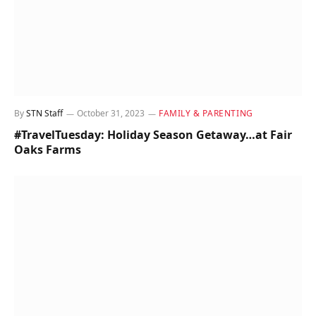
By
STN Staff
October 31, 2023
FAMILY & PARENTING
#TravelTuesday: Holiday Season Getaway…at Fair
Oaks Farms