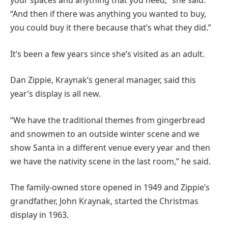
your spaces and anything that you need,” she said.
“And then if there was anything you wanted to buy,
you could buy it there because that’s what they did.”
It’s been a few years since she’s visited as an adult.
Dan Zippie, Kraynak’s general manager, said this
year’s display is all new.
“We have the traditional themes from gingerbread
and snowmen to an outside winter scene and we
show Santa in a different venue every year and then
we have the nativity scene in the last room,” he said.
The family-owned store opened in 1949 and Zippie’s
grandfather, John Kraynak, started the Christmas
display in 1963.