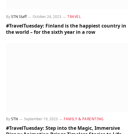
By
STN Staff
October 24, 2023
TRAVEL
#TravelTuesday: Finland is the happiest country in
the world – for the sixth year in a row
By
STN
September 19, 2023
FAMILY & PARENTING
#TravelTuesday: Step into the Magic, Immersive