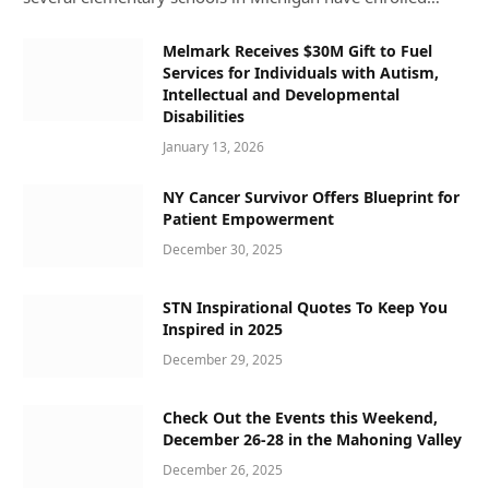
Melmark Receives $30M Gift to Fuel
Services for Individuals with Autism,
Intellectual and Developmental
Disabilities
January 13, 2026
NY Cancer Survivor Offers Blueprint for
Patient Empowerment
December 30, 2025
STN Inspirational Quotes To Keep You
Inspired in 2025
December 29, 2025
Check Out the Events this Weekend,
December 26-28 in the Mahoning Valley
December 26, 2025