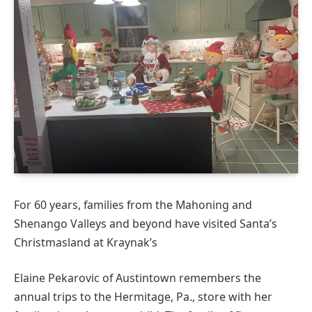
For 60 years, families from the Mahoning and
Shenango Valleys and beyond have visited Santa’s
Christmasland at Kraynak’s
Elaine Pekarovic of Austintown remembers the
annual trips to the Hermitage, Pa., store with her