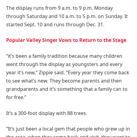
The display runs from 9 a.m. to 9 p.m. Monday
through Saturday and 10 a.m. to 5 p.m. on Sunday. It
started Sept. 10 and runs through Dec. 31.
Popular Valley Singer Vows to Return to the Stage
“it’s been a family tradition because many children
went through the display as youngsters and every
year it’s new,” Zippie said. “Every year they come back
to see what’s new. They become parents and then
grandparents and it’s something that a family can to
for free.”
It’s a 300-foot display with 88 trees.
“It’s just been a local gem that people who grew up in