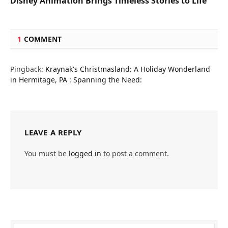
Disney Animation Brings Timeless Stories to Life
1
COMMENT
Pingback:
Kraynak's Christmasland: A Holiday Wonderland
in Hermitage, PA : Spanning the Need:
LEAVE A REPLY
You must be
logged in
to post a comment.