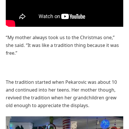
“My mother always took us to the Christmas one,”
she said. “It was like a tradition thing because it was
free.”
The tradition started when Pekarovic was about 10
and continued into her teens. Her mother though,
revived the tradition when her grandchildren grew
old enough to appreciate the displays.