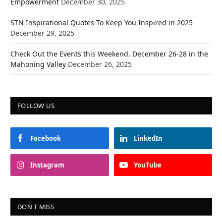
Empowerment
December 30, 2025
STN Inspirational Quotes To Keep You Inspired in 2025
December 29, 2025
Check Out the Events this Weekend, December 26-28 in the
Mahoning Valley
December 26, 2025
FOLLOW US
Facebook
LinkedIn
Instagram
YouTube
DON'T MISS