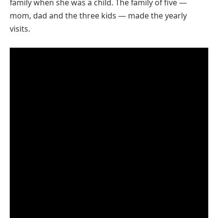
family when she was a child. The family of five —
mom, dad and the three kids — made the yearly
visits.