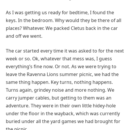
As I was getting us ready for bedtime, I found the
keys. In the bedroom. Why would they be there of all
places? Whatever. We packed Cletus back in the car
and off we went.
The car started every time it was asked to for the next
week or so. Ok, whatever that mess was, I guess
everything’s fine now. Or not. As we were trying to
leave the Ravenna Lions summer picnic, we had the
same thing happen. Key turns, nothing happens.
Turns again, grindey noise and more nothing. We
carry jumper cables, but getting to them was an
adventure. They were in their own little hidey-hole
under the floor in the wayback, which was currently
buried under all the yard games we had brought for
the picnic.