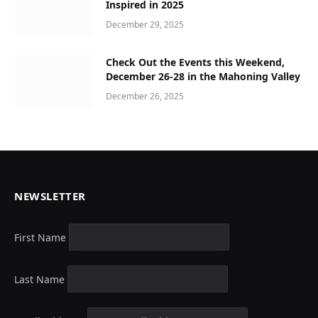
Inspired in 2025
December 29, 2025
Check Out the Events this Weekend,
December 26-28 in the Mahoning Valley
December 26, 2025
NEWSLETTER
First Name
Last Name