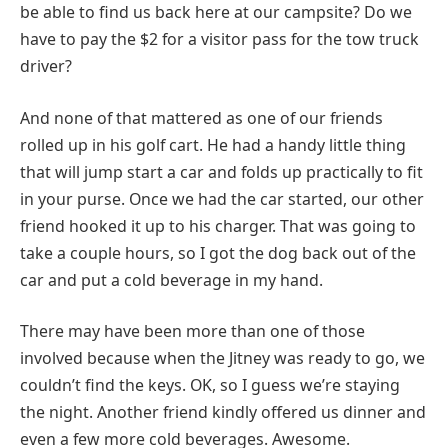
be able to find us back here at our campsite? Do we
have to pay the $2 for a visitor pass for the tow truck
driver?
And none of that mattered as one of our friends
rolled up in his golf cart. He had a handy little thing
that will jump start a car and folds up practically to fit
in your purse. Once we had the car started, our other
friend hooked it up to his charger. That was going to
take a couple hours, so I got the dog back out of the
car and put a cold beverage in my hand.
There may have been more than one of those
involved because when the Jitney was ready to go, we
couldn’t find the keys. OK, so I guess we’re staying
the night. Another friend kindly offered us dinner and
even a few more cold beverages. Awesome.