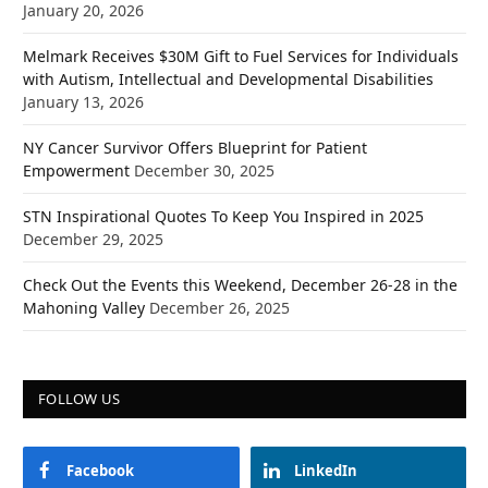
January 20, 2026
Melmark Receives $30M Gift to Fuel Services for Individuals
with Autism, Intellectual and Developmental Disabilities
January 13, 2026
NY Cancer Survivor Offers Blueprint for Patient
Empowerment
December 30, 2025
STN Inspirational Quotes To Keep You Inspired in 2025
December 29, 2025
Check Out the Events this Weekend, December 26-28 in the
Mahoning Valley
December 26, 2025
FOLLOW US
Facebook
LinkedIn