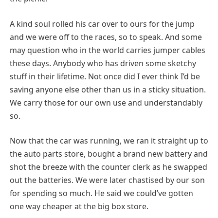
A kind soul rolled his car over to ours for the jump
and we were off to the races, so to speak. And some
may question who in the world carries jumper cables
these days. Anybody who has driven some sketchy
stuff in their lifetime. Not once did I ever think I’d be
saving anyone else other than us in a sticky situation.
We carry those for our own use and understandably
so.
Now that the car was running, we ran it straight up to
the auto parts store, bought a brand new battery and
shot the breeze with the counter clerk as he swapped
out the batteries. We were later chastised by our son
for spending so much. He said we could’ve gotten
one way cheaper at the big box store.