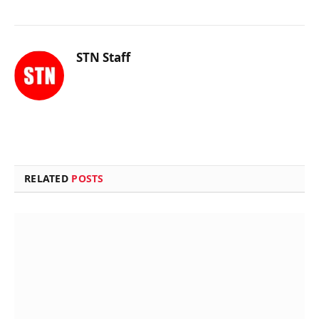
STN Staff
RELATED
POSTS