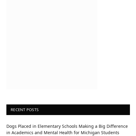
RECENT POSTS
Dogs Placed in Elementary Schools Making a Big Difference
in Academics and Mental Health for Michigan Students