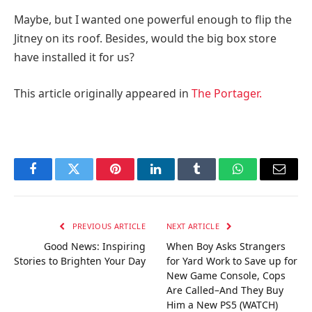
Maybe, but I wanted one powerful enough to flip the
Jitney on its roof. Besides, would the big box store
have installed it for us?
This article originally appeared in
The Portager.
Facebook
Twitter
Pinterest
LinkedIn
Tumblr
WhatsApp
Email
PREVIOUS ARTICLE
NEXT ARTICLE
Good News: Inspiring
When Boy Asks Strangers
Stories to Brighten Your Day
for Yard Work to Save up for
New Game Console, Cops
Are Called–And They Buy
Him a New PS5 (WATCH)