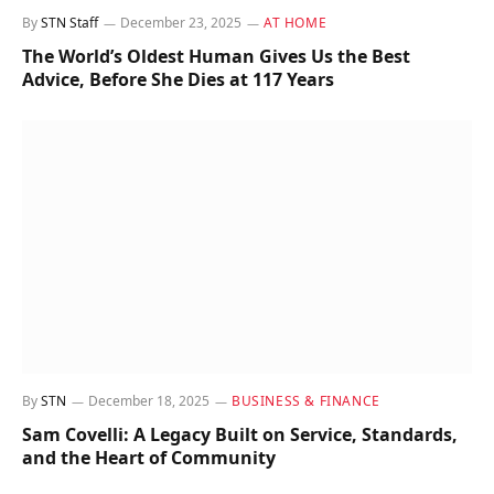
By
STN Staff
December 23, 2025
AT HOME
The World’s Oldest Human Gives Us the Best
Advice, Before She Dies at 117 Years
By
STN
December 18, 2025
BUSINESS & FINANCE
Sam Covelli: A Legacy Built on Service, Standards,
and the Heart of Community