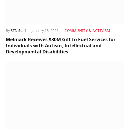
By
STN Staff
January 13, 2026
COMMUNITY & ACTIVISM
Melmark Receives $30M Gift to Fuel Services for
Individuals with Autism, Intellectual and
Developmental Disabilities