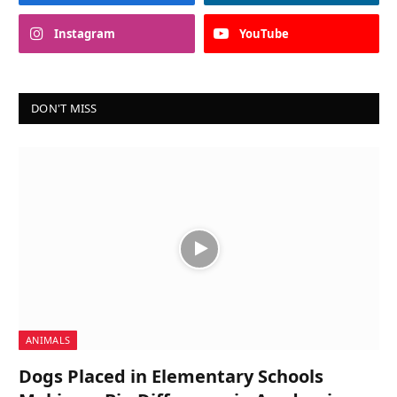
Instagram
YouTube
DON'T MISS
ANIMALS
Dogs Placed in Elementary Schools