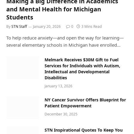
Making a Big Difference in Academics
and Mental Health for Michigan
Students
By
STN Staff
January 20, 2026
0
3 Mins Read
To help reduce anxiety—and open the way for learning—
several elementary schools in Michigan have enrolled…
Melmark Receives $30M Gift to Fuel
Services for Individuals with Autism,
Intellectual and Developmental
Disabilities
January 13, 2026
NY Cancer Survivor Offers Blueprint for
Patient Empowerment
December 30, 2025
STN Inspirational Quotes To Keep You