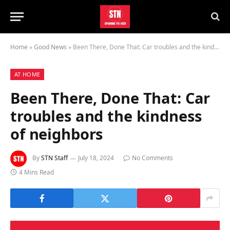
Home
»
Good News
»
Been There, Done That: Car troubles and the kindness of neighbors
AT HOME
Been There, Done That: Car
troubles and the kindness
of neighbors
By
STN Staff
July 18, 2024
No Comments
4 Mins Read