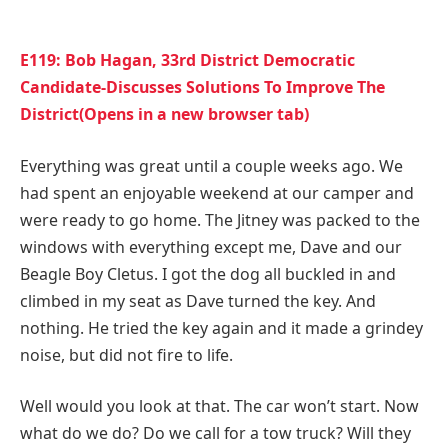
E119: Bob Hagan, 33rd District Democratic
Candidate-Discusses Solutions To Improve The
District(Opens in a new browser tab)
Everything was great until a couple weeks ago. We
had spent an enjoyable weekend at our camper and
were ready to go home. The Jitney was packed to the
windows with everything except me, Dave and our
Beagle Boy Cletus. I got the dog all buckled in and
climbed in my seat as Dave turned the key. And
nothing. He tried the key again and it made a grindey
noise, but did not fire to life.
Well would you look at that. The car won’t start. Now
what do we do? Do we call for a tow truck? Will they