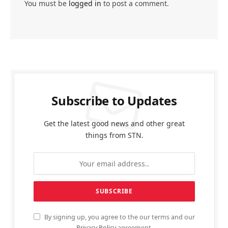
You must be
logged in
to post a comment.
Subscribe to Updates
Get the latest good news and other great
things from STN.
By signing up, you agree to the our terms and our
Privacy Policy
agreement.