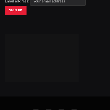
Email address: