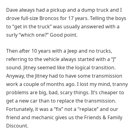
Dave always had a pickup and a dump truck and I
drove full-size Broncos for 17 years. Telling the boys
to “get in the truck” was usually answered with a
surly “which one?” Good point.
Then after 10 years with a Jeep and no trucks,
referring to the vehicle always started with a “J”
sound. Jitney seemed like the logical transition.
Anyway, the Jitney had to have some transmission
work a couple of months ago. I lost my mind, tranny
problems are big, bad, scary things. It’s cheaper to
get a new car than to replace the transmission.
Fortunately, it was a “fix” not a “replace” and our
friend and mechanic gives us the Friends & Family
Discount.