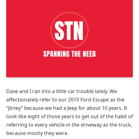
Dave and I ran into a little car trouble lately. We
affectionately refer to our 2010 Ford Escape as the
“Jitney” because we had a Jeep for about 10 years. It
took like eight of those years to get out of the habit of
referring to every vehicle in the driveway as the truck,
because mostly they were.