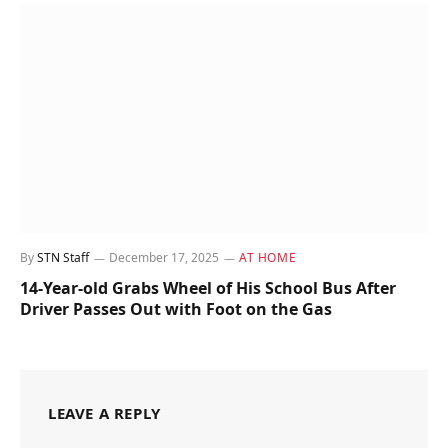
By
STN Staff
December 17, 2025
AT HOME
14-Year-old Grabs Wheel of His School Bus After
Driver Passes Out with Foot on the Gas
LEAVE A REPLY