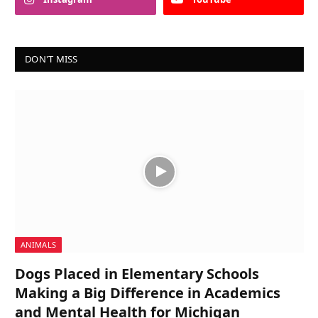
DON'T MISS
ANIMALS
Dogs Placed in Elementary Schools
Making a Big Difference in Academics
and Mental Health for Michigan