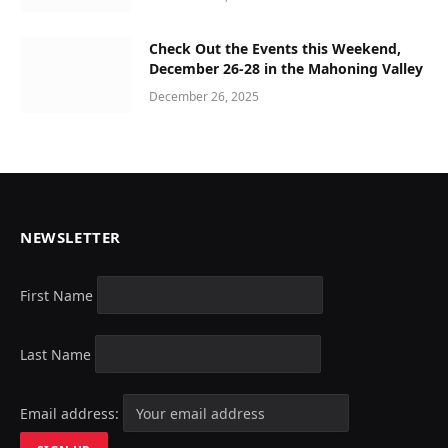
Check Out the Events this Weekend,
December 26-28 in the Mahoning Valley
December 26, 2025
NEWSLETTER
First Name
Last Name
Email address: