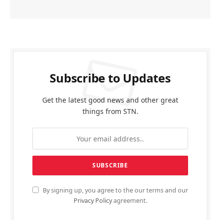
Subscribe to Updates
Get the latest good news and other great
things from STN.
By signing up, you agree to the our terms and our
Privacy Policy
agreement.