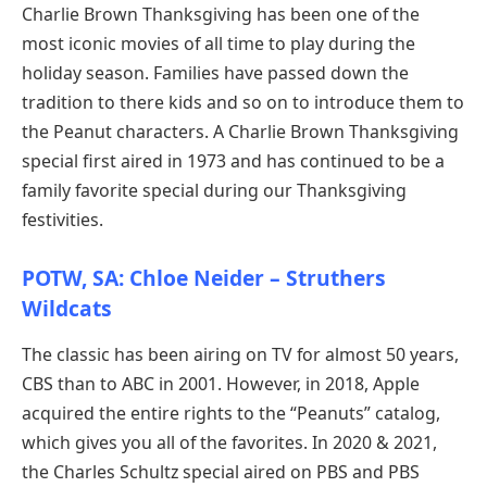
Charlie Brown Thanksgiving has been one of the
most iconic movies of all time to play during the
holiday season. Families have passed down the
tradition to there kids and so on to introduce them to
the Peanut characters. A Charlie Brown Thanksgiving
special first aired in 1973 and has continued to be a
family favorite special during our Thanksgiving
festivities.
POTW, SA: Chloe Neider – Struthers
Wildcats
The classic has been airing on TV for almost 50 years,
CBS than to ABC in 2001. However, in 2018, Apple
acquired the entire rights to the “Peanuts” catalog,
which gives you all of the favorites. In 2020 & 2021,
the Charles Schultz special aired on PBS and PBS