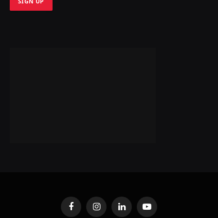
Facebook
Instagram
LinkedIn
YouTube