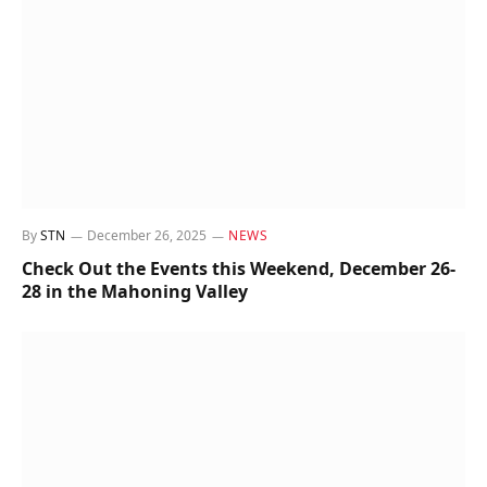
By
STN
December 26, 2025
NEWS
Check Out the Events this Weekend, December 26-
28 in the Mahoning Valley