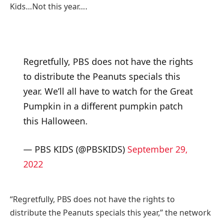
Kids…Not this year….
Regretfully, PBS does not have the rights
to distribute the Peanuts specials this
year. We’ll all have to watch for the Great
Pumpkin in a different pumpkin patch
this Halloween.
— PBS KIDS (@PBSKIDS)
September 29,
2022
“Regretfully, PBS does not have the rights to
distribute the Peanuts specials this year,” the network