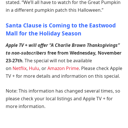
stated. “We’ll all have to watch for the Great Pumpkin
in a different pumpkin patch this Halloween.”
Santa Clause is Coming to the Eastwood
Mall for the Holiday Season
Apple TV + will offer “A Charlie Brown Thanksgivings”
to non-subscribers
free from Wednesday, November
23-27th
. The special will not be available
on
Netflix
,
Hulu
, or
Amazon Prime
. Please check Apple
TV + for more details and information on this special.
Note: This information has changed several times, so
please check your local listings and Apple TV + for
more information.