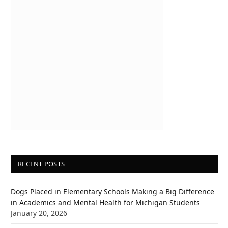
RECENT POSTS
Dogs Placed in Elementary Schools Making a Big Difference
in Academics and Mental Health for Michigan Students
January 20, 2026