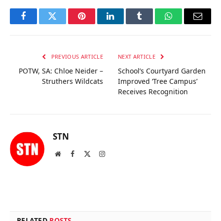
Facebook
Twitter
Pinterest
LinkedIn
Tumblr
WhatsApp
Email
PREVIOUS ARTICLE
NEXT ARTICLE
POTW, SA: Chloe Neider –
School’s Courtyard Garden
Struthers Wildcats
Improved ‘Tree Campus’
Receives Recognition
STN
Website
Facebook
X
Instagram
(Twitter)
RELATED
POSTS