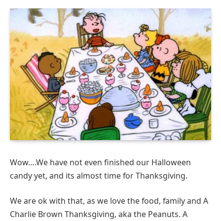
Wow….We have not even finished our Halloween
candy yet, and its almost time for Thanksgiving.
We are ok with that, as we love the food, family and A
Charlie Brown Thanksgiving, aka the Peanuts. A