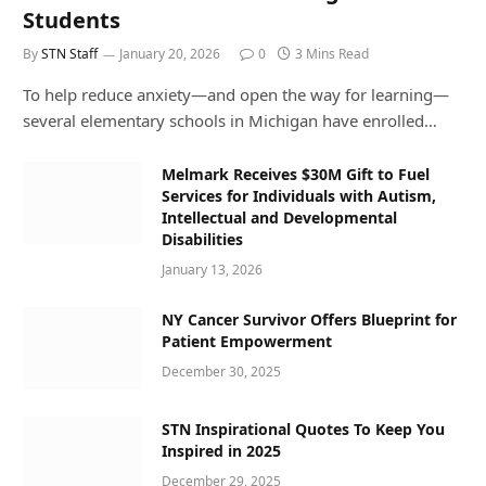
Students
By
STN Staff
January 20, 2026
0
3 Mins Read
To help reduce anxiety—and open the way for learning—
several elementary schools in Michigan have enrolled…
Melmark Receives $30M Gift to Fuel
Services for Individuals with Autism,
Intellectual and Developmental
Disabilities
January 13, 2026
NY Cancer Survivor Offers Blueprint for
Patient Empowerment
December 30, 2025
STN Inspirational Quotes To Keep You
Inspired in 2025
December 29, 2025