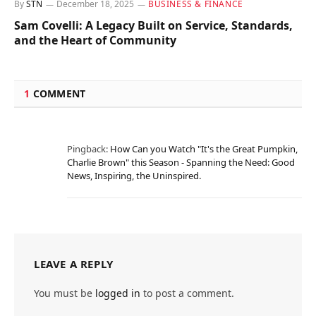
By
STN
December 18, 2025
BUSINESS & FINANCE
Sam Covelli: A Legacy Built on Service, Standards,
and the Heart of Community
1
COMMENT
Pingback:
How Can you Watch "It's the Great Pumpkin,
Charlie Brown" this Season - Spanning the Need: Good
News, Inspiring, the Uninspired.
LEAVE A REPLY
You must be
logged in
to post a comment.