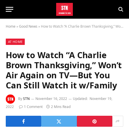
Home
»
Good News
»
How to Watch “A Charlie Brown Thanksgiving,” Won’t Air Again on TV—But You Can Still Watch it w/Family
AT HOME
How to Watch “A Charlie
Brown Thanksgiving,” Won’t
Air Again on TV—But You
Can Still Watch it w/Family
By
STN
November 16, 2022
Updated:
November 19,
2022
1 Comment
2 Mins Read