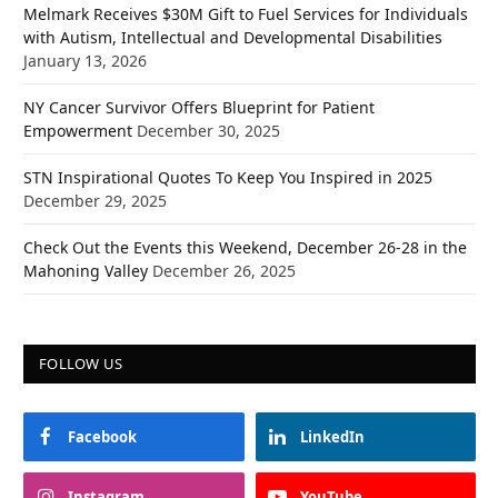
Melmark Receives $30M Gift to Fuel Services for Individuals
with Autism, Intellectual and Developmental Disabilities
January 13, 2026
NY Cancer Survivor Offers Blueprint for Patient
Empowerment
December 30, 2025
STN Inspirational Quotes To Keep You Inspired in 2025
December 29, 2025
Check Out the Events this Weekend, December 26-28 in the
Mahoning Valley
December 26, 2025
FOLLOW US
Facebook
LinkedIn
Instagram
YouTube