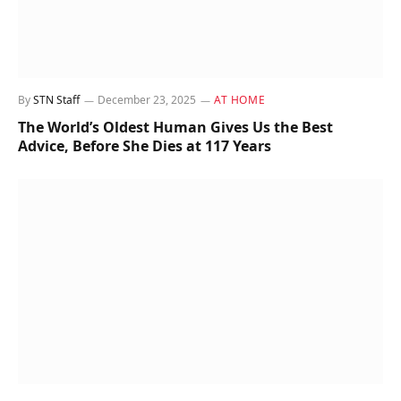
By
STN Staff
December 23, 2025
AT HOME
The World’s Oldest Human Gives Us the Best
Advice, Before She Dies at 117 Years