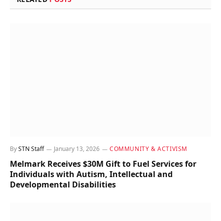
By
STN Staff
January 13, 2026
COMMUNITY & ACTIVISM
Melmark Receives $30M Gift to Fuel Services for
Individuals with Autism, Intellectual and
Developmental Disabilities