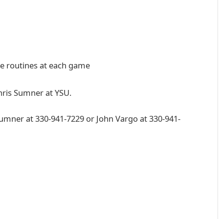
ute routines at each game
Chris Sumner at YSU.
Sumner at 330-941-7229 or John Vargo at 330-941-