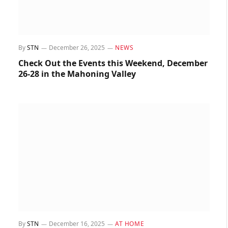
By
STN
December 26, 2025
NEWS
Check Out the Events this Weekend, December
26-28 in the Mahoning Valley
By
STN
December 16, 2025
AT HOME