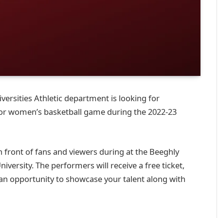
ersities Athletic department is looking for
 or women’s basketball game during the 2022-23
 front of fans and viewers during at the Beeghly
ersity. The performers will receive a free ticket,
is an opportunity to showcase your talent along with