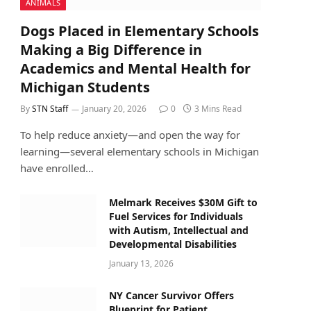
ANIMALS
Dogs Placed in Elementary Schools
Making a Big Difference in
Academics and Mental Health for
Michigan Students
By
STN Staff
January 20, 2026
0
3 Mins Read
To help reduce anxiety—and open the way for
learning—several elementary schools in Michigan
have enrolled…
Melmark Receives $30M Gift to
Fuel Services for Individuals
with Autism, Intellectual and
Developmental Disabilities
January 13, 2026
NY Cancer Survivor Offers
Blueprint for Patient