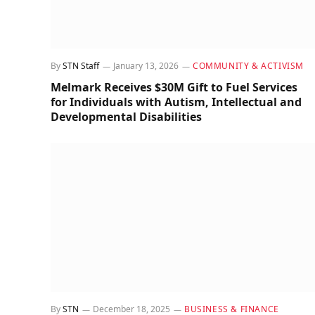
By
STN Staff
January 13, 2026
COMMUNITY & ACTIVISM
Melmark Receives $30M Gift to Fuel Services
for Individuals with Autism, Intellectual and
Developmental Disabilities
By
STN
December 18, 2025
BUSINESS & FINANCE