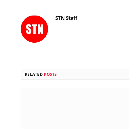
STN Staff
RELATED
POSTS