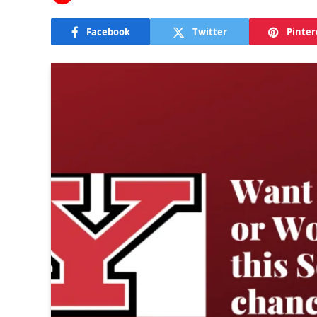
Facebook
Twitter
Pinter