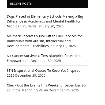
RECENT POSTS
Dogs Placed in Elementary Schools Making a Big
Difference in Academics and Mental Health for
Michigan Students
January 20, 2026
Melmark Receives $30M Gift to Fuel Services for
Individuals with Autism, Intellectual and
Developmental Disabilities
January 13, 2026
NY Cancer Survivor Offers Blueprint for Patient
Empowerment
December 30, 2025
STN Inspirational Quotes To Keep You Inspired in
2025
December 29, 2025
Check Out the Events this Weekend, December 26-
28 in the Mahoning Valley
December 26, 2025