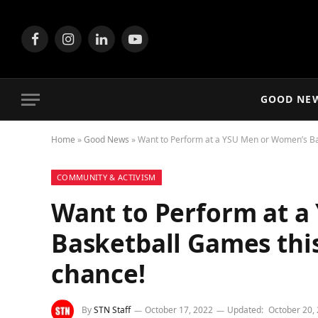
Facebook
Instagram
LinkedIn
YouTube
GOOD NE
Home
»
Good News
»
Want to Perform at a YSU Men or Women’s Ba
COMMUNITY & ACTIVISM
Want to Perform at 
Basketball Games thi
chance!
By
STN Staff
October 17, 2022
Updated:
October 20,