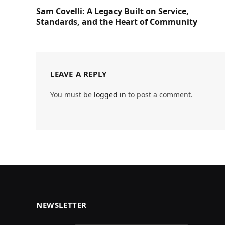
Sam Covelli: A Legacy Built on Service,
Standards, and the Heart of Community
LEAVE A REPLY
You must be
logged in
to post a comment.
NEWSLETTER