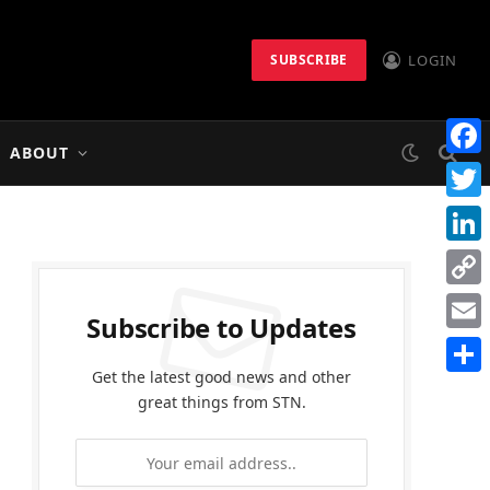
LOGIN
SUBSCRIBE
ABOUT
Faceb
Twitt
Linke
Copy
Subscribe to Updates
Link
Email
Get the latest good news and other
Share
great things from STN.