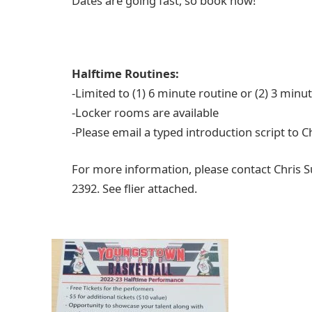
Dates are going fast, so book now!
Halftime Routines:
-Limited to (1) 6 minute routine or (2) 3 min
-Locker rooms are available
-Please email a typed introduction script to 
For more information, please contact Chris 
2392. See flier attached.