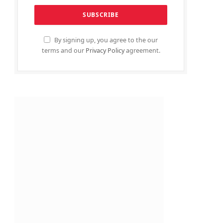
By signing up, you agree to the our
terms and our
Privacy Policy
agreement.