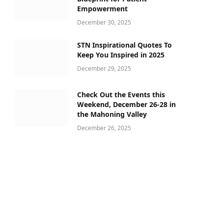
Empowerment
December 30, 2025
STN Inspirational Quotes To
Keep You Inspired in 2025
December 29, 2025
Check Out the Events this
Weekend, December 26-28 in
the Mahoning Valley
December 26, 2025