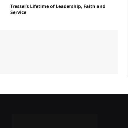
Tressel’s Lifetime of Leadership, Faith and
Service