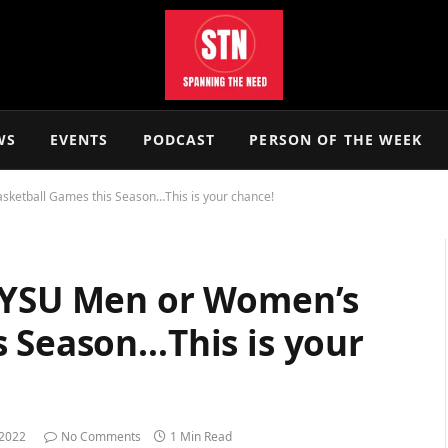
WS
EVENTS
PODCAST
PERSON OF THE WEEK
sketball Games this Season…This is your chance!
a YSU Men or Women’s
s Season…This is your
 2022
No Comments
1 Min Read