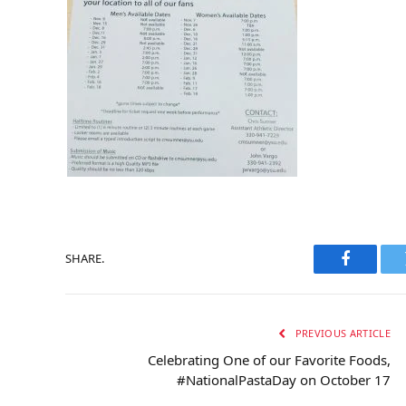
SHARE.
Faceboo
PREVIOUS ARTICLE
Celebrating One of our Favorite Foods,
#NationalPastaDay on October 17