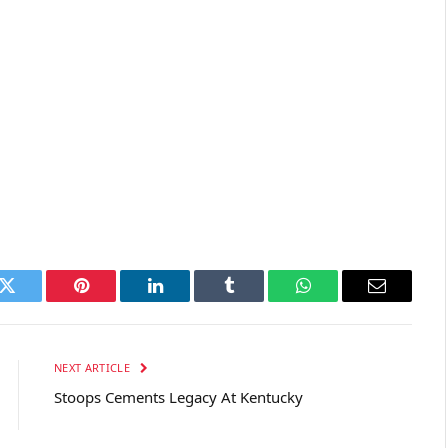
k
Twitter
Pinterest
LinkedIn
Tumblr
WhatsApp
Email
NEXT ARTICLE
Stoops Cements Legacy At Kentucky