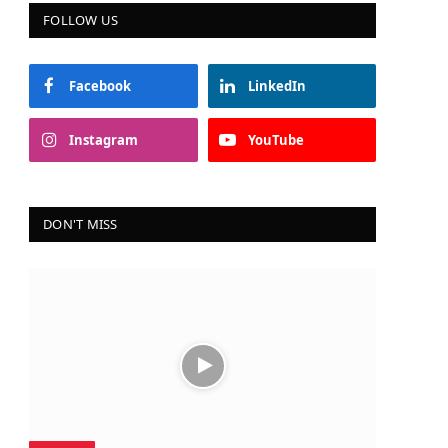
FOLLOW US
Facebook
LinkedIn
Instagram
YouTube
DON'T MISS