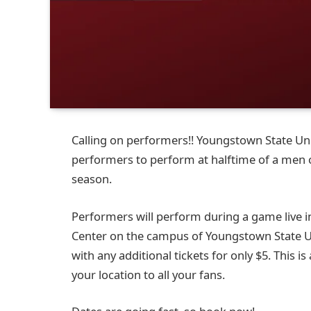
Calling on performers!! Youngstown State Univ
performers to perform at halftime of a men
season.
Performers will perform during a game live in
Center on the campus of Youngstown State Univ
with any additional tickets for only $5. This 
your location to all your fans.