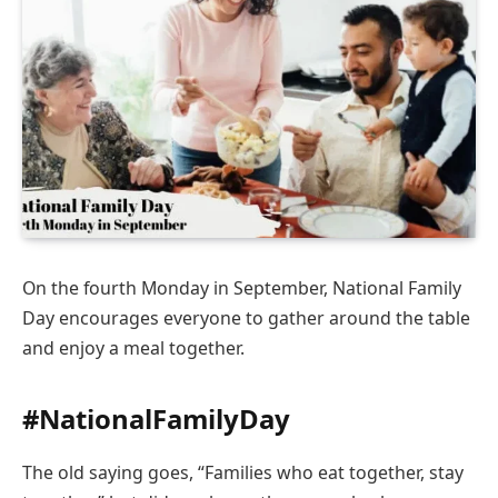
On the fourth Monday in September, National Family
Day encourages everyone to gather around the table
and enjoy a meal together.
#NationalFamilyDay
The old saying goes, “Families who eat together, stay