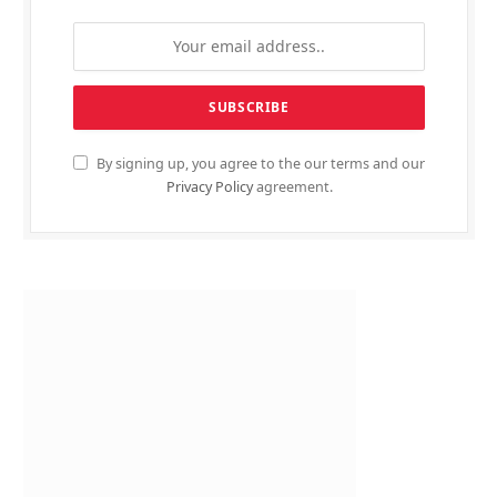
By signing up, you agree to the our terms and our
Privacy Policy
agreement.