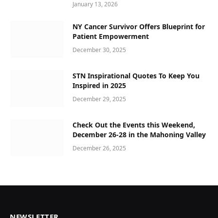
January 13, 2026
NY Cancer Survivor Offers Blueprint for
Patient Empowerment
December 30, 2025
STN Inspirational Quotes To Keep You
Inspired in 2025
December 29, 2025
Check Out the Events this Weekend,
December 26-28 in the Mahoning Valley
December 26, 2025
NEWSLETTER