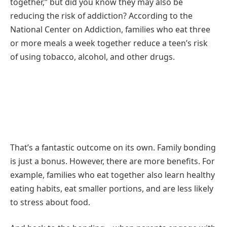
together,” but did you know they may also be
reducing the risk of addiction? According to the
National Center on Addiction, families who eat three
or more meals a week together reduce a teen’s risk
of using tobacco, alcohol, and other drugs.
That’s a fantastic outcome on its own. Family bonding
is just a bonus. However, there are more benefits. For
example, families who eat together also learn healthy
eating habits, eat smaller portions, and are less likely
to stress about food.