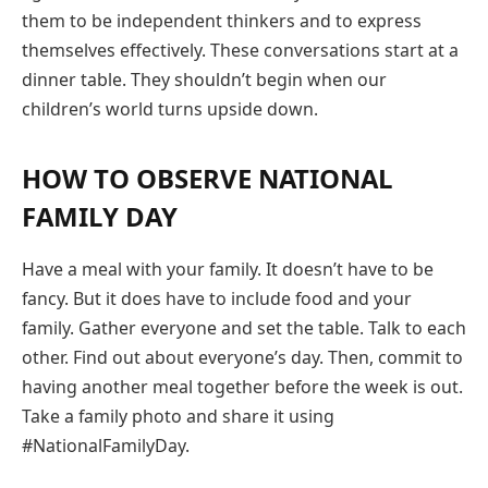
them to be independent thinkers and to express
themselves effectively. These conversations start at a
dinner table. They shouldn’t begin when our
children’s world turns upside down.
HOW TO OBSERVE NATIONAL
FAMILY DAY
Have a meal with your family. It doesn’t have to be
fancy. But it does have to include food and your
family. Gather everyone and set the table. Talk to each
other. Find out about everyone’s day. Then, commit to
having another meal together before the week is out.
Take a family photo and share it using
#NationalFamilyDay.