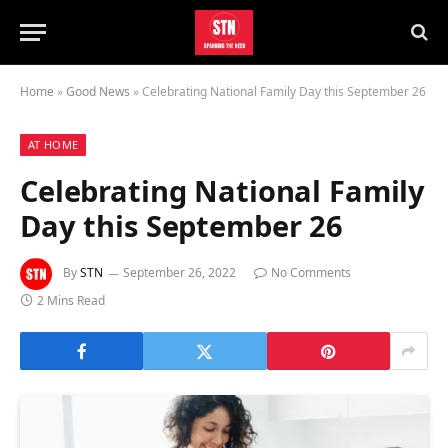
Home
»
Good News
»
Celebrating National Family Day this September 26
AT HOME
Celebrating National Family
Day this September 26
By
STN
September 26, 2022
No Comments
2 Mins Read