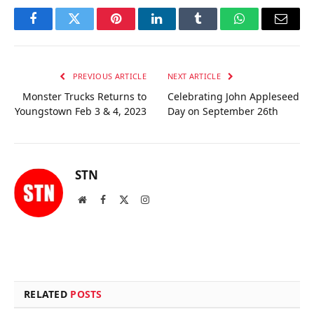
Facebook
Twitter
Pinterest
LinkedIn
Tumblr
WhatsApp
Email
PREVIOUS ARTICLE
NEXT ARTICLE
Monster Trucks Returns to
Celebrating John Appleseed
Youngstown Feb 3 & 4, 2023
Day on September 26th
STN
Website
Facebook
X
Instagram
(Twitter)
RELATED
POSTS