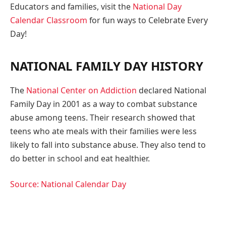
Educators and families, visit the
National Day
Calendar Classroom
for fun ways to Celebrate Every
Day!
NATIONAL FAMILY DAY HISTORY
The
National Center on Addiction
declared National
Family Day in 2001 as a way to combat substance
abuse among teens. Their research showed that
teens who ate meals with their families were less
likely to fall into substance abuse. They also tend to
do better in school and eat healthier.
Source: National Calendar Day