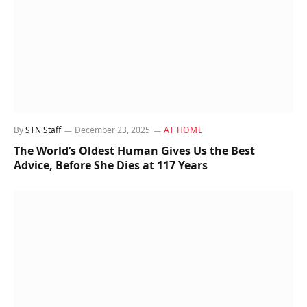
By
STN Staff
December 23, 2025
AT HOME
The World’s Oldest Human Gives Us the Best
Advice, Before She Dies at 117 Years