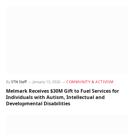
By
STN Staff
January 13, 2026
COMMUNITY & ACTIVISM
Melmark Receives $30M Gift to Fuel Services for
Individuals with Autism, Intellectual and
Developmental Disabilities