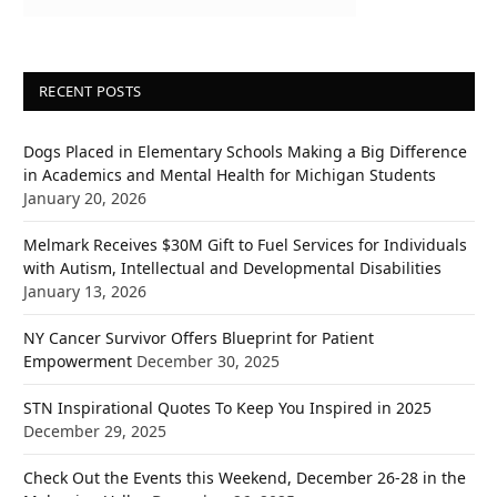
RECENT POSTS
Dogs Placed in Elementary Schools Making a Big Difference
in Academics and Mental Health for Michigan Students
January 20, 2026
Melmark Receives $30M Gift to Fuel Services for Individuals
with Autism, Intellectual and Developmental Disabilities
January 13, 2026
NY Cancer Survivor Offers Blueprint for Patient
Empowerment
December 30, 2025
STN Inspirational Quotes To Keep You Inspired in 2025
December 29, 2025
Check Out the Events this Weekend, December 26-28 in the