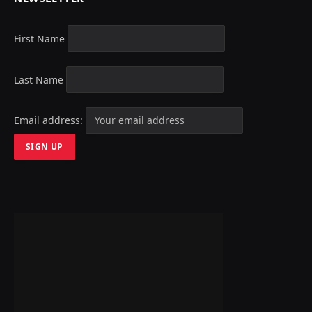
First Name
Last Name
Email address: