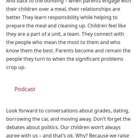
And back to the bonding – when parents engage with
their children over a meal, their relationships are
better. They learn responsibility while helping to
prepare the meal and cleaning up. Children feel like
they are a part of a unit, a team. They connect with
the people who mean the most to them and who
know them the best. Parents become and remain the
people they turn to when the significant problems
crop up.
Podcast
Look forward to conversations about grades, dating,
borrowing the car, and moving away. Don’t forget the
debates about politics. Our children won’t always
agree with us – and that’s ok. Why? Because we raise