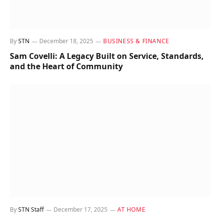
By
STN
December 18, 2025
BUSINESS & FINANCE
Sam Covelli: A Legacy Built on Service, Standards,
and the Heart of Community
By
STN Staff
December 17, 2025
AT HOME