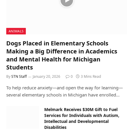
ANIMALS
Dogs Placed in Elementary Schools
Making a Big Difference in Academics
and Mental Health for Michigan
Students
By
STN Staff
January 20, 2026
0
3 Mins Read
To help reduce anxiety—and open the way for learning—
several elementary schools in Michigan have enrolled…
Melmark Receives $30M Gift to Fuel
Services for Individuals with Autism,
Intellectual and Developmental
Disabilities