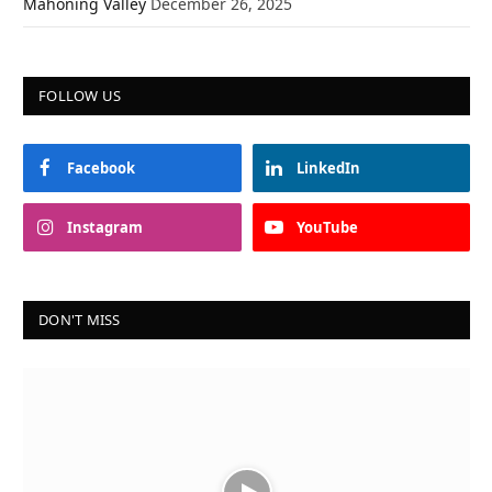
Mahoning Valley
December 26, 2025
FOLLOW US
Facebook
LinkedIn
Instagram
YouTube
DON'T MISS