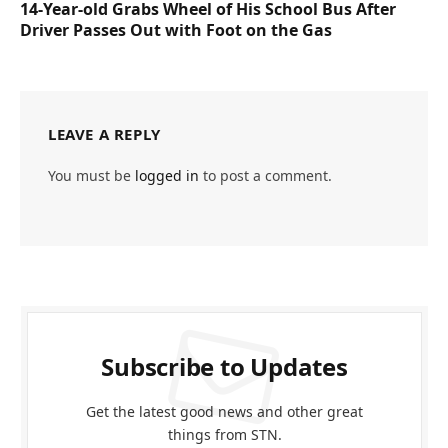
14-Year-old Grabs Wheel of His School Bus After
Driver Passes Out with Foot on the Gas
LEAVE A REPLY
You must be
logged in
to post a comment.
Subscribe to Updates
Get the latest good news and other great
things from STN.