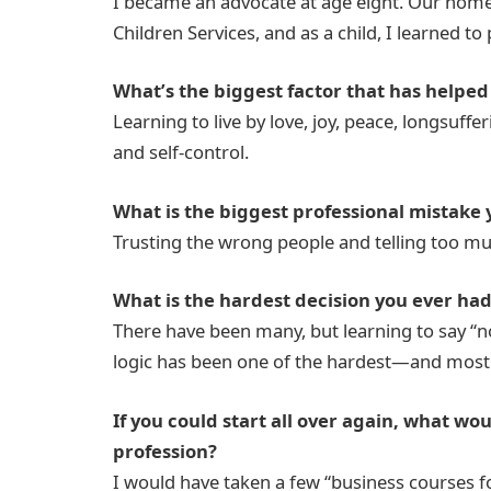
I became an advocate at age eight. Our hom
Children Services, and as a child, I learned t
What’s the biggest factor that has helped
Learning to live by love, joy, peace, longsuffe
and self-control.
What is the biggest professional mistake
Trusting the wrong people and telling too mu
What is the hardest decision you ever had 
There have been many, but learning to say “
logic has been one of the hardest—and most
If you could start all over again, what wo
profession?
I would have taken a few “business courses 