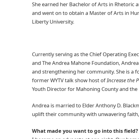
She earned her Bachelor of Arts in Rhetoric
and went on to obtain a Master of Arts in H
Liberty University.
Currently serving as the Chief Operating Exe
and The Andrea Mahone Foundation, Andrea 
and strengthening her community. She is a 
former WYTV talk show host of
Increase the 
Youth Director for Mahoning County and the 
Andrea is married to Elder Anthony D. Black
uplift their community with unwavering faith
What made you want to go into this field?