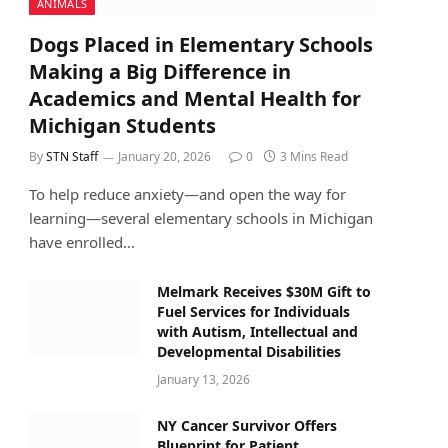
ANIMALS
Dogs Placed in Elementary Schools
Making a Big Difference in
Academics and Mental Health for
Michigan Students
By
STN Staff
January 20, 2026
0
3 Mins Read
To help reduce anxiety—and open the way for
learning—several elementary schools in Michigan
have enrolled…
Melmark Receives $30M Gift to
Fuel Services for Individuals
with Autism, Intellectual and
Developmental Disabilities
January 13, 2026
NY Cancer Survivor Offers
Blueprint for Patient