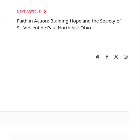
NEXT ARTICLE
Faith in Action: Building Hope and the Society of
St. Vincent de Paul Northeast Ohio
Website
Facebook
X
Instag
(Twitter)