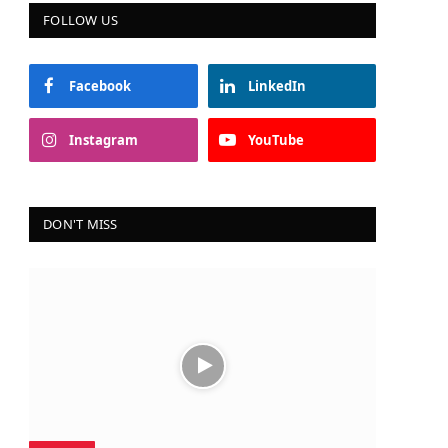
FOLLOW US
Facebook
LinkedIn
Instagram
YouTube
DON'T MISS