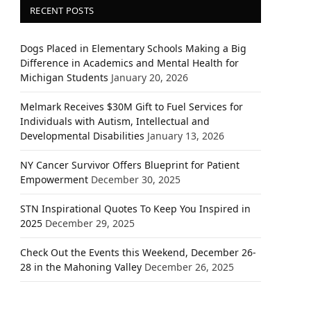
RECENT POSTS
Dogs Placed in Elementary Schools Making a Big
Difference in Academics and Mental Health for
Michigan Students
January 20, 2026
Melmark Receives $30M Gift to Fuel Services for
Individuals with Autism, Intellectual and
Developmental Disabilities
January 13, 2026
NY Cancer Survivor Offers Blueprint for Patient
Empowerment
December 30, 2025
STN Inspirational Quotes To Keep You Inspired in
2025
December 29, 2025
Check Out the Events this Weekend, December 26-
28 in the Mahoning Valley
December 26, 2025