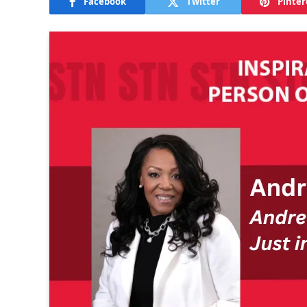
Facebook
Twitter
Pinter