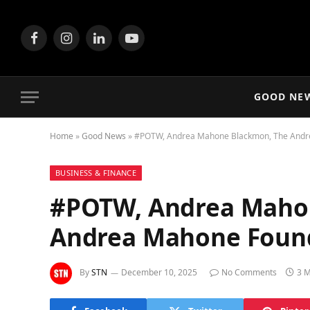
Facebook
Instagram
LinkedIn
YouTube
GOOD NE
Home
»
Good News
»
#POTW, Andrea Mahone Blackmon, The Andr
BUSINESS & FINANCE
#POTW, Andrea Maho
Andrea Mahone Foun
By
STN
December 10, 2025
No Comments
3 M