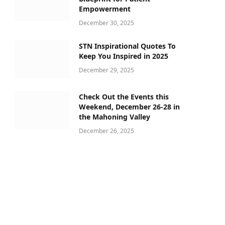
Empowerment
December 30, 2025
STN Inspirational Quotes To
Keep You Inspired in 2025
December 29, 2025
ram
Check Out the Events this
Weekend, December 26-28 in
the Mahoning Valley
December 26, 2025