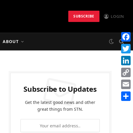
LOGIN
SUBSCRIBE
ABOUT
Faceb
Twitt
Linke
Copy
Subscribe to Updates
Link
Email
Get the latest good news and other
Share
great things from STN.