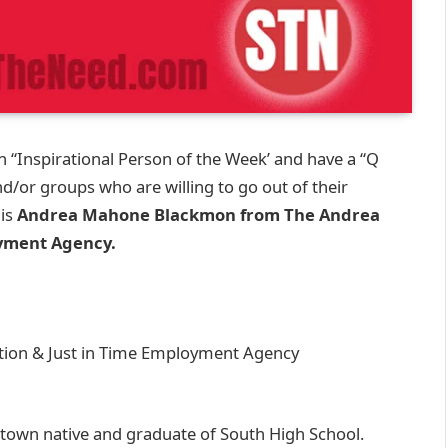
 “Inspirational Person of the Week’ and have a “Q
nd/or groups who are willing to go out of their
 is
Andrea Mahone Blackmon from The Andrea
yment Agency.
on & Just in Time Employment Agency
own native and graduate of South High School.