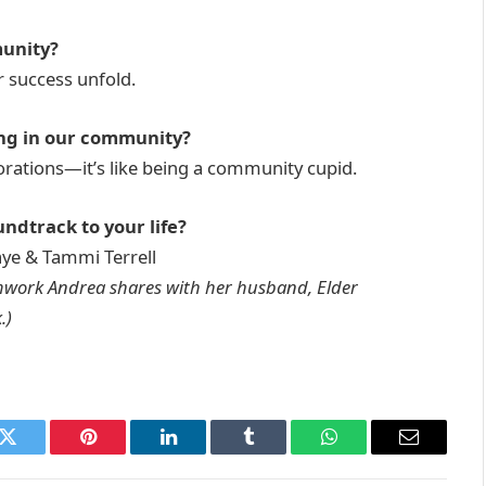
munity?
r success unfold.
ng in our community?
orations—it’s like being a community cupid.
ndtrack to your life?
ye & Tammi Terrell
mwork Andrea shares with her husband, Elder
.)
k
Twitter
Pinterest
LinkedIn
Tumblr
WhatsApp
Email