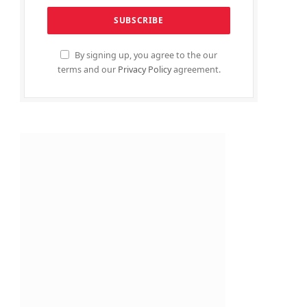
By signing up, you agree to the our
terms and our
Privacy Policy
agreement.