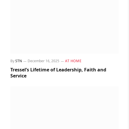
By
STN
December 16, 2025
AT HOME
Tressel’s Lifetime of Leadership, Faith and
Service