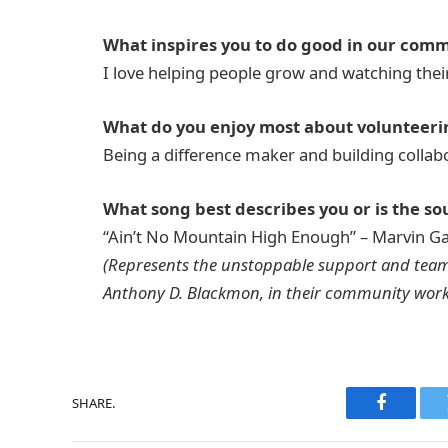
What inspires you to do good in our com
I love helping people grow and watching thei
What do you enjoy most about volunteeri
Being a difference maker and building collab
What song best describes you or is the sou
“Ain’t No Mountain High Enough” – Marvin Ga
(Represents the unstoppable support and tea
Anthony D. Blackmon, in their community work
SHARE.
Faceboo