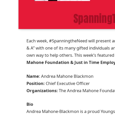
Each week, #SpanningtheNeed will present an
& A” with one of its many gifted individuals a
own way to help others. This week’s featured
Mahone Foundation & Just in Time Emplo
Name
: Andrea Mahone Blackmon
Position:
Chief Executive Officer
Organizations:
The Andrea Mahone Foundati
Bio
Andrea Mahone-Blackmon is a proud Youngst