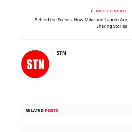
PREVIOUS ARTICLE
Behind the Scenes: How Mike and Lauren Are
Sharing Stories
STN
RELATED
POSTS