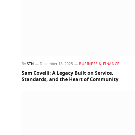
By
STN
December 18, 2025
BUSINESS & FINANCE
Sam Covelli: A Legacy Built on Service,
Standards, and the Heart of Community