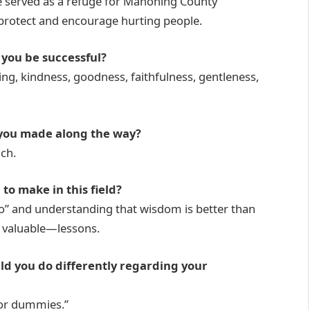
e served as a refuge for Mahoning County
o protect and encourage hurting people.
 you be successful?
ring, kindness, goodness, faithfulness, gentleness,
 you made along the way?
ch.
to make in this field?
no” and understanding that wisdom is better than
 valuable—lessons.
uld you do differently regarding your
for dummies.”