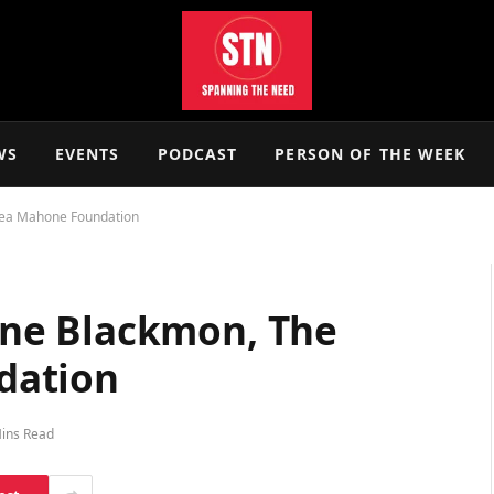
WS
EVENTS
PODCAST
PERSON OF THE WEEK
ea Mahone Foundation
ne Blackmon, The
dation
ins Read