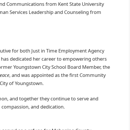
 and Communications from Kent State University
uman Services Leadership and Counseling from
cutive for both Just in Time Employment Agency
has dedicated her career to empowering others
former Youngstown City School Board Member, the
Peace
, and was appointed as the first Community
City of Youngstown.
mon, and together they continue to serve and
, compassion, and dedication.