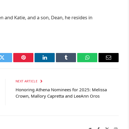
n and Katie, and a son, Dean, he resides in
k
Twitter
Pinterest
LinkedIn
Tumblr
WhatsApp
Email
NEXT ARTICLE
Honoring Athena Nominees for 2025: Melissa
Crown, Mallory Capretta and LeeAnn Oros
Website
Facebook
X
Instag