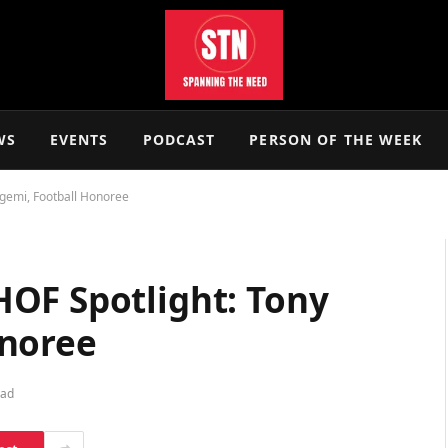
WS
EVENTS
PODCAST
PERSON OF THE WEEK
gemi, Football Honoree
OF Spotlight: Tony
onoree
ead