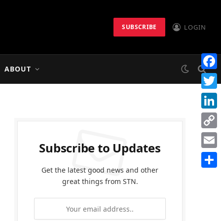
LOGIN
SUBSCRIBE
ABOUT
Faceb
Twitt
Linke
Copy
Subscribe to Updates
Link
Email
Get the latest good news and other
Share
great things from STN.