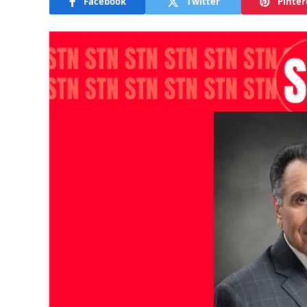
Facebook
Twitter
Pinter