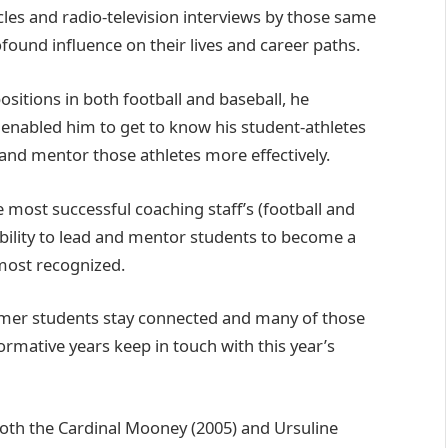
es and radio-television interviews by those same
ound influence on their lives and career paths.
sitions in both football and baseball, he
 enabled him to get to know his student-athletes
 and mentor those athletes more effectively.
most successful coaching staff’s (football and
s ability to lead and mentor students to become a
 most recognized.
rmer students stay connected and many of those
ormative years keep in touch with this year’s
both the Cardinal Mooney (2005) and Ursuline