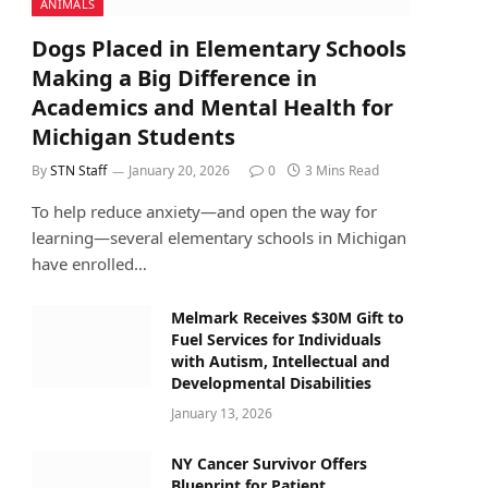
ANIMALS
Dogs Placed in Elementary Schools
Making a Big Difference in
Academics and Mental Health for
Michigan Students
By
STN Staff
January 20, 2026
0
3 Mins Read
To help reduce anxiety—and open the way for
learning—several elementary schools in Michigan
have enrolled…
Melmark Receives $30M Gift to
Fuel Services for Individuals
with Autism, Intellectual and
Developmental Disabilities
January 13, 2026
NY Cancer Survivor Offers
Blueprint for Patient