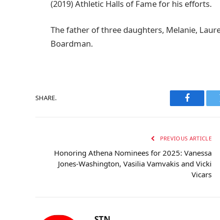
(2019) Athletic Halls of Fame for his efforts.
The father of three daughters, Melanie, Laure
Boardman.
SHARE.
Faceboo
PREVIOUS ARTICLE
Honoring Athena Nominees for 2025: Vanessa
Jones-Washington, Vasilia Vamvakis and Vicki
Vicars
STN