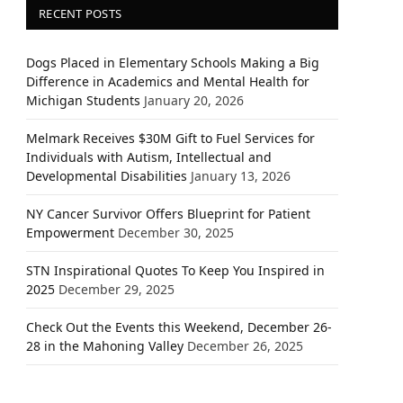
RECENT POSTS
Dogs Placed in Elementary Schools Making a Big
Difference in Academics and Mental Health for
Michigan Students
January 20, 2026
Melmark Receives $30M Gift to Fuel Services for
Individuals with Autism, Intellectual and
Developmental Disabilities
January 13, 2026
NY Cancer Survivor Offers Blueprint for Patient
Empowerment
December 30, 2025
STN Inspirational Quotes To Keep You Inspired in
2025
December 29, 2025
Check Out the Events this Weekend, December 26-
28 in the Mahoning Valley
December 26, 2025