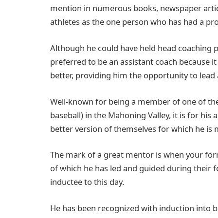
mention in numerous books, newspaper articl
athletes as the one person who has had a prof
Although he could have held head coaching po
preferred to be an assistant coach because it
better, providing him the opportunity to lead
Well-known for being a member of one of the 
baseball) in the Mahoning Valley, it is for hi
better version of themselves for which he is
The mark of a great mentor is when your fo
of which he has led and guided during their f
inductee to this day.
He has been recognized with induction into 