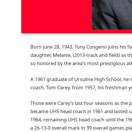
Born June 28, 1943, Tony Congemi joins his fa
daughter, Melanie, (2013-track and field) as
so honored by the area’s most prestigious ath
A 1961 graduate of Ursuline High School, he s
coach, Tom Carey, from 1957, his freshman ye
Those were Carey’s last four seasons as the 
became UHS head coach in 1961 and lasted un
1964, remaining UHS head coach until the 19
a 26-13-0 overall mark in 39 overall games pl