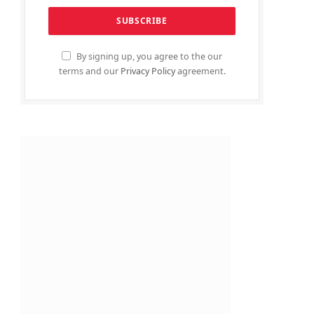
By signing up, you agree to the our
terms and our
Privacy Policy
agreement.