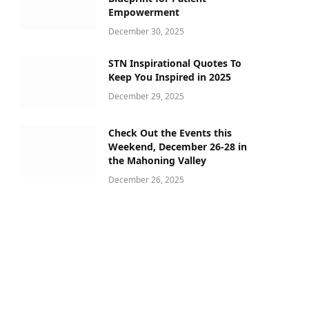
Empowerment
December 30, 2025
STN Inspirational Quotes To
Keep You Inspired in 2025
December 29, 2025
Check Out the Events this
Weekend, December 26-28 in
the Mahoning Valley
December 26, 2025
ram