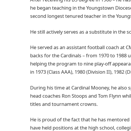
he began teaching in the Youngstown Diocese 
second longest tenured teacher in the Youngs
He still actively serves as a substitute in the
He served as an assistant football coach at 
backs for the Cardinals – from 1970 to 1988 u
helping the program to nine play-off appear
in 1973 (Class AAA), 1980 (Division II), 1982 (Di
During his time at Cardinal Mooney, he also s
head coaches Ron Stoops and Tom Flynn whil
titles and tournament crowns.
He is proud of the fact that he has mentored
have held positions at the high school, colleg