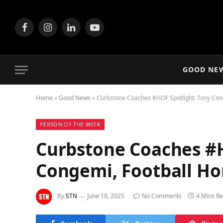
Facebook
Instagram
LinkedIn
YouTube
GOOD NE
Home
»
Good News
»
Curbstone Coaches #HOF Spotlight: Tony Con
PERSON OF THE WEEK
Curbstone Coaches #H
Congemi, Football H
By
STN
June 18, 2025
No Comments
4 Mins R