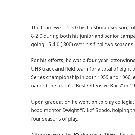
The team went 6-3-0 his freshman season, fol
8-2-0 during both his junior and senior campai
going 16-4-0 (.800) over his final two seasons.
For his efforts, he was a four-year letterwinn
UHS track and field team for a total of eight 
Series championship in both 1959 and 1960, ea
named the team’s “Best Offensive Back” in 196
Upon graduation he went on to play collegia
head mentor Dwight “Dike” Beede, helping the
four seasons of play.
After receiving his BS degree in 1966 – he has