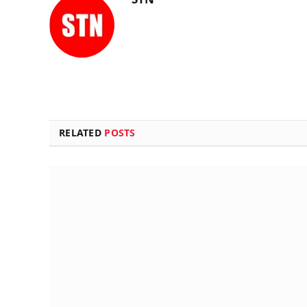
RELATED
POSTS