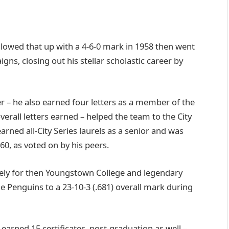
lowed that up with a 4-6-0 mark in 1958 then went
gns, closing out his stellar scholastic career by
er – he also earned four letters as a member of the
overall letters earned – helped the team to the City
rned all-City Series laurels as a senior and was
0, as voted on by his peers.
tely for then Youngstown College and legendary
 Penguins to a 23-10-3 (.681) overall mark during
 earned 15 certificates, post-graduation as well –