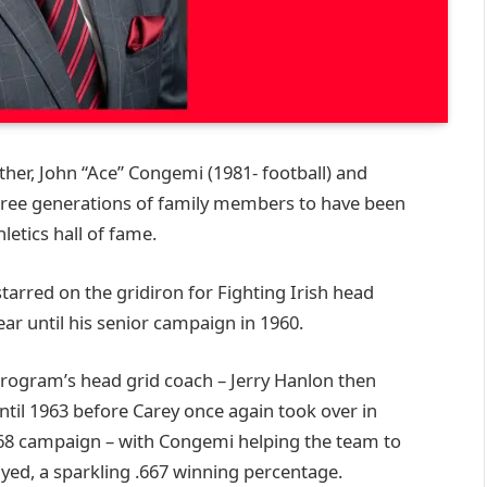
ther, John “Ace” Congemi (1981- football) and
 three generations of family members to have been
letics hall of fame.
tarred on the gridiron for Fighting Irish head
ar until his senior campaign in 1960.
program’s head grid coach – Jerry Hanlon then
til 1963 before Carey once again took over in
68 campaign – with Congemi helping the team to
ayed, a sparkling .667 winning percentage.