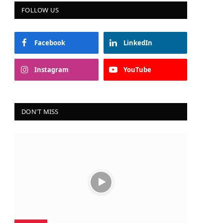
FOLLOW US
Facebook
LinkedIn
Instagram
YouTube
DON'T MISS