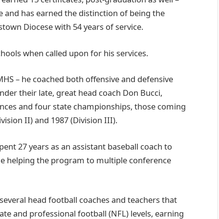
and has earned the distinction of being the
town Diocese with 54 years of service.
 schools when called upon for his services.
CMHS – he coached both offensive and defensive
nder their late, great head coach Don Bucci,
ances and four state championships, those coming
vision II) and 1987 (Division III).
pent 27 years as an assistant baseball coach to
e helping the program to multiple conference
 several head football coaches and teachers that
iate and professional football (NFL) levels, earning