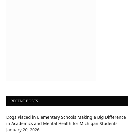
RECENT POSTS
Dogs Placed in Elementary Schools Making a Big Difference
in Academics and Mental Health for Michigan Students
January 20, 2026