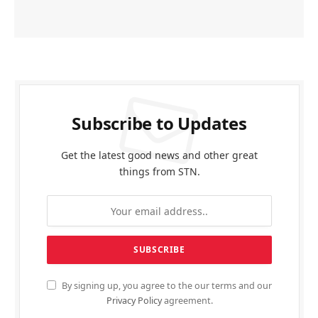
Subscribe to Updates
Get the latest good news and other great
things from STN.
By signing up, you agree to the our terms and our
Privacy Policy
agreement.