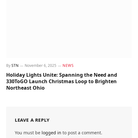
By
STN
November 6, 2025
NEWS
Holiday Lights Unite: Spanning the Need and
330ToGO Launch Christmas Loop to Brighten
Northeast Ohio
LEAVE A REPLY
You must be
logged in
to post a comment.