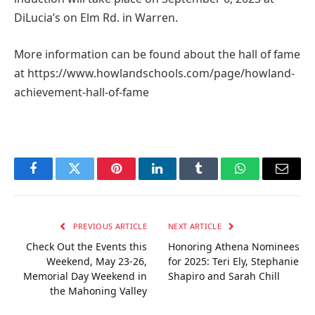
DiLucia’s on Elm Rd. in Warren.
More information can be found about the hall of fame
at https://www.howlandschools.com/page/howland-
achievement-hall-of-fame
Facebook
Twitter
Pinterest
LinkedIn
Tumblr
WhatsApp
Email
PREVIOUS ARTICLE
NEXT ARTICLE
Check Out the Events this
Honoring Athena Nominees
Weekend, May 23-26,
for 2025: Teri Ely, Stephanie
Memorial Day Weekend in
Shapiro and Sarah Chill
the Mahoning Valley