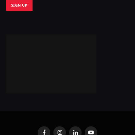
Facebook
Instagram
LinkedIn
YouTube