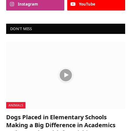
Instagram
YouTube
DON'T MISS
ANIMALS
Dogs Placed in Elementary Schools
Making a Big Difference in Academics