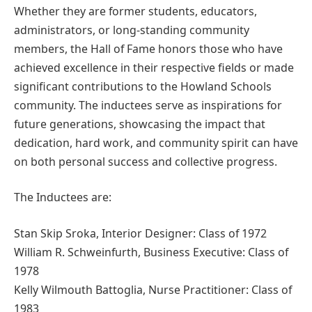
Whether they are former students, educators,
administrators, or long-standing community
members, the Hall of Fame honors those who have
achieved excellence in their respective fields or made
significant contributions to the Howland Schools
community. The inductees serve as inspirations for
future generations, showcasing the impact that
dedication, hard work, and community spirit can have
on both personal success and collective progress.
The Inductees are:
Stan Skip Sroka, Interior Designer: Class of 1972
William R. Schweinfurth, Business Executive: Class of
1978
Kelly Wilmouth Battoglia, Nurse Practitioner: Class of
1983