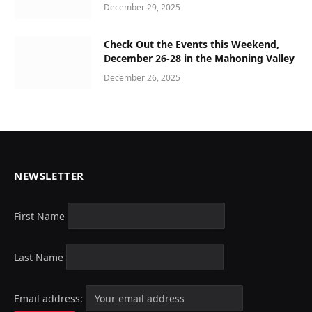
December 29, 2025
Check Out the Events this Weekend,
December 26-28 in the Mahoning Valley
December 26, 2025
NEWSLETTER
First Name
Last Name
Email address: