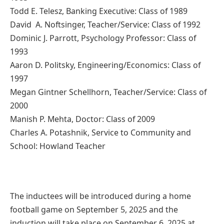
Todd E. Telesz, Banking Executive: Class of 1989
David A. Noftsinger, Teacher/Service: Class of 1992
Dominic J. Parrott, Psychology Professor: Class of
1993
Aaron D. Politsky, Engineering/Economics: Class of
1997
Megan Gintner Schellhorn, Teacher/Service: Class of
2000
Manish P. Mehta, Doctor: Class of 2009
Charles A. Potashnik, Service to Community and
School: Howland Teacher
The inductees will be introduced during a home
football game on September 5, 2025 and the
induction will take place on September 6, 2025 at