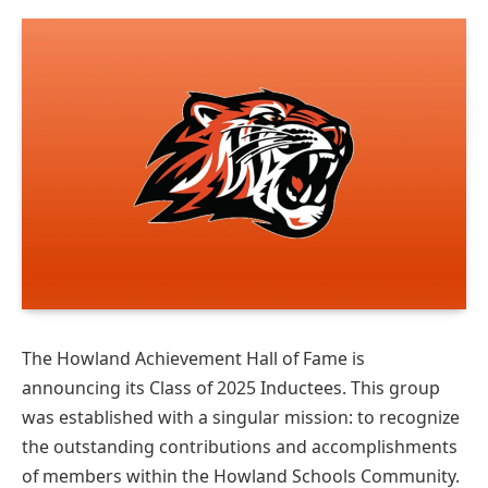
The Howland Achievement Hall of Fame is
announcing its Class of 2025 Inductees. This group
was established with a singular mission: to recognize
the outstanding contributions and accomplishments
of members within the Howland Schools Community.