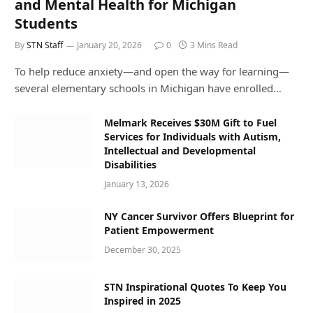
and Mental Health for Michigan
Students
By
STN Staff
January 20, 2026
0
3 Mins Read
To help reduce anxiety—and open the way for learning—
several elementary schools in Michigan have enrolled…
Melmark Receives $30M Gift to Fuel
Services for Individuals with Autism,
Intellectual and Developmental
Disabilities
January 13, 2026
NY Cancer Survivor Offers Blueprint for
Patient Empowerment
December 30, 2025
STN Inspirational Quotes To Keep You
Inspired in 2025