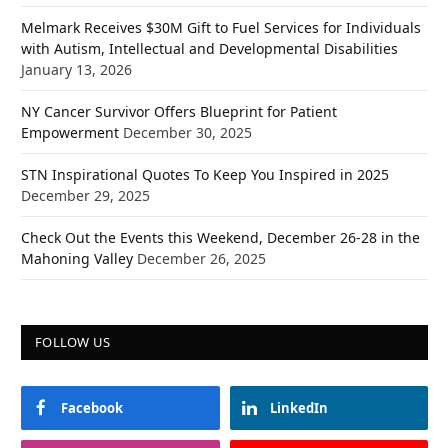
Melmark Receives $30M Gift to Fuel Services for Individuals
with Autism, Intellectual and Developmental Disabilities
January 13, 2026
NY Cancer Survivor Offers Blueprint for Patient
Empowerment
December 30, 2025
STN Inspirational Quotes To Keep You Inspired in 2025
December 29, 2025
Check Out the Events this Weekend, December 26-28 in the
Mahoning Valley
December 26, 2025
FOLLOW US
Facebook
LinkedIn