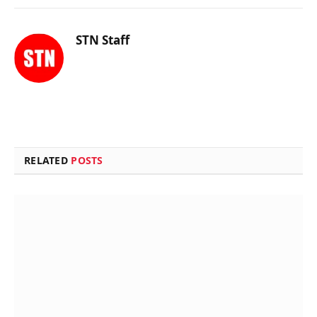
STN Staff
RELATED
POSTS