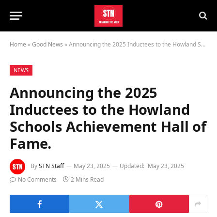
Home
»
Good News
»
Announcing the 2025 Inductees to the Howland Schools Achievement Hall of Fame.
NEWS
Announcing the 2025
Inductees to the Howland
Schools Achievement Hall of
Fame.
By
STN Staff
May 23, 2025
Updated:
May 23, 2025
No Comments
2 Mins Read