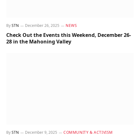
By
STN
December 26, 2025
NEWS
Check Out the Events this Weekend, December 26-
28 in the Mahoning Valley
By
STN
December 9, 2025
COMMUNITY & ACTIVISM