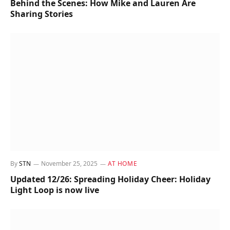
Behind the Scenes: How Mike and Lauren Are
Sharing Stories
By
STN
November 25, 2025
AT HOME
Updated 12/26: Spreading Holiday Cheer: Holiday
Light Loop is now live