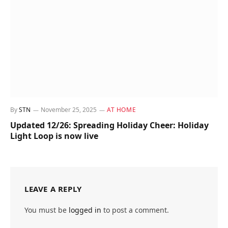
By
STN
November 25, 2025
AT HOME
Updated 12/26: Spreading Holiday Cheer: Holiday
Light Loop is now live
LEAVE A REPLY
You must be
logged in
to post a comment.