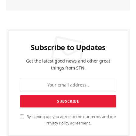
Subscribe to Updates
Get the latest good news and other great
things from STN.
By signing up, you agree to the our terms and our
Privacy Policy
agreement.