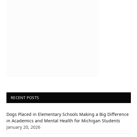
RECENT POSTS
Dogs Placed in Elementary Schools Making a Big Difference
in Academics and Mental Health for Michigan Students
January 20, 2026