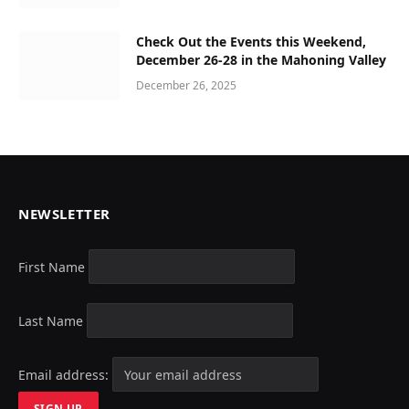
Check Out the Events this Weekend,
December 26-28 in the Mahoning Valley
December 26, 2025
NEWSLETTER
First Name
Last Name
Email address: