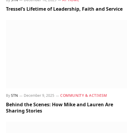
Tressel’s Lifetime of Leadership, Faith and Service
By
STN
December 9, 2025
COMMUNITY & ACTIVISM
Behind the Scenes: How Mike and Lauren Are
Sharing Stories