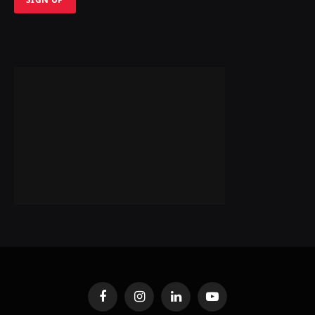
Facebook
Instagram
LinkedIn
YouTube