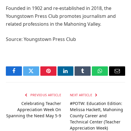
Founded in 1902 and re-established in 2018, the
Youngstown Press Club promotes journalism and
related professions in the Mahoning Valley.
Source: Youngstown Press Club
Facebook
Twitter
Pinterest
LinkedIn
Tumblr
WhatsApp
Email
PREVIOUS ARTICLE
NEXT ARTICLE
Celebrating Teacher
#POTW: Education Edition:
Appreciation Week On
Melissa Hackett, Mahoning
Spanning the Need May 5-9
County Career and
Technical Center (Teacher
Appreciation Week)