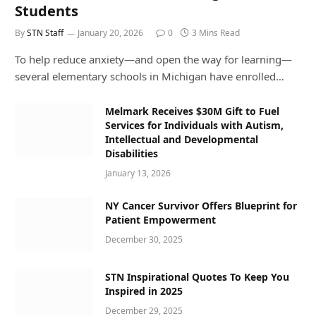
Students
By
STN Staff
January 20, 2026
0
3 Mins Read
To help reduce anxiety—and open the way for learning—
several elementary schools in Michigan have enrolled…
Melmark Receives $30M Gift to Fuel
Services for Individuals with Autism,
Intellectual and Developmental
Disabilities
January 13, 2026
NY Cancer Survivor Offers Blueprint for
Patient Empowerment
December 30, 2025
STN Inspirational Quotes To Keep You
Inspired in 2025
December 29, 2025