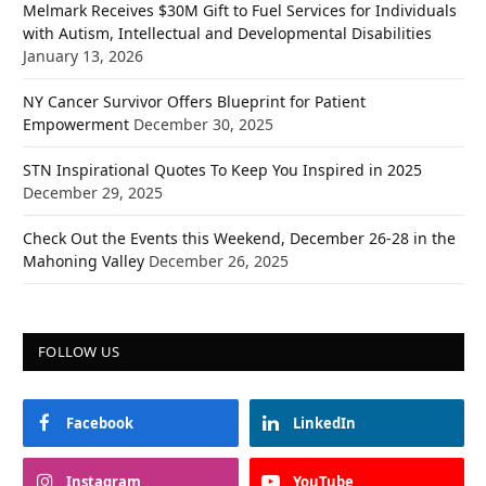
Melmark Receives $30M Gift to Fuel Services for Individuals
with Autism, Intellectual and Developmental Disabilities
January 13, 2026
NY Cancer Survivor Offers Blueprint for Patient
Empowerment
December 30, 2025
STN Inspirational Quotes To Keep You Inspired in 2025
December 29, 2025
Check Out the Events this Weekend, December 26-28 in the
Mahoning Valley
December 26, 2025
FOLLOW US
Facebook
LinkedIn
Instagram
YouTube