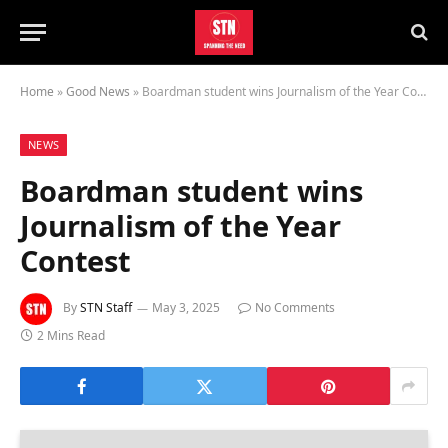
Home
»
Good News
»
Boardman student wins Journalism of the Year Contest
NEWS
Boardman student wins
Journalism of the Year
Contest
By
STN Staff
May 3, 2025
No Comments
2 Mins Read