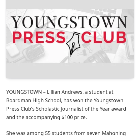
YOUNGSTOWN – Lillian Andrews, a student at
Boardman High School, has won the Youngstown
Press Club’s Scholastic Journalist of the Year award
and the accompanying $100 prize.
She was among 55 students from seven Mahoning