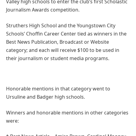
Valley high schools to enter the club’s first Scholastic
Journalism Awards competition.
Struthers High School and the Youngstown City
Schools’ Choffin Career Center tied as winners in the
Best News Publication, Broadcast or Website
category; and each will receive $100 to be used in
their journalism or student media programs.
Honorable mentions in that category went to
Ursuline and Badger high schools.
Winners and honorable mentions in other categories
were: