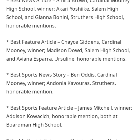
* Best News Article – Amira Brown, Cardinal Mooney
High School, winner; Akari Yoshiike, Salem High
School, and Gianna Bonini, Struthers High School,
honorable mentions.
* Best Feature Article – Chayce Giddens, Cardinal
Mooney, winner; Madison Dowd, Salem High School,
and Aviana Esparra, Ursuline, honorable mentions.
* Best Sports News Story – Ben Oddis, Cardinal
Mooney, winner; Andonia Kavouras, Struthers,
honorable mention.
* Best Sports Feature Article – James Mitchell, winner;
Addison Kowacich, honorable mention, both at
Boardman High School.