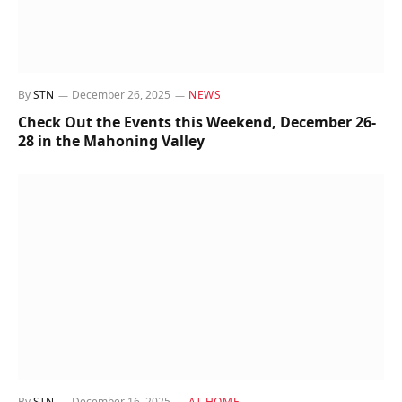
By
STN
December 26, 2025
NEWS
Check Out the Events this Weekend, December 26-
28 in the Mahoning Valley
By
STN
December 16, 2025
AT HOME