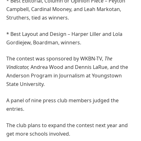
* Best Editorial, Column or Opinion Piece – Peyton
Campbell, Cardinal Mooney, and Leah Markotan,
Struthers, tied as winners.
* Best Layout and Design – Harper Liller and Lola
Gordiejew, Boardman, winners.
The contest was sponsored by WKBN-TV,
The
Vindicator,
Andrea Wood and Dennis LaRue, and the
Anderson Program in Journalism at Youngstown
State University.
A panel of nine press club members judged the
entries.
The club plans to expand the contest next year and
get more schools involved.