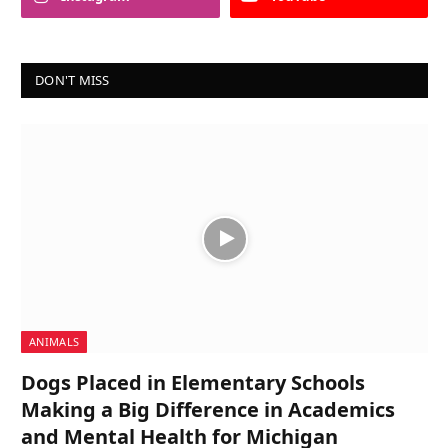
DON'T MISS
ANIMALS
Dogs Placed in Elementary Schools
Making a Big Difference in Academics
and Mental Health for Michigan