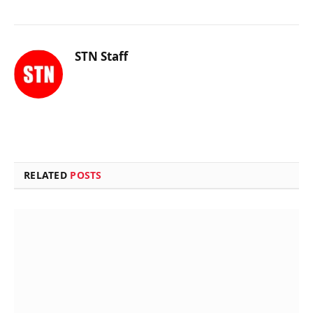
STN Staff
RELATED
POSTS