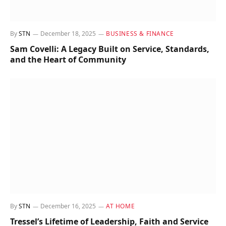
By
STN
December 18, 2025
BUSINESS & FINANCE
Sam Covelli: A Legacy Built on Service, Standards,
and the Heart of Community
By
STN
December 16, 2025
AT HOME
Tressel’s Lifetime of Leadership, Faith and Service