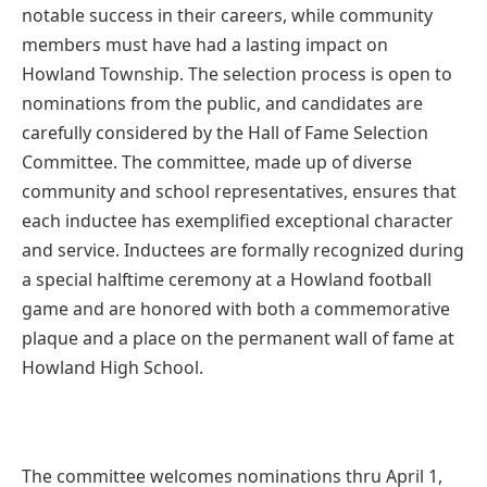
notable success in their careers, while community
members must have had a lasting impact on
Howland Township. The selection process is open to
nominations from the public, and candidates are
carefully considered by the Hall of Fame Selection
Committee. The committee, made up of diverse
community and school representatives, ensures that
each inductee has exemplified exceptional character
and service. Inductees are formally recognized during
a special halftime ceremony at a Howland football
game and are honored with both a commemorative
plaque and a place on the permanent wall of fame at
Howland High School.
The committee welcomes nominations thru April 1,