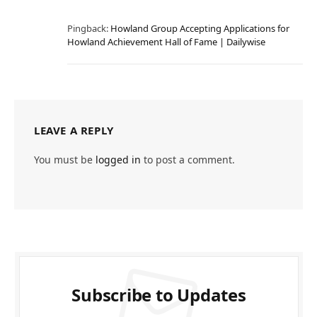
Pingback:
Howland Group Accepting Applications for
Howland Achievement Hall of Fame | Dailywise
LEAVE A REPLY
You must be
logged in
to post a comment.
Subscribe to Updates