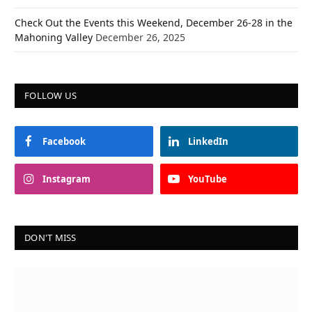
Check Out the Events this Weekend, December 26-28 in the
Mahoning Valley
December 26, 2025
FOLLOW US
Facebook
LinkedIn
Instagram
YouTube
DON'T MISS