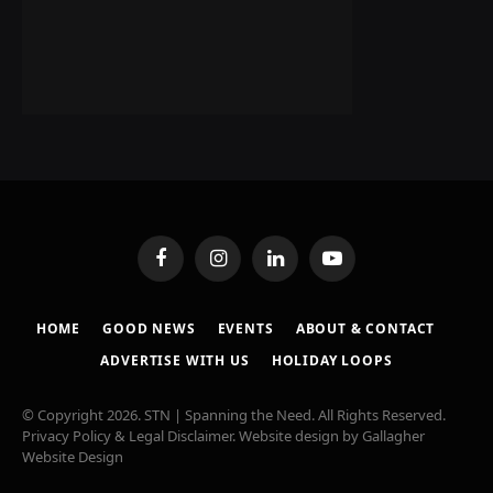
Facebook
Instagram
LinkedIn
YouTube
HOME
GOOD NEWS
EVENTS
ABOUT & CONTACT
ADVERTISE WITH US
HOLIDAY LOOPS
© Copyright 2026. STN | Spanning the Need. All Rights Reserved.
Privacy Policy & Legal Disclaimer
. Website design by
Gallagher
Website Design