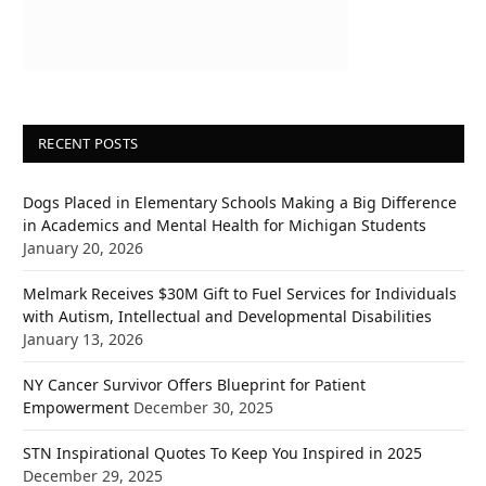
RECENT POSTS
Dogs Placed in Elementary Schools Making a Big Difference
in Academics and Mental Health for Michigan Students
January 20, 2026
Melmark Receives $30M Gift to Fuel Services for Individuals
with Autism, Intellectual and Developmental Disabilities
January 13, 2026
NY Cancer Survivor Offers Blueprint for Patient
Empowerment
December 30, 2025
STN Inspirational Quotes To Keep You Inspired in 2025
December 29, 2025