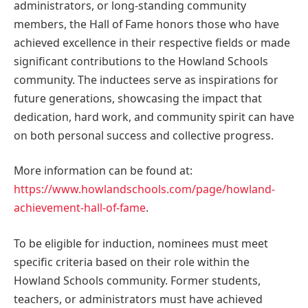
administrators, or long-standing community
members, the Hall of Fame honors those who have
achieved excellence in their respective fields or made
significant contributions to the Howland Schools
community. The inductees serve as inspirations for
future generations, showcasing the impact that
dedication, hard work, and community spirit can have
on both personal success and collective progress.
More information can be found at:
https://www.howlandschools.com/page/howland-
achievement-hall-of-fame
.
To be eligible for induction, nominees must meet
specific criteria based on their role within the
Howland Schools community. Former students,
teachers, or administrators must have achieved