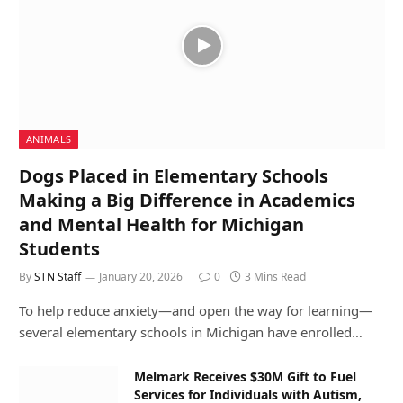
ANIMALS
Dogs Placed in Elementary Schools
Making a Big Difference in Academics
and Mental Health for Michigan
Students
By
STN Staff
January 20, 2026
0
3 Mins Read
To help reduce anxiety—and open the way for learning—
several elementary schools in Michigan have enrolled…
Melmark Receives $30M Gift to Fuel
Services for Individuals with Autism,