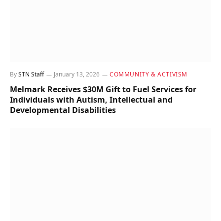
By
STN Staff
January 13, 2026
COMMUNITY & ACTIVISM
Melmark Receives $30M Gift to Fuel Services for
Individuals with Autism, Intellectual and
Developmental Disabilities