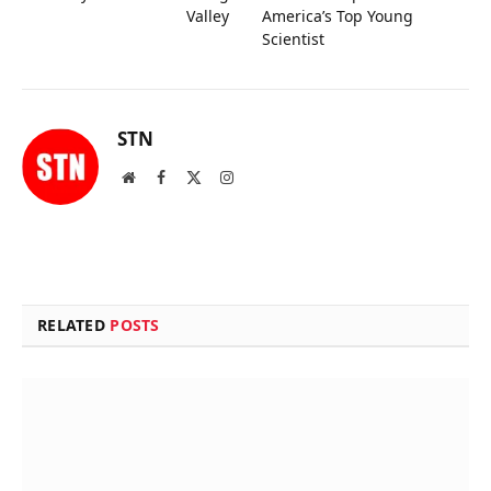
Valley
America’s Top Young
Scientist
STN
Website
Facebook
X
Instagram
(Twitter)
RELATED
POSTS