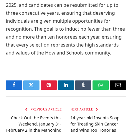
2025, and candidates can be resubmitted for up to
three consecutive years, ensuring that deserving
individuals are given multiple opportunities for
recognition. The goal is to induct no fewer than three
and no more than ten honorees each year, ensuring
that every selection represents the high standards
and values of the Howland Schools community.
Facebook
Twitter
Pinterest
LinkedIn
Tumblr
WhatsApp
Email
PREVIOUS ARTICLE
NEXT ARTICLE
Check Out the Events this
14-year-old Invents Soap
Weekend, January 31-
for Treating Skin Cancer
February 2 in the Mahoning
and Wins Top Honor as