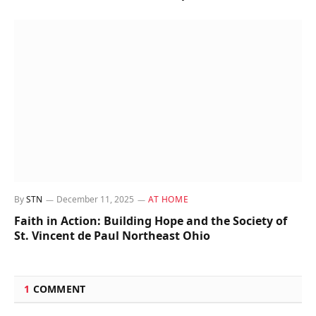
By
STN
December 11, 2025
AT HOME
Faith in Action: Building Hope and the Society of
St. Vincent de Paul Northeast Ohio
1
COMMENT