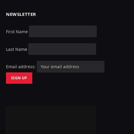
NEWSLETTER
First Name
Last Name
Email address: