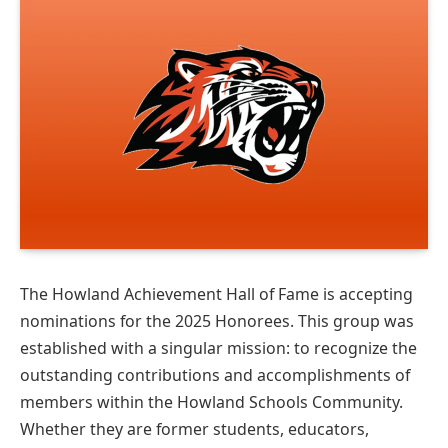
The Howland Achievement Hall of Fame is accepting
nominations for the 2025 Honorees. This group was
established with a singular mission: to recognize the
outstanding contributions and accomplishments of
members within the Howland Schools Community.
Whether they are former students, educators,