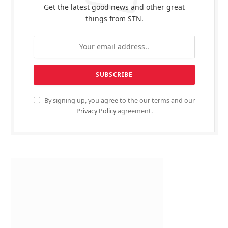
Get the latest good news and other great
things from STN.
By signing up, you agree to the our terms and our
Privacy Policy
agreement.