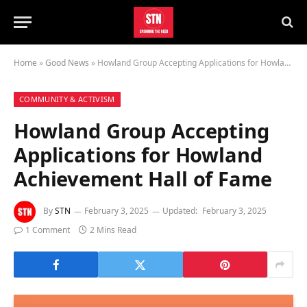
Home
»
Good News
»
Howland Group Accepting Applications for Howland Achievement Hall of Fame
COMMUNITY & ACTIVISM
Howland Group Accepting
Applications for Howland
Achievement Hall of Fame
By
STN
February 3, 2025
Updated:
February 3, 2025
1 Comment
2 Mins Read