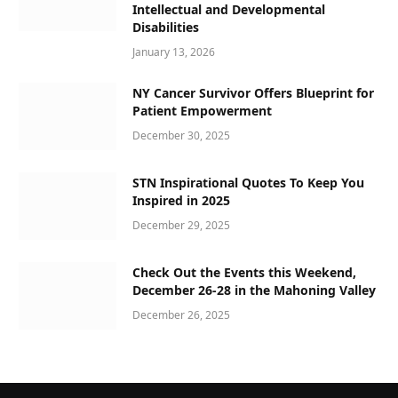
Intellectual and Developmental
Disabilities
January 13, 2026
NY Cancer Survivor Offers Blueprint for
Patient Empowerment
December 30, 2025
STN Inspirational Quotes To Keep You
Inspired in 2025
December 29, 2025
Check Out the Events this Weekend,
December 26-28 in the Mahoning Valley
December 26, 2025