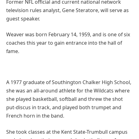
Former NFL official and current national network
television rules analyst, Gene Steratore, will serve as
guest speaker.
Weaver was born February 14, 1959, and is one of six
coaches this year to gain entrance into the hall of
fame.
A 1977 graduate of Southington Chalker High School,
she was an all-around athlete for the Wildcats where
she played basketball, softball and threw the shot
put-discus in track, and played both trumpet and
French horn in the band.
She took classes at the Kent State-Trumbull campus