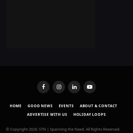
Facebook
Instagram
LinkedIn
YouTube
HOME
GOOD NEWS
EVENTS
ABOUT & CONTACT
ADVERTISE WITH US
HOLIDAY LOOPS
© Copyright 2026. STN | Spanning the Need. All Rights Reserved.