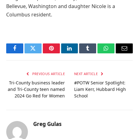
Bellevue, Washington and daughter Nicole is a
Columbus resident.
Facebook
Twitter
Pinterest
LinkedIn
Tumblr
WhatsApp
Email
PREVIOUS ARTICLE
NEXT ARTICLE
Tri-County business leader
#POTW Senior Spotlight:
and Tri-County teen named
Liam Kerr, Hubbard High
2024 Go Red for Women
School
Greg Gulas