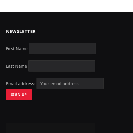
NEWSLETTER
First Name
Last Name
Email address: