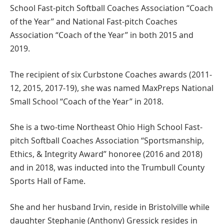
School Fast-pitch Softball Coaches Association “Coach
of the Year” and National Fast-pitch Coaches
Association “Coach of the Year” in both 2015 and
2019.
The recipient of six Curbstone Coaches awards (2011-
12, 2015, 2017-19), she was named MaxPreps National
Small School “Coach of the Year” in 2018.
She is a two-time Northeast Ohio High School Fast-
pitch Softball Coaches Association “Sportsmanship,
Ethics, & Integrity Award” honoree (2016 and 2018)
and in 2018, was inducted into the Trumbull County
Sports Hall of Fame.
She and her husband Irvin, reside in Bristolville while
daughter Stephanie (Anthony) Gressick resides in