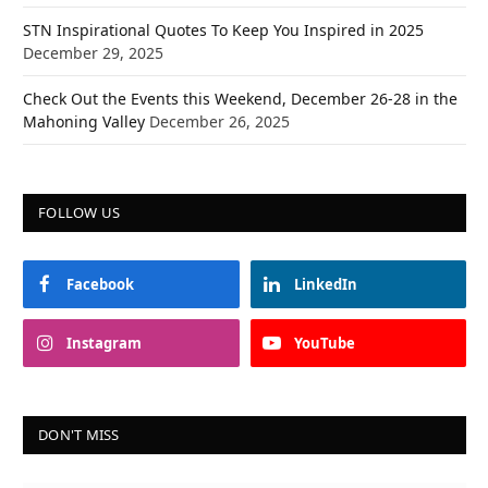
STN Inspirational Quotes To Keep You Inspired in 2025
December 29, 2025
Check Out the Events this Weekend, December 26-28 in the
Mahoning Valley
December 26, 2025
FOLLOW US
Facebook
LinkedIn
Instagram
YouTube
DON'T MISS