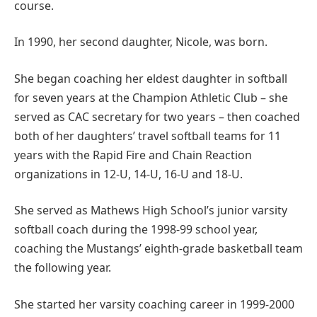
course.
In 1990, her second daughter, Nicole, was born.
She began coaching her eldest daughter in softball
for seven years at the Champion Athletic Club – she
served as CAC secretary for two years – then coached
both of her daughters’ travel softball teams for 11
years with the Rapid Fire and Chain Reaction
organizations in 12-U, 14-U, 16-U and 18-U.
She served as Mathews High School’s junior varsity
softball coach during the 1998-99 school year,
coaching the Mustangs’ eighth-grade basketball team
the following year.
She started her varsity coaching career in 1999-2000