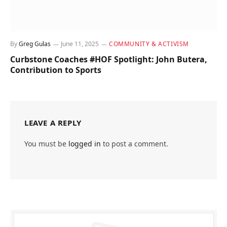
By
Greg Gulas
June 11, 2025
COMMUNITY & ACTIVISM
Curbstone Coaches #HOF Spotlight: John Butera,
Contribution to Sports
LEAVE A REPLY
You must be
logged in
to post a comment.