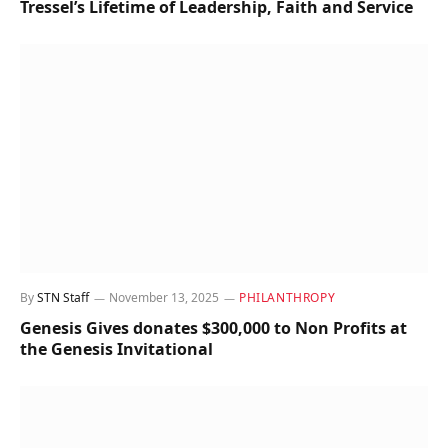
Tressel’s Lifetime of Leadership, Faith and Service
By
STN Staff
November 13, 2025
PHILANTHROPY
Genesis Gives donates $300,000 to Non Profits at
the Genesis Invitational