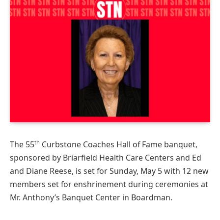
th
The 55
Curbstone Coaches Hall of Fame banquet,
sponsored by Briarfield Health Care Centers and Ed
and Diane Reese, is set for Sunday, May 5 with 12 new
members set for enshrinement during ceremonies at
Mr. Anthony’s Banquet Center in Boardman.