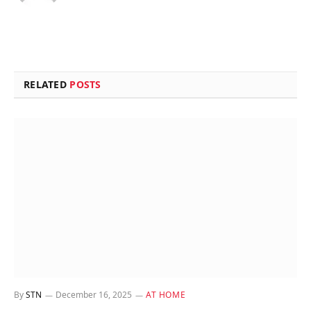
RELATED
POSTS
By
STN
December 16, 2025
AT HOME