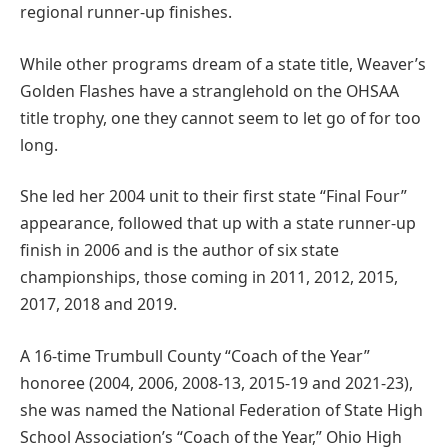
regional runner-up finishes.
While other programs dream of a state title, Weaver’s
Golden Flashes have a stranglehold on the OHSAA
title trophy, one they cannot seem to let go of for too
long.
She led her 2004 unit to their first state “Final Four”
appearance, followed that up with a state runner-up
finish in 2006 and is the author of six state
championships, those coming in 2011, 2012, 2015,
2017, 2018 and 2019.
A 16-time Trumbull County “Coach of the Year”
honoree (2004, 2006, 2008-13, 2015-19 and 2021-23),
she was named the National Federation of State High
School Association’s “Coach of the Year,” Ohio High