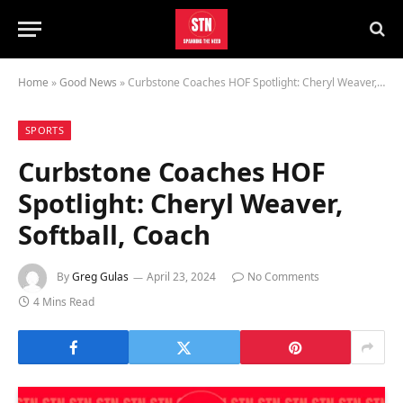
Home
»
Good News
»
Curbstone Coaches HOF Spotlight: Cheryl Weaver, Softball, Coach
SPORTS
Curbstone Coaches HOF
Spotlight: Cheryl Weaver,
Softball, Coach
By
Greg Gulas
April 23, 2024
No Comments
4 Mins Read