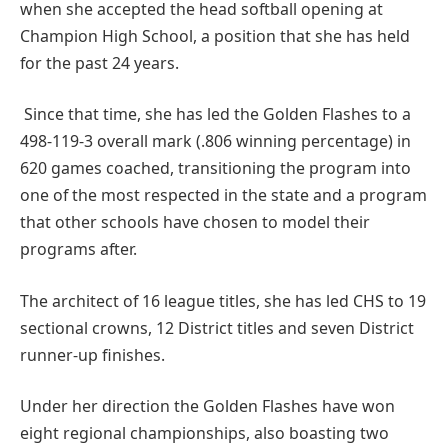
when she accepted the head softball opening at
Champion High School, a position that she has held
for the past 24 years.
Since that time, she has led the Golden Flashes to a
498-119-3 overall mark (.806 winning percentage) in
620 games coached, transitioning the program into
one of the most respected in the state and a program
that other schools have chosen to model their
programs after.
The architect of 16 league titles, she has led CHS to 19
sectional crowns, 12 District titles and seven District
runner-up finishes.
Under her direction the Golden Flashes have won
eight regional championships, also boasting two