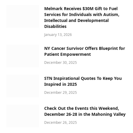
Melmark Receives $30M Gift to Fuel
Services for Individuals with Autism,
Intellectual and Developmental
Disabilities
January 13, 2026
NY Cancer Survivor Offers Blueprint for
Patient Empowerment
December 30, 2025
STN Inspirational Quotes To Keep You
Inspired in 2025
December 29, 2025
Check Out the Events this Weekend,
December 26-28 in the Mahoning Valley
December 26, 2025