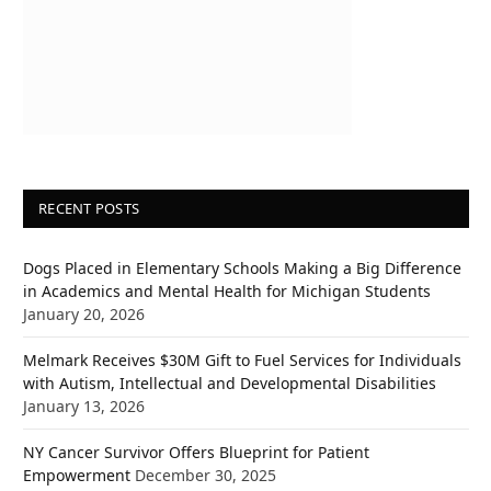
RECENT POSTS
Dogs Placed in Elementary Schools Making a Big Difference
in Academics and Mental Health for Michigan Students
January 20, 2026
Melmark Receives $30M Gift to Fuel Services for Individuals
with Autism, Intellectual and Developmental Disabilities
January 13, 2026
NY Cancer Survivor Offers Blueprint for Patient
Empowerment
December 30, 2025