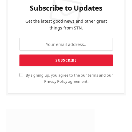
Subscribe to Updates
Get the latest good news and other great
things from STN.
By signing up, you agree to the our terms and our
Privacy Policy
agreement.