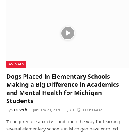
ANIMALS
Dogs Placed in Elementary Schools
Making a Big Difference in Academics
and Mental Health for Michigan
Students
By
STN Staff
January 20, 2026
0
3 Mins Read
To help reduce anxiety—and open the way for learning—
several elementary schools in Michigan have enrolled…