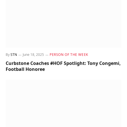
By
STN
June 18, 2025
PERSON OF THE WEEK
Curbstone Coaches #HOF Spotlight: Tony Congemi,
Football Honoree