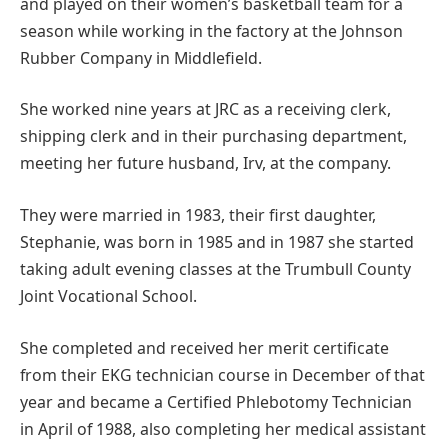
and played on their women’s basketball team for a
season while working in the factory at the Johnson
Rubber Company in Middlefield.
She worked nine years at JRC as a receiving clerk,
shipping clerk and in their purchasing department,
meeting her future husband, Irv, at the company.
They were married in 1983, their first daughter,
Stephanie, was born in 1985 and in 1987 she started
taking adult evening classes at the Trumbull County
Joint Vocational School.
She completed and received her merit certificate
from their EKG technician course in December of that
year and became a Certified Phlebotomy Technician
in April of 1988, also completing her medical assistant