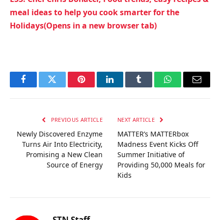
meal ideas to help you cook smarter for the
Holidays(Opens in a new browser tab)
Facebook
Twitter
Pinterest
LinkedIn
Tumblr
WhatsApp
Email
PREVIOUS ARTICLE
NEXT ARTICLE
Newly Discovered Enzyme
MATTER’s MATTERbox
Turns Air Into Electricity,
Madness Event Kicks Off
Promising a New Clean
Summer Initiative of
Source of Energy
Providing 50,000 Meals for
Kids
STN Staff