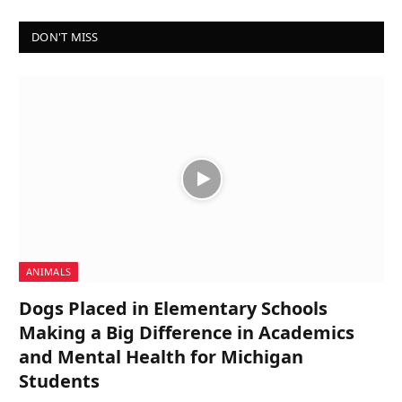
DON'T MISS
ANIMALS
Dogs Placed in Elementary Schools
Making a Big Difference in Academics
and Mental Health for Michigan
Students