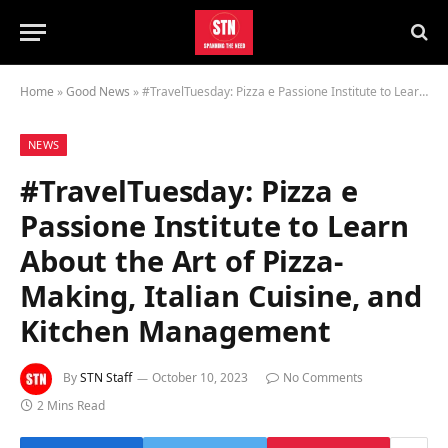
Home
»
Good News
»
#TravelTuesday: Pizza e Passione Institute to Learn About the Art of Pizza-Making, Italian Cuisine, and Kitchen Management
NEWS
#TravelTuesday: Pizza e
Passione Institute to Learn
About the Art of Pizza-
Making, Italian Cuisine, and
Kitchen Management
By
STN Staff
October 10, 2023
No Comments
2 Mins Read