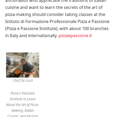
aficionados who appreciate the traditions of Italian
cuisine and want to learn the secrets of the art of
pizza-making should consider taking classes at the
Istituto di Formazione Professionale Pizza e Passione
(Pizza e Passione Institute), with about 100 branches
in
Italy
and internationally.
pizzaepassione.it
Chef De Luca
Pizza e Passione
Institute to Learn
About the Art of Pizza-
Making, Italian
Cuisine, and Kitchen