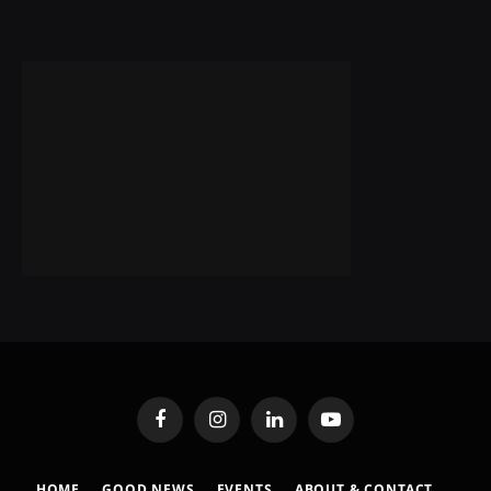
Facebook
Instagram
LinkedIn
YouTube
HOME
GOOD NEWS
EVENTS
ABOUT & CONTACT