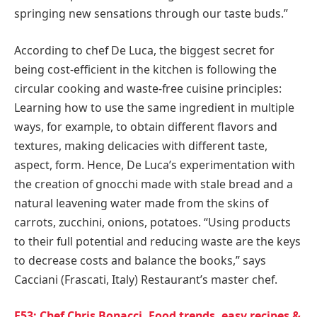
springing new sensations through our taste buds.”
According to chef De Luca, the biggest secret for
being cost-efficient in the kitchen is following the
circular cooking and waste-free cuisine principles:
Learning how to use the same ingredient in multiple
ways, for example, to obtain different flavors and
textures, making delicacies with different taste,
aspect, form. Hence, De Luca’s experimentation with
the creation of gnocchi made with stale bread and a
natural leavening water made from the skins of
carrots, zucchini, onions, potatoes. “Using products
to their full potential and reducing waste are the keys
to decrease costs and balance the books,” says
Cacciani (Frascati,
Italy
) Restaurant’s master chef.
E53: Chef Chris Bonacci, Food trends, easy recipes &