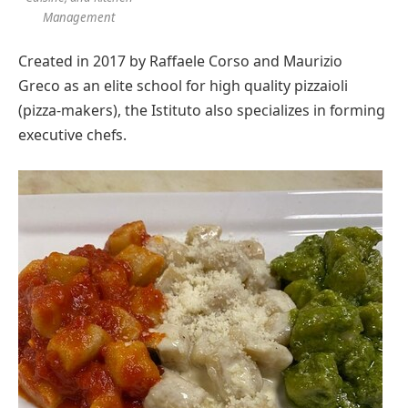
Management
Created in 2017 by
Raffaele Corso
and
Maurizio
Greco
as an elite school for high quality pizzaioli
(pizza-makers), the Istituto also specializes in forming
executive chefs.