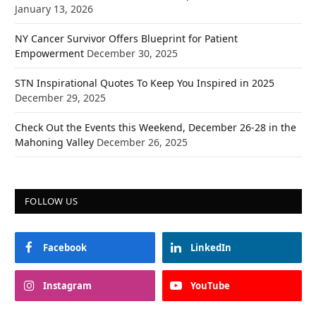
January 13, 2026
NY Cancer Survivor Offers Blueprint for Patient
Empowerment
December 30, 2025
STN Inspirational Quotes To Keep You Inspired in 2025
December 29, 2025
Check Out the Events this Weekend, December 26-28 in the
Mahoning Valley
December 26, 2025
FOLLOW US
Facebook
LinkedIn
Instagram
YouTube