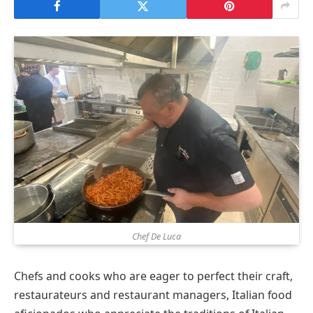
Chef De Luca
Chefs and cooks who are eager to perfect their craft,
restaurateurs and restaurant managers, Italian food