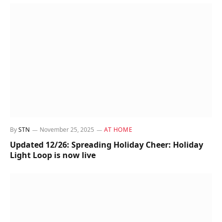
By
STN
November 25, 2025
AT HOME
Updated 12/26: Spreading Holiday Cheer: Holiday
Light Loop is now live