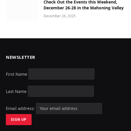
Check Out the Events this Weekend,
December 26-28 in the Mahoning Valley
December 26, 2025
NEWSLETTER
First Name
Last Name
Email address: