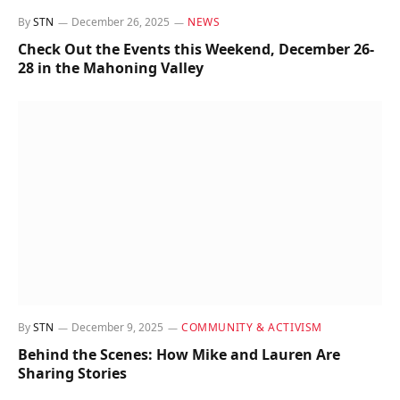
By
STN
December 26, 2025
NEWS
Check Out the Events this Weekend, December 26-
28 in the Mahoning Valley
By
STN
December 9, 2025
COMMUNITY & ACTIVISM
Behind the Scenes: How Mike and Lauren Are
Sharing Stories