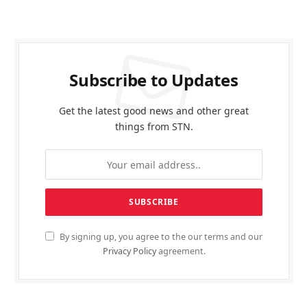
Subscribe to Updates
Get the latest good news and other great
things from STN.
By signing up, you agree to the our terms and our
Privacy Policy
agreement.