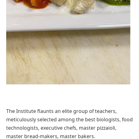
The Institute flaunts an elite group of teachers,
meticulously selected among the best biologists, food
technologists, executive chefs, master pizzaioli,
master bread-makers, master bakers.