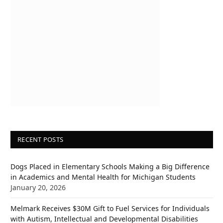
RECENT POSTS
Dogs Placed in Elementary Schools Making a Big Difference
in Academics and Mental Health for Michigan Students
January 20, 2026
Melmark Receives $30M Gift to Fuel Services for Individuals
with Autism, Intellectual and Developmental Disabilities