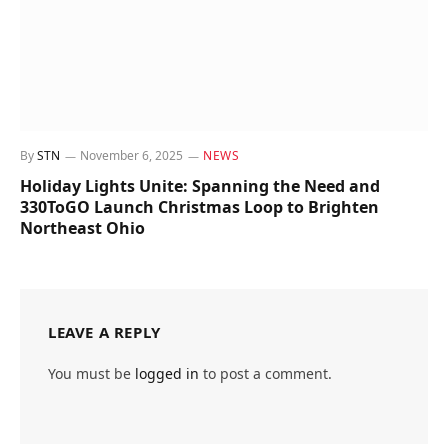
By
STN
November 6, 2025
NEWS
Holiday Lights Unite: Spanning the Need and
330ToGO Launch Christmas Loop to Brighten
Northeast Ohio
LEAVE A REPLY
You must be
logged in
to post a comment.