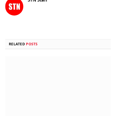
RELATED
POSTS