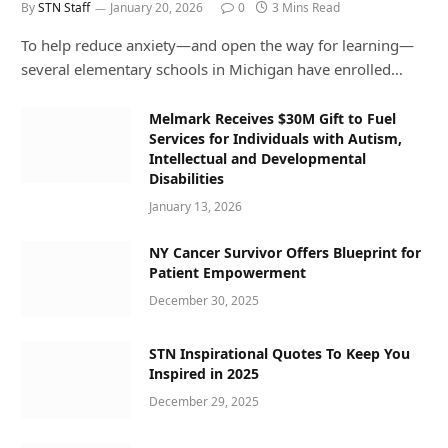
By
STN Staff
January 20, 2026
0
3 Mins Read
To help reduce anxiety—and open the way for learning—
several elementary schools in Michigan have enrolled…
Melmark Receives $30M Gift to Fuel
Services for Individuals with Autism,
Intellectual and Developmental
Disabilities
January 13, 2026
NY Cancer Survivor Offers Blueprint for
Patient Empowerment
December 30, 2025
STN Inspirational Quotes To Keep You
Inspired in 2025
December 29, 2025