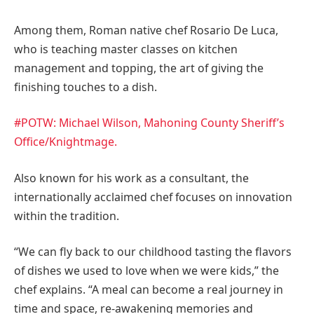
Among them, Roman native chef
Rosario De Luca
,
who is teaching master classes on kitchen
management and topping, the art of giving the
finishing touches to a dish.
#POTW: Michael Wilson, Mahoning County Sheriff’s
Office/Knightmage.
Also known for his work as a consultant, the
internationally acclaimed chef focuses on innovation
within the tradition.
“We can fly back to our childhood tasting the flavors
of dishes we used to love when we were kids,” the
chef explains. “A meal can become a real journey in
time and space, re-awakening memories and