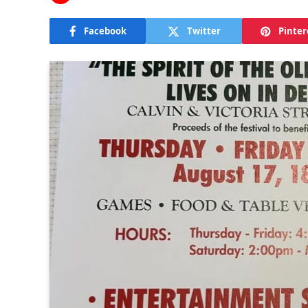
Facebook
Twitter
Pinter