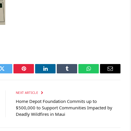
k
Twitter
Pinterest
LinkedIn
Tumblr
WhatsApp
Email
NEXT ARTICLE
Home Depot Foundation Commits up to
$500,000 to Support Communities Impacted by
Deadly Wildfires in Maui