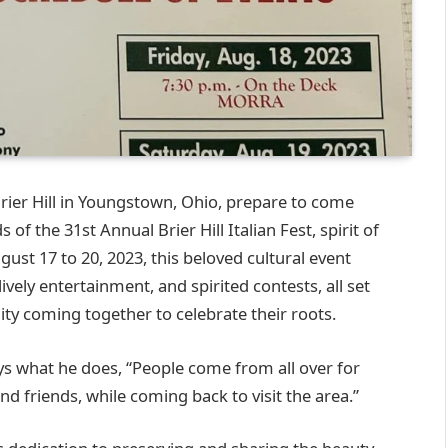
 Brier Hill in Youngstown, Ohio, prepare to come
of the 31st Annual Brier Hill Italian Fest, spirit of
ust 17 to 20, 2023, this beloved cultural event
lively entertainment, and spirited contests, all set
ty coming together to celebrate their roots.
oys what he does, “People come from all over for
nd friends, while coming back to visit the area.”