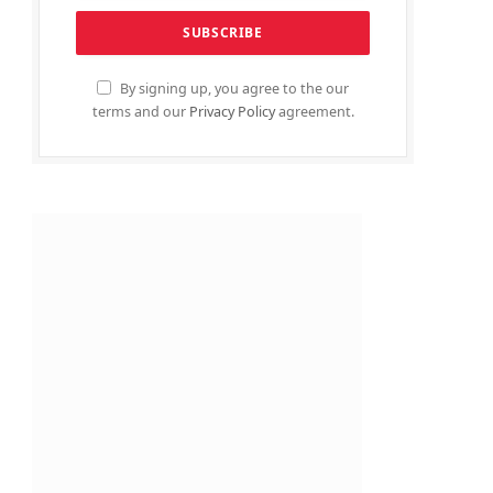
By signing up, you agree to the our
terms and our
Privacy Policy
agreement.