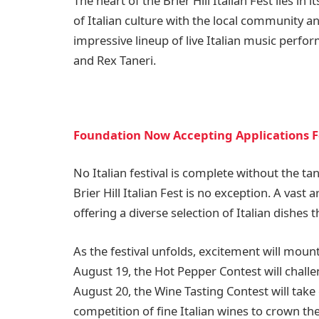
The heart of the Brier Hill Italian Fest lies i
of Italian culture with the local community and 
impressive lineup of live Italian music perfor
and Rex Taneri.
Foundation Now Accepting Applications F
No Italian festival is complete without the tan
Brier Hill Italian Fest is no exception. A vast 
offering a diverse selection of Italian dishes t
As the festival unfolds, excitement will moun
August 19, the Hot Pepper Contest will challen
August 20, the Wine Tasting Contest will take 
competition of fine Italian wines to crown the