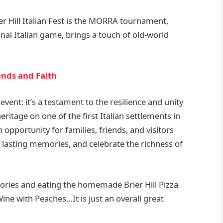
er Hill Italian Fest is the MORRA tournament,
nal Italian game, brings a touch of old-world
iends and Faith
 event; it’s a testament to the resilience and unity
eritage on one of the first Italian settlements in
 opportunity for families, friends, and visitors
e lasting memories, and celebrate the richness of
ries and eating the homemade Brier Hill Pizza
ne with Peaches…It is just an overall great