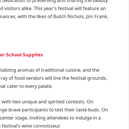
n its dedication to preserving and sharing the beauty
visitors alike. This year’s festival will feature an
mances, with the likes of Butch Nichols, Jim Frank,
or School Supplies
talizing aromas of traditional cuisine, and the
array of food vendors will line the festival grounds,
hat cater to every palate.
t with two unique and spirited contests. On
ge brave participants to test their taste buds. On
center stage, inviting attendees to indulge in a
 festival’s wine connoisseur.