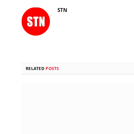
STN
RELATED
POSTS