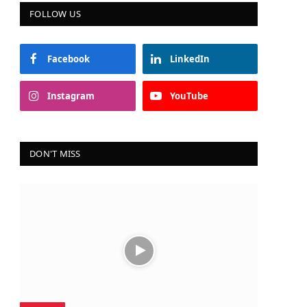
FOLLOW US
Facebook
LinkedIn
Instagram
YouTube
DON'T MISS