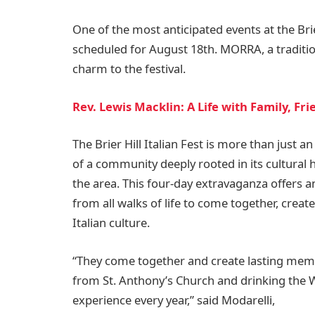
One of the most anticipated events at the Bri
scheduled for August 18th. MORRA, a traditio
charm to the festival.
Rev. Lewis Macklin: A Life with Family, Fr
The Brier Hill Italian Fest is more than just an
of a community deeply rooted in its cultural h
the area. This four-day extravaganza offers an
from all walks of life to come together, creat
Italian culture.
“They come together and create lasting memo
from St. Anthony’s Church and drinking the Wi
experience every year,” said Modarelli,