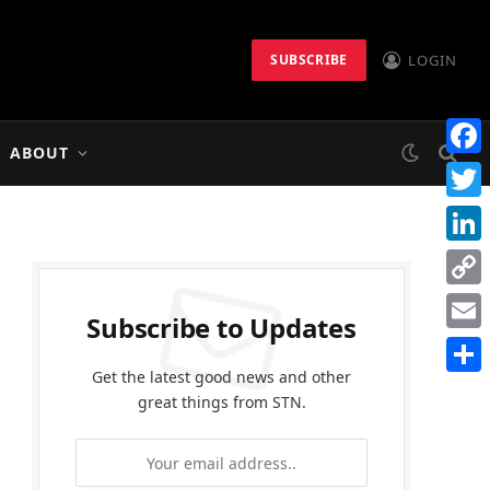
LOGIN
SUBSCRIBE
ABOUT
Faceb
Twitt
Linke
Copy
Subscribe to Updates
Link
Email
Get the latest good news and other
Share
great things from STN.