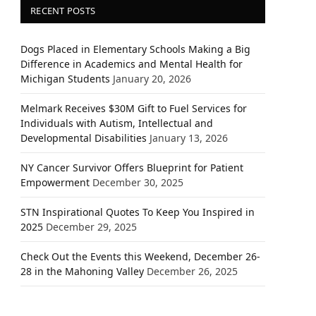
RECENT POSTS
Dogs Placed in Elementary Schools Making a Big
Difference in Academics and Mental Health for
Michigan Students
January 20, 2026
Melmark Receives $30M Gift to Fuel Services for
Individuals with Autism, Intellectual and
Developmental Disabilities
January 13, 2026
NY Cancer Survivor Offers Blueprint for Patient
Empowerment
December 30, 2025
STN Inspirational Quotes To Keep You Inspired in
2025
December 29, 2025
Check Out the Events this Weekend, December 26-
28 in the Mahoning Valley
December 26, 2025