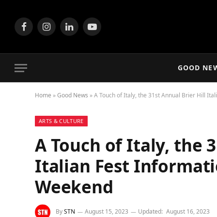
Facebook
Instagram
LinkedIn
YouTube
GOOD NE
Home
»
Good News
»
A Touch of Italy, the 31st Annual Brier Hill I
ARTS & CULTURE
A Touch of Italy, the 
Italian Fest Informat
Weekend
By
STN
August 15, 2023
Updated:
August 16, 2023