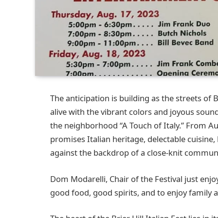
The anticipation is building as the streets of
alive with the vibrant colors and joyous sounds 
the neighborhood “A Touch of Italy.” From Aug
promises Italian heritage, delectable cuisine, 
against the backdrop of a close-knit communi
Dom Modarelli, Chair of the Festival just enj
good food, good spirits, and to enjoy family a