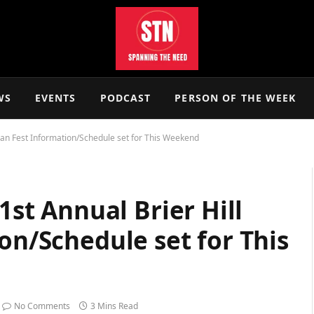
WS
EVENTS
PODCAST
PERSON OF THE WEEK
talian Fest Information/Schedule set for This Weekend
31st Annual Brier Hill
ion/Schedule set for This
No Comments
3 Mins Read