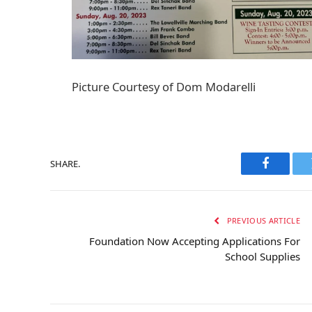
Picture Courtesy of Dom Modarelli
SHARE.
Faceboo
PREVIOUS ARTICLE
Foundation Now Accepting Applications For
School Supplies