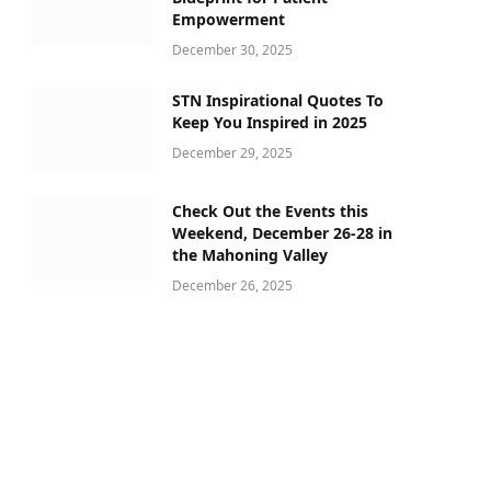
Empowerment
December 30, 2025
STN Inspirational Quotes To
Keep You Inspired in 2025
December 29, 2025
Check Out the Events this
Weekend, December 26-28 in
the Mahoning Valley
December 26, 2025