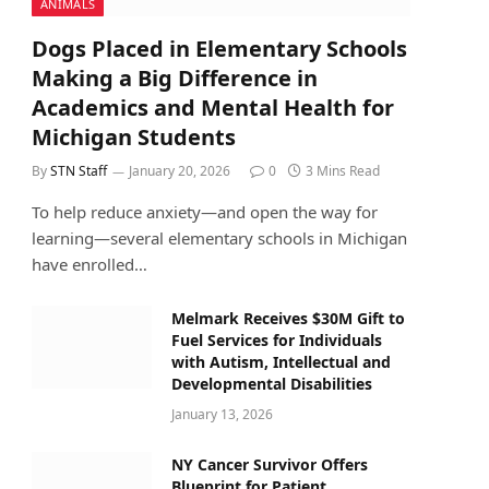
ANIMALS
Dogs Placed in Elementary Schools
Making a Big Difference in
Academics and Mental Health for
Michigan Students
By
STN Staff
January 20, 2026
0
3 Mins Read
To help reduce anxiety—and open the way for
learning—several elementary schools in Michigan
have enrolled…
Melmark Receives $30M Gift to
Fuel Services for Individuals
with Autism, Intellectual and
Developmental Disabilities
January 13, 2026
NY Cancer Survivor Offers
Blueprint for Patient