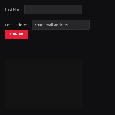
Last Name
Email address: