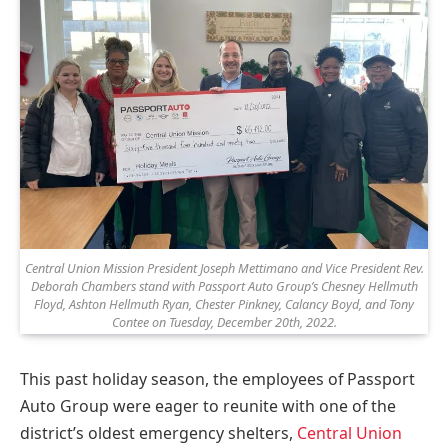
Central Union Mission President Joseph Mettimano and Vice President Rev.
Deborah Chambers stand with Passport Auto Group’s Chesney Hellmuth
Floyd, Ashton Hellmuth Ryan, Chester Pinkney, Calancy Boyd, and Tony
Contee on Tuesday, December 20th, 2022.
This past holiday season, the employees of Passport
Auto Group were eager to reunite with one of the
district’s oldest emergency shelters,
Central Union