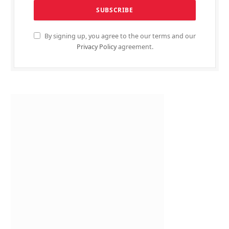
By signing up, you agree to the our terms and our
Privacy Policy
agreement.