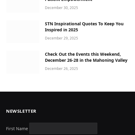
December 30, 2025
STN Inspirational Quotes To Keep You
Inspired in 2025
December 29, 2025
Check Out the Events this Weekend,
December 26-28 in the Mahoning Valley
December 26, 2025
NEWSLETTER
First Name