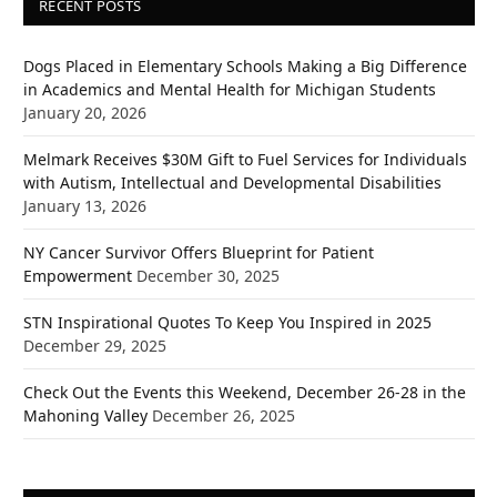
RECENT POSTS
Dogs Placed in Elementary Schools Making a Big Difference
in Academics and Mental Health for Michigan Students
January 20, 2026
Melmark Receives $30M Gift to Fuel Services for Individuals
with Autism, Intellectual and Developmental Disabilities
January 13, 2026
NY Cancer Survivor Offers Blueprint for Patient
Empowerment
December 30, 2025
STN Inspirational Quotes To Keep You Inspired in 2025
December 29, 2025
Check Out the Events this Weekend, December 26-28 in the
Mahoning Valley
December 26, 2025