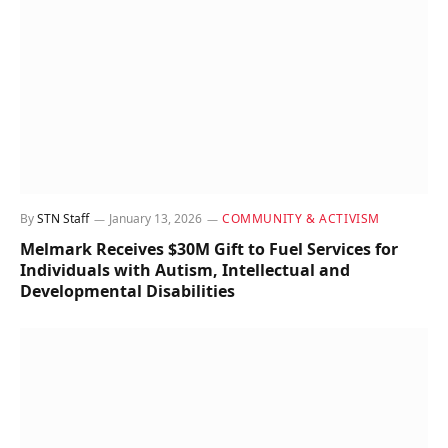
By
STN Staff
January 13, 2026
COMMUNITY & ACTIVISM
Melmark Receives $30M Gift to Fuel Services for
Individuals with Autism, Intellectual and
Developmental Disabilities