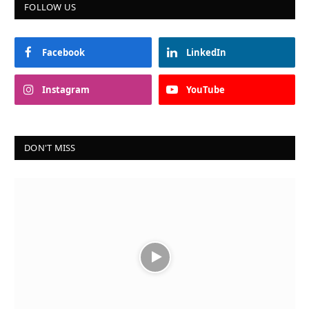
FOLLOW US
Facebook
LinkedIn
Instagram
YouTube
DON'T MISS