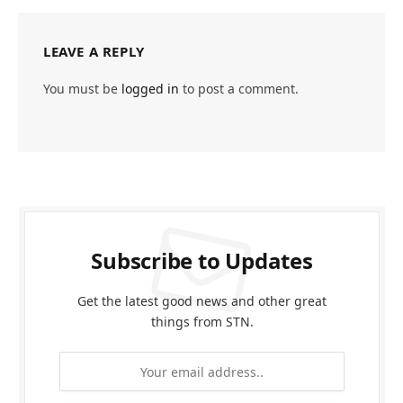
LEAVE A REPLY
You must be
logged in
to post a comment.
Subscribe to Updates
Get the latest good news and other great
things from STN.