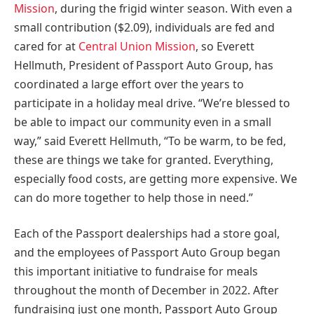
Mission
, during the frigid winter season. With even a
small contribution
($2.09)
, individuals are fed and
cared for at
Central Union Mission
, so
Everett
Hellmuth
, President of Passport Auto Group, has
coordinated a large effort over the years to
participate in a holiday meal drive. “We’re blessed to
be able to impact our community even in a small
way,” said
Everett Hellmuth
, “To be warm, to be fed,
these are things we take for granted. Everything,
especially food costs, are getting more expensive. We
can do more together to help those in need.”
Each of the Passport dealerships had a store goal,
and the employees of Passport Auto Group began
this important initiative to fundraise for meals
throughout the month of December in 2022. After
fundraising just one month, Passport Auto Group