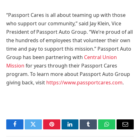
“Passport Cares is all about teaming up with those
who support our community,” said
Jay Klein
, Vice
President of Passport Auto Group. “We’re proud of all
the hundreds of employees that volunteer their own
time and pay to support this mission.” Passport Auto
Group has been partnering with
Central Union
Mission
for years through their Passport Cares
program. To learn more about Passport Auto Group
giving back, visit
https://www.passportcares.com
.
Facebook
Twitter
Pinterest
LinkedIn
Tumblr
WhatsApp
Email