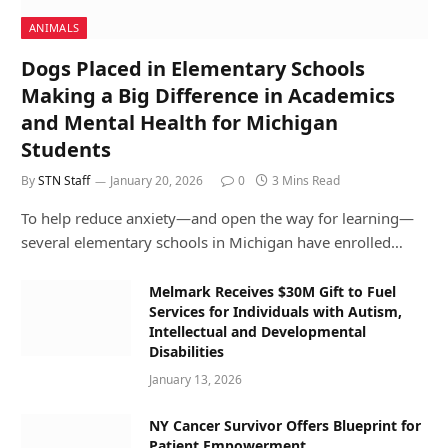
ANIMALS
Dogs Placed in Elementary Schools
Making a Big Difference in Academics
and Mental Health for Michigan
Students
By
STN Staff
January 20, 2026
0
3 Mins Read
To help reduce anxiety—and open the way for learning—
several elementary schools in Michigan have enrolled…
Melmark Receives $30M Gift to Fuel
Services for Individuals with Autism,
Intellectual and Developmental
Disabilities
January 13, 2026
NY Cancer Survivor Offers Blueprint for
Patient Empowerment