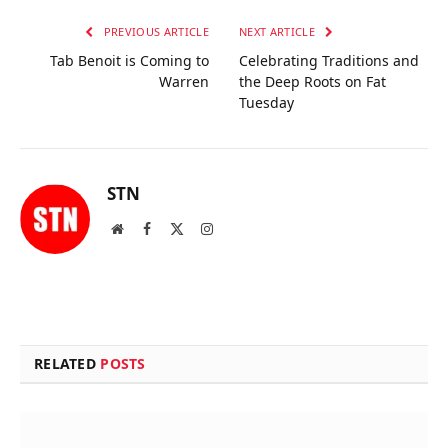
PREVIOUS ARTICLE
NEXT ARTICLE
Tab Benoit is Coming to
Celebrating Traditions and
Warren
the Deep Roots on Fat
Tuesday
STN
Website
Facebook
X
Instagram
(Twitter)
RELATED
POSTS