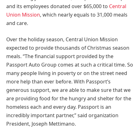
and its employees donated over
$65,000
to
Central
Union Mission
, which nearly equals to 31,000 meals
and care.
Over the holiday season, Central Union Mission
expected to provide thousands of Christmas season
meals. “The financial support provided by the
Passport Auto Group comes at such a critical time. So
many people living in poverty or on the street need
more help than ever before. With Passport’s
generous support, we are able to make sure that we
are providing food for the hungry and shelter for the
homeless each and every day. Passport is an
incredibly important partner,” said organization
President,
Joseph Mettimano
.