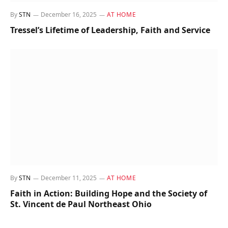
By
STN
December 16, 2025
AT HOME
Tressel’s Lifetime of Leadership, Faith and Service
By
STN
December 11, 2025
AT HOME
Faith in Action: Building Hope and the Society of
St. Vincent de Paul Northeast Ohio