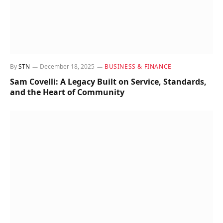
By
STN
December 18, 2025
BUSINESS & FINANCE
Sam Covelli: A Legacy Built on Service, Standards,
and the Heart of Community