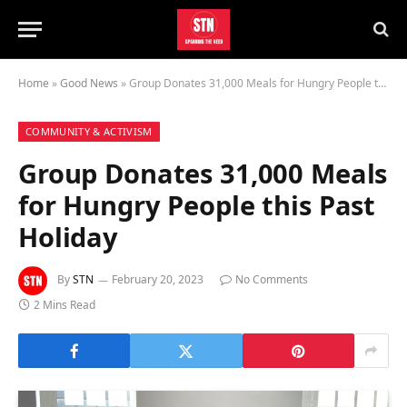
Home
»
Good News
»
Group Donates 31,000 Meals for Hungry People this Past Holiday
COMMUNITY & ACTIVISM
Group Donates 31,000 Meals
for Hungry People this Past
Holiday
By
STN
February 20, 2023
No Comments
2 Mins Read