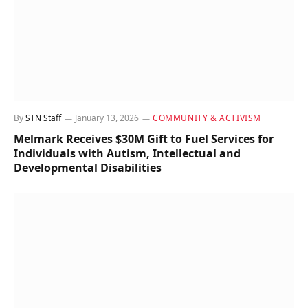
By
STN Staff
January 13, 2026
COMMUNITY & ACTIVISM
Melmark Receives $30M Gift to Fuel Services for
Individuals with Autism, Intellectual and
Developmental Disabilities