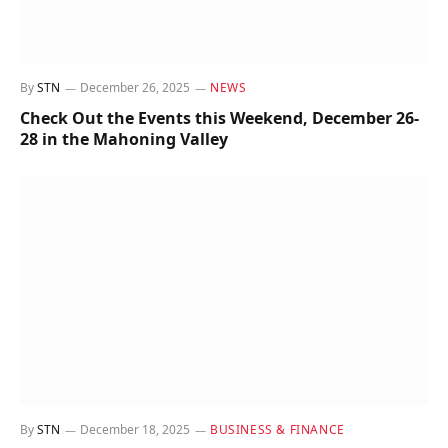
By
STN
December 26, 2025
NEWS
Check Out the Events this Weekend, December 26-
28 in the Mahoning Valley
By
STN
December 18, 2025
BUSINESS & FINANCE