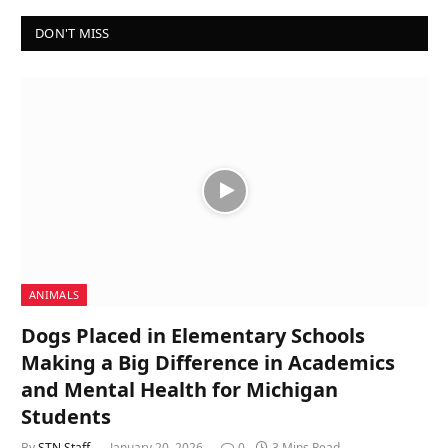
DON'T MISS
ANIMALS
Dogs Placed in Elementary Schools
Making a Big Difference in Academics
and Mental Health for Michigan
Students
By
STN Staff
January 20, 2026
0
3 Mins Read