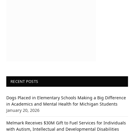
RECENT POSTS
Dogs Placed in Elementary Schools Making a Big Difference
in Academics and Mental Health for Michigan Students
January 20, 2026
Melmark Receives $30M Gift to Fuel Services for Individuals
with Autism, Intellectual and Developmental Disabilities