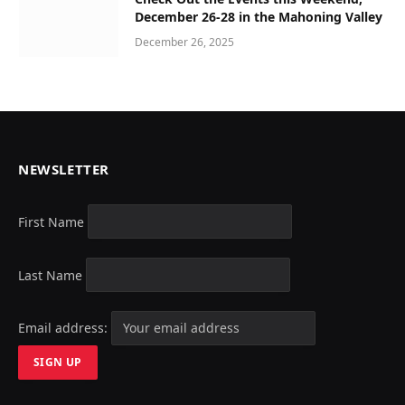
December 26-28 in the Mahoning Valley
December 26, 2025
NEWSLETTER
First Name
Last Name
Email address: