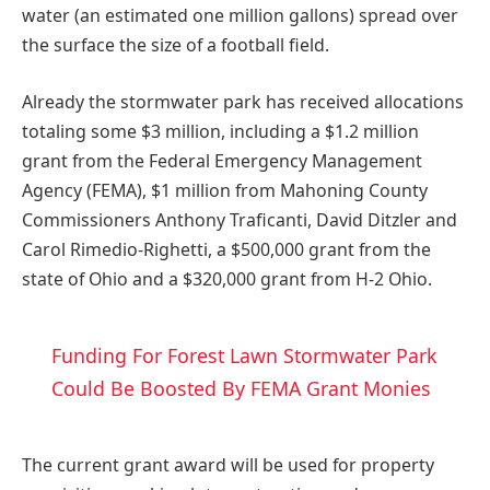
water (an estimated one million gallons) spread over
the surface the size of a football field.
Already the stormwater park has received allocations
totaling some $3 million, including a $1.2 million
grant from the Federal Emergency Management
Agency (FEMA), $1 million from Mahoning County
Commissioners Anthony Traficanti, David Ditzler and
Carol Rimedio-Righetti, a $500,000 grant from the
state of Ohio and a $320,000 grant from H-2 Ohio.
Funding For Forest Lawn Stormwater Park
Could Be Boosted By FEMA Grant Monies
The current grant award will be used for property