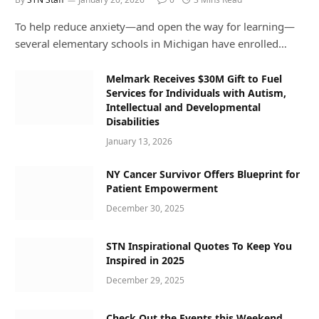
To help reduce anxiety—and open the way for learning—
several elementary schools in Michigan have enrolled…
Melmark Receives $30M Gift to Fuel
Services for Individuals with Autism,
Intellectual and Developmental
Disabilities
January 13, 2026
NY Cancer Survivor Offers Blueprint for
Patient Empowerment
December 30, 2025
STN Inspirational Quotes To Keep You
Inspired in 2025
December 29, 2025
Check Out the Events this Weekend,