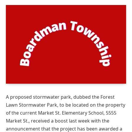
A proposed stormwater park, dubbed the Forest
Lawn Stormwater Park, to be located on the property
of the current Market St. Elementary School, 5555
Market St., received a boost last week with the
announcement that the project has been awarded a