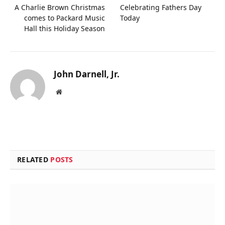
A Charlie Brown Christmas
Celebrating Fathers Day
comes to Packard Music
Today
Hall this Holiday Season
John Darnell, Jr.
Website
RELATED
POSTS