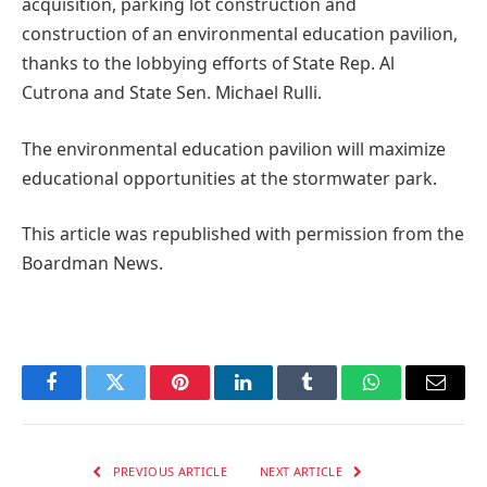
acquisition, parking lot construction and
construction of an environmental education pavilion,
thanks to the lobbying efforts of State Rep. Al
Cutrona and State Sen. Michael Rulli.
The environmental education pavilion will maximize
educational opportunities at the stormwater park.
This article was republished with permission from the
Boardman News.
Facebook
Twitter
Pinterest
LinkedIn
Tumblr
WhatsApp
Email
PREVIOUS ARTICLE
NEXT ARTICLE