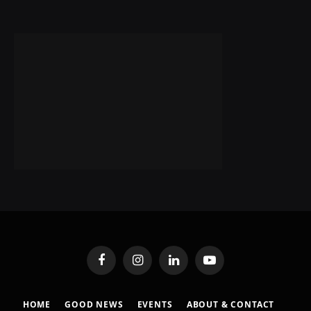
Facebook
Instagram
LinkedIn
YouTube
HOME
GOOD NEWS
EVENTS
ABOUT & CONTACT