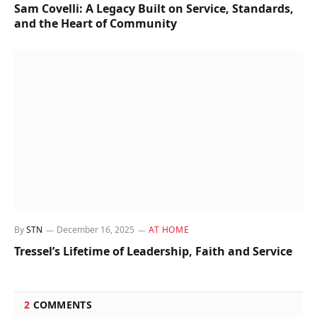
Sam Covelli: A Legacy Built on Service, Standards,
and the Heart of Community
By
STN
December 16, 2025
AT HOME
Tressel’s Lifetime of Leadership, Faith and Service
2
COMMENTS