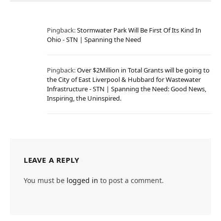
Pingback:
Stormwater Park Will Be First Of Its Kind In
Ohio - STN | Spanning the Need
Pingback:
Over $2Million in Total Grants will be going to
the City of East Liverpool & Hubbard for Wastewater
Infrastructure - STN | Spanning the Need: Good News,
Inspiring, the Uninspired.
LEAVE A REPLY
You must be
logged in
to post a comment.