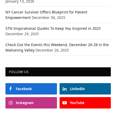
January 13, 2026
NY Cancer Survivor Offers Blueprint for Patient
Empowerment
December 30, 2025
STN Inspirational Quotes To Keep You Inspired in 2025
December 29, 2025
Check Out the Events this Weekend, December 26-28 in the
Mahoning Valley
December 26, 2025
FOLLOW US
Facebook
LinkedIn
Instagram
YouTube