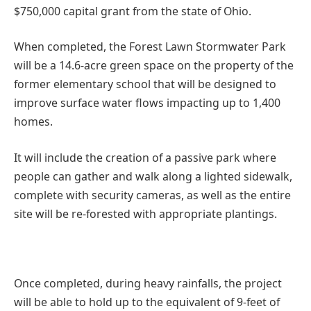
$750,000 capital grant from the state of Ohio.
When completed, the Forest Lawn Stormwater Park
will be a 14.6-acre green space on the property of the
former elementary school that will be designed to
improve surface water flows impacting up to 1,400
homes.
It will include the creation of a passive park where
people can gather and walk along a lighted sidewalk,
complete with security cameras, as well as the entire
site will be re-forested with appropriate plantings.
Once completed, during heavy rainfalls, the project
will be able to hold up to the equivalent of 9-feet of