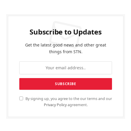
Subscribe to Updates
Get the latest good news and other great
things from STN.
By signing up, you agree to the our terms and our
Privacy Policy
agreement.