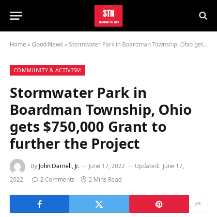
Home
»
Good News
»
Stormwater Park in Boardman Township, Ohio gets $750,000 Grant to further the Project
COMMUNITY & ACTIVISM
Stormwater Park in
Boardman Township, Ohio
gets $750,000 Grant to
further the Project
By
John Darnell, Jr.
June 17, 2022
Updated:
June 17,
2022
2 Comments
2 Mins Read