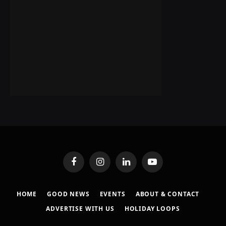
Facebook
Instagram
LinkedIn
YouTube
HOME
GOOD NEWS
EVENTS
ABOUT & CONTACT
ADVERTISE WITH US
HOLIDAY LOOPS