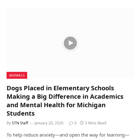
ANIMALS
Dogs Placed in Elementary Schools
Making a Big Difference in Academics
and Mental Health for Michigan
Students
By
STN Staff
January 20, 2026
0
3 Mins Read
To help reduce anxiety—and open the way for learning—