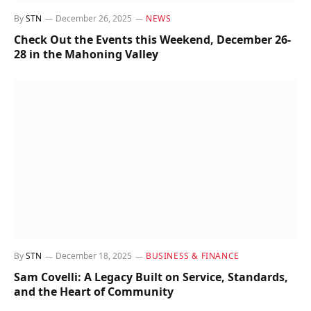
By
STN
December 26, 2025
NEWS
Check Out the Events this Weekend, December 26-
28 in the Mahoning Valley
By
STN
December 18, 2025
BUSINESS & FINANCE
Sam Covelli: A Legacy Built on Service, Standards,
and the Heart of Community