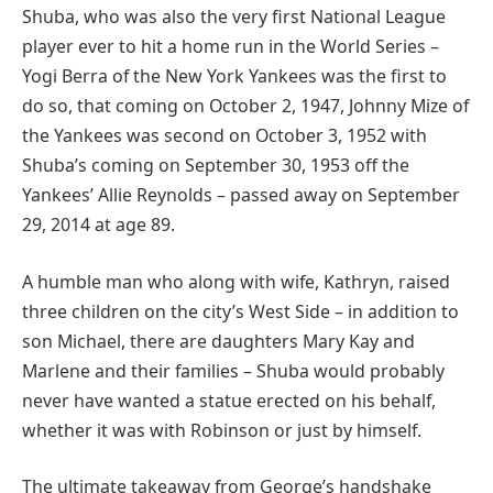
Shuba, who was also the very first National League
player ever to hit a home run in the World Series –
Yogi Berra of the New York Yankees was the first to
do so, that coming on October 2, 1947, Johnny Mize of
the Yankees was second on October 3, 1952 with
Shuba’s coming on September 30, 1953 off the
Yankees’ Allie Reynolds – passed away on September
29, 2014 at age 89.
A humble man who along with wife, Kathryn, raised
three children on the city’s West Side – in addition to
son Michael, there are daughters Mary Kay and
Marlene and their families – Shuba would probably
never have wanted a statue erected on his behalf,
whether it was with Robinson or just by himself.
The ultimate takeaway from George’s handshake