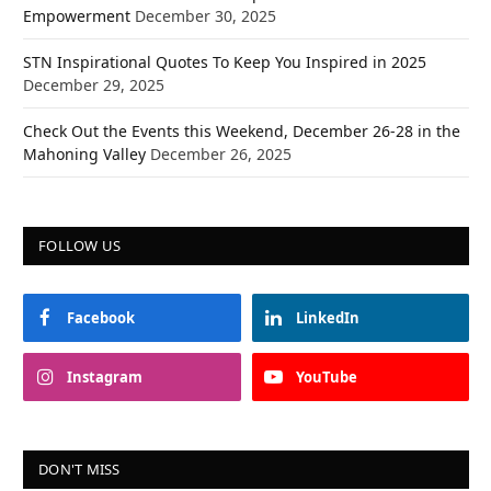
Empowerment
December 30, 2025
STN Inspirational Quotes To Keep You Inspired in 2025
December 29, 2025
Check Out the Events this Weekend, December 26-28 in the
Mahoning Valley
December 26, 2025
FOLLOW US
Facebook
LinkedIn
Instagram
YouTube
DON'T MISS