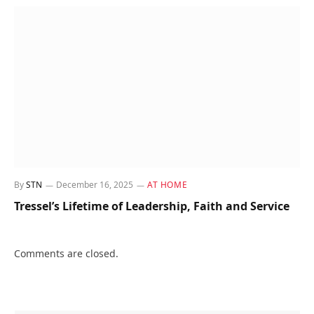
By
STN
December 16, 2025
AT HOME
Tressel’s Lifetime of Leadership, Faith and Service
Comments are closed.