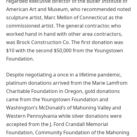
regarded executive director of the Butler Institute of
American Art and Museum, who recommended noted
sculpture artist, Marc Mellon of Connecticut as the
commissioned artist. The general contractor, who
worked hand in hand with other area contractors,
was Brock Construction Co. The first donation was
$10 with the second $50,000 from the Youngstown
Foundation.
Despite negotiating a once in a lifetime pandemic,
platinum donations arrived from the Marie Lamfrom
Charitable Foundation in Oregon, gold donations
came from the Youngstown Foundation and
Washington’s McDonald’s of Mahoning Valley and
Western Pennsylvania while silver donations were
accepted from the J. Ford Crandall Memorial
Foundation, Community Foundation of the Mahoning