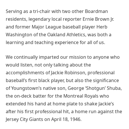
Serving as a tri-chair with two other Boardman
residents, legendary local reporter Ernie Brown Jr.
and former Major League baseball player Herb
Washington of the Oakland Athletics, was both a
learning and teaching experience for all of us.
We continually imparted our mission to anyone who
would listen, not only talking about the
accomplishments of Jackie Robinson, professional
baseball’s first black player, but also the significance
of Youngstown’s native son, George ‘Shotgun’ Shuba,
the on-deck batter for the Montreal Royals who
extended his hand at home plate to shake Jackie’s
after his first professional hit, a home run against the
Jersey City Giants on April 18, 1946.