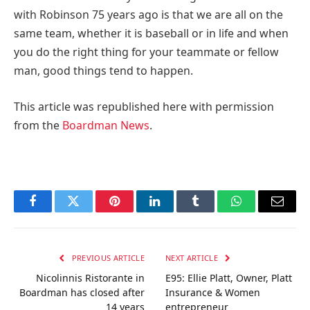
with Robinson 75 years ago is that we are all on the
same team, whether it is baseball or in life and when
you do the right thing for your teammate or fellow
man, good things tend to happen.
This article was republished here with permission
from the
Boardman News
.
Facebook
Twitter
Pinterest
LinkedIn
Tumblr
WhatsApp
Email
PREVIOUS ARTICLE
NEXT ARTICLE
Nicolinnis Ristorante in
E95: Ellie Platt, Owner, Platt
Boardman has closed after
Insurance & Women
14 years
entrepreneur