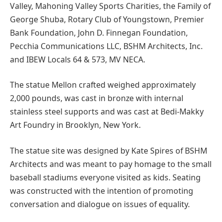
Valley, Mahoning Valley Sports Charities, the Family of
George Shuba, Rotary Club of Youngstown, Premier
Bank Foundation, John D. Finnegan Foundation,
Pecchia Communications LLC, BSHM Architects, Inc.
and IBEW Locals 64 & 573, MV NECA.
The statue Mellon crafted weighed approximately
2,000 pounds, was cast in bronze with internal
stainless steel supports and was cast at Bedi-Makky
Art Foundry in Brooklyn, New York.
The statue site was designed by Kate Spires of BSHM
Architects and was meant to pay homage to the small
baseball stadiums everyone visited as kids. Seating
was constructed with the intention of promoting
conversation and dialogue on issues of equality.