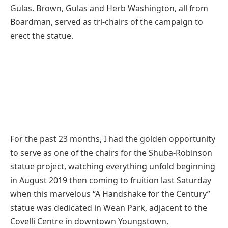
Gulas. Brown, Gulas and Herb Washington, all from
Boardman, served as tri-chairs of the campaign to
erect the statue.
For the past 23 months, I had the golden opportunity
to serve as one of the chairs for the Shuba-Robinson
statue project, watching everything unfold beginning
in August 2019 then coming to fruition last Saturday
when this marvelous “A Handshake for the Century”
statue was dedicated in Wean Park, adjacent to the
Covelli Centre in downtown Youngstown.