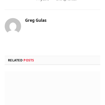
Greg Gulas
RELATED
POSTS