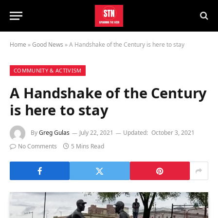
Home
»
Good News
»
A Handshake of the Century is here to stay
COMMUNITY & ACTIVISM
A Handshake of the Century
is here to stay
By
Greg Gulas
July 22, 2021
Updated:
October 3, 2021
No Comments
5 Mins Read