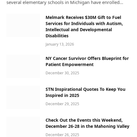
several elementary schools in Michigan have enrolled…
Melmark Receives $30M Gift to Fuel
Services for Individuals with Autism,
Intellectual and Developmental
Disabilities
January 13, 2026
NY Cancer Survivor Offers Blueprint for
Patient Empowerment
December 30, 2025
STN Inspirational Quotes To Keep You
Inspired in 2025
December 29, 2025
Check Out the Events this Weekend,
December 26-28 in the Mahoning Valley
December 26, 2025