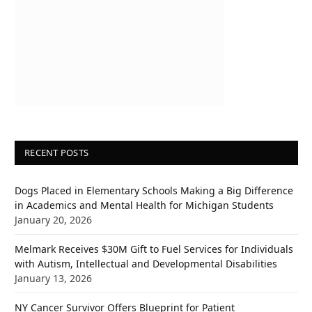
RECENT POSTS
Dogs Placed in Elementary Schools Making a Big Difference
in Academics and Mental Health for Michigan Students
January 20, 2026
Melmark Receives $30M Gift to Fuel Services for Individuals
with Autism, Intellectual and Developmental Disabilities
January 13, 2026
NY Cancer Survivor Offers Blueprint for Patient