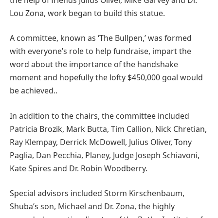
Lou Zona, work began to build this statue.
A committee, known as ‘The Bullpen,’ was formed
with everyone’s role to help fundraise, impart the
word about the importance of the handshake
moment and hopefully the lofty $450,000 goal would
be achieved..
In addition to the chairs, the committee included
Patricia Brozik, Mark Butta, Tim Callion, Nick Chretian,
Ray Klempay, Derrick McDowell, Julius Oliver, Tony
Paglia, Dan Pecchia, Planey, Judge Joseph Schiavoni,
Kate Spires and Dr. Robin Woodberry.
Special advisors included Storm Kirschenbaum,
Shuba’s son, Michael and Dr. Zona, the highly