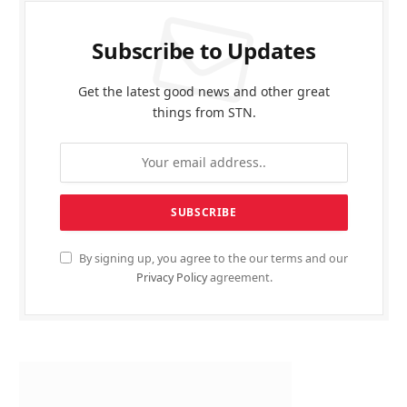
Subscribe to Updates
Get the latest good news and other great
things from STN.
By signing up, you agree to the our terms and our
Privacy Policy
agreement.