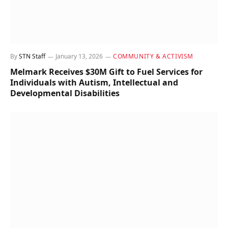
By
STN Staff
January 13, 2026
COMMUNITY & ACTIVISM
Melmark Receives $30M Gift to Fuel Services for
Individuals with Autism, Intellectual and
Developmental Disabilities