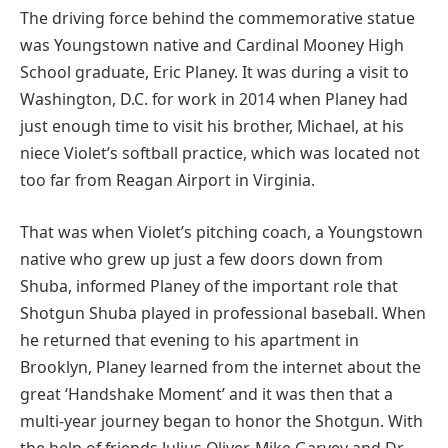
The driving force behind the commemorative statue
was Youngstown native and Cardinal Mooney High
School graduate, Eric Planey. It was during a visit to
Washington, D.C. for work in 2014 when Planey had
just enough time to visit his brother, Michael, at his
niece Violet’s softball practice, which was located not
too far from Reagan Airport in Virginia.
That was when Violet’s pitching coach, a Youngstown
native who grew up just a few doors down from
Shuba, informed Planey of the important role that
Shotgun Shuba played in professional baseball. When
he returned that evening to his apartment in
Brooklyn, Planey learned from the internet about the
great ‘Handshake Moment’ and it was then that a
multi-year journey began to honor the Shotgun. With
the help of friends Julius Oliver, Mike Garvey and Dr.