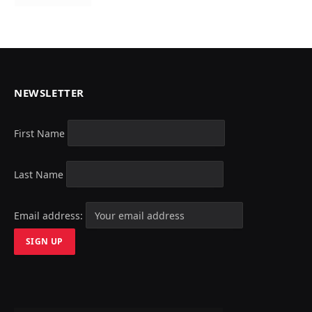
NEWSLETTER
First Name
Last Name
Email address: