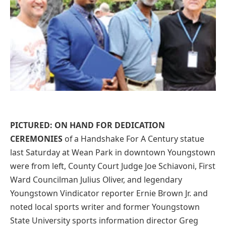
PICTURED: ON HAND FOR DEDICATION
CEREMONIES
of a Handshake For A Century statue
last Saturday at Wean Park in downtown Youngstown
were from left, County Court Judge Joe Schiavoni, First
Ward Councilman Julius Oliver, and legendary
Youngstown Vindicator reporter Ernie Brown Jr. and
noted local sports writer and former Youngstown
State University sports information director Greg