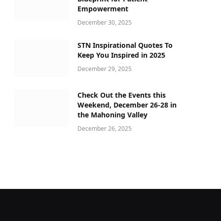
Empowerment
December 30, 2025
STN Inspirational Quotes To
Keep You Inspired in 2025
December 29, 2025
Check Out the Events this
Weekend, December 26-28 in
the Mahoning Valley
December 26, 2025