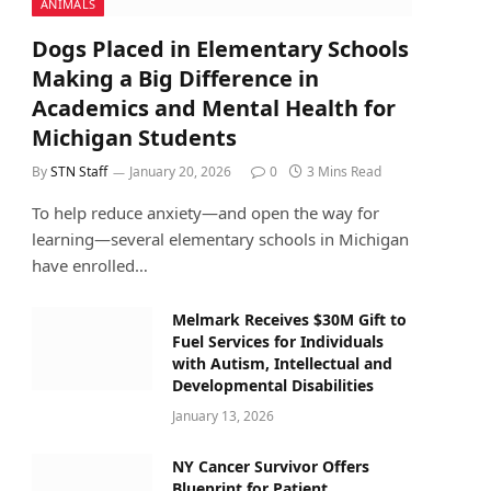
ANIMALS
Dogs Placed in Elementary Schools
Making a Big Difference in
Academics and Mental Health for
Michigan Students
By
STN Staff
January 20, 2026
0
3 Mins Read
To help reduce anxiety—and open the way for
learning—several elementary schools in Michigan
have enrolled…
Melmark Receives $30M Gift to
Fuel Services for Individuals
with Autism, Intellectual and
Developmental Disabilities
January 13, 2026
NY Cancer Survivor Offers
Blueprint for Patient