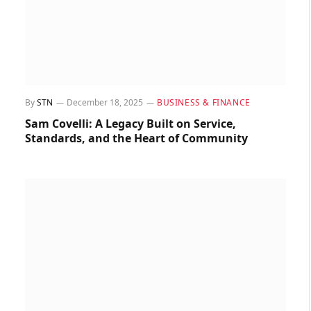
By
STN
December 18, 2025
BUSINESS & FINANCE
Sam Covelli: A Legacy Built on Service,
Standards, and the Heart of Community