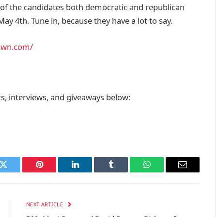
l of the candidates both democratic and republican
ay 4th. Tune in, because they have a lot to say.
own.com/
, interviews, and giveaways below:
k
Twitter
Pinterest
LinkedIn
Tumblr
WhatsApp
Email
NEXT ARTICLE