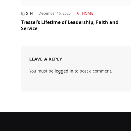
By
STN
December 16, 2025
AT HOME
Tressel’s Lifetime of Leadership, Faith and
Service
LEAVE A REPLY
You must be
logged in
to post a comment.