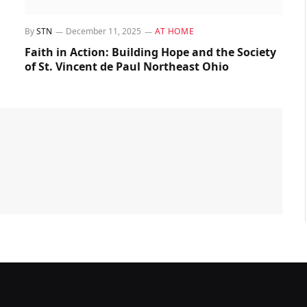
By
STN
December 11, 2025
AT HOME
Faith in Action: Building Hope and the Society
of St. Vincent de Paul Northeast Ohio