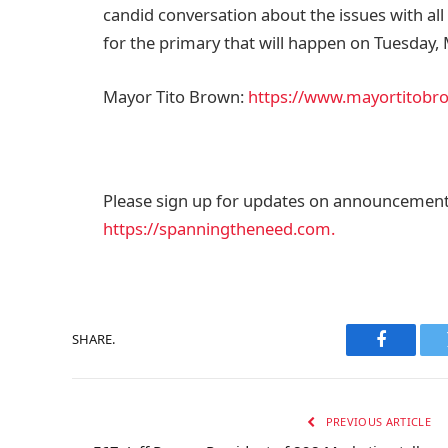
candid conversation about the issues with al
for the primary that will happen on Tuesday, M
Mayor Tito Brown:
https://www.mayortitobr
Please sign up for updates on announcements
https://spanningtheneed.com​​​​.
SHARE.
Faceboo
PREVIOUS ARTICLE