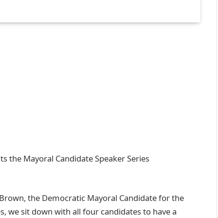
s the Mayoral Candidate Speaker Series
o Brown, the Democratic Mayoral Candidate for the
s, we sit down with all four candidates to have a