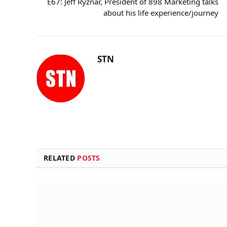
E67: Jeff Ryznar, President of 898 Marketing talks
about his life experience/journey
STN
RELATED
POSTS