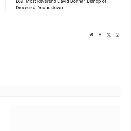
E69: Most Reverend David Bonnar, Bishop of
Diocese of Youngstown
Website
Facebook
X
Instag
(Twitter)