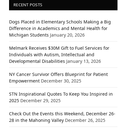
RECENT POSTS
Dogs Placed in Elementary Schools Making a Big
Difference in Academics and Mental Health for
Michigan Students
January 20, 2026
Melmark Receives $30M Gift to Fuel Services for
Individuals with Autism, Intellectual and
Developmental Disabilities
January 13, 2026
NY Cancer Survivor Offers Blueprint for Patient
Empowerment
December 30, 2025
STN Inspirational Quotes To Keep You Inspired in
2025
December 29, 2025
Check Out the Events this Weekend, December 26-
28 in the Mahoning Valley
December 26, 2025