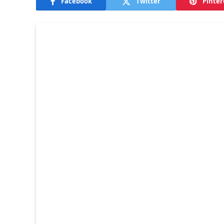
Facebook
Twitter
Pinter