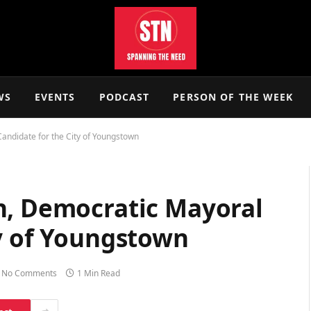
WS
EVENTS
PODCAST
PERSON OF THE WEEK
andidate for the City of Youngstown
n, Democratic Mayoral
ty of Youngstown
No Comments
1 Min Read