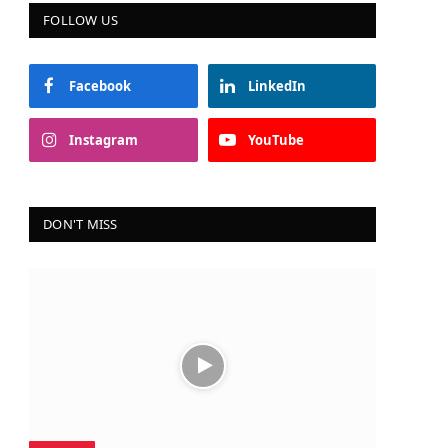
FOLLOW US
Facebook
LinkedIn
ram
Instagram
YouTube
DON'T MISS