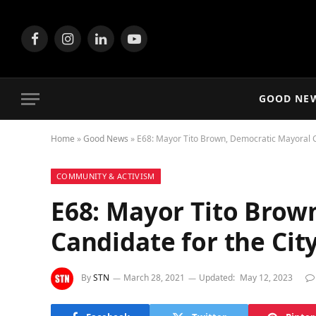
Facebook
Instagram
LinkedIn
YouTube
GOOD NE
Home
»
Good News
»
E68: Mayor Tito Brown, Democratic Mayoral C
COMMUNITY & ACTIVISM
E68: Mayor Tito Brow
Candidate for the Ci
By
STN
March 28, 2021
Updated:
May 12, 2023