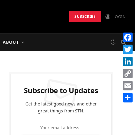
LOGIN
SUBSCRIBE
ABOUT
Faceb
Twitt
Linke
Copy
Subscribe to Updates
Link
Email
Get the latest good news and other
Share
great things from STN.