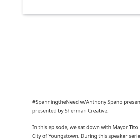
#SpanningtheNeed​ w/Anthony Spano present
presented by Sherman Creative.
In this episode, we sat down with Mayor Tit
City of Youngstown. During this speaker serie