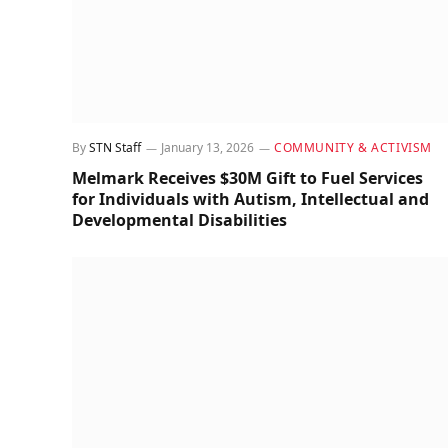
By
STN Staff
January 13, 2026
COMMUNITY & ACTIVISM
Melmark Receives $30M Gift to Fuel Services
for Individuals with Autism, Intellectual and
Developmental Disabilities