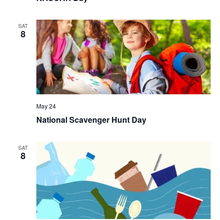
SAT
8
May 24
National Scavenger Hunt Day
SAT
8