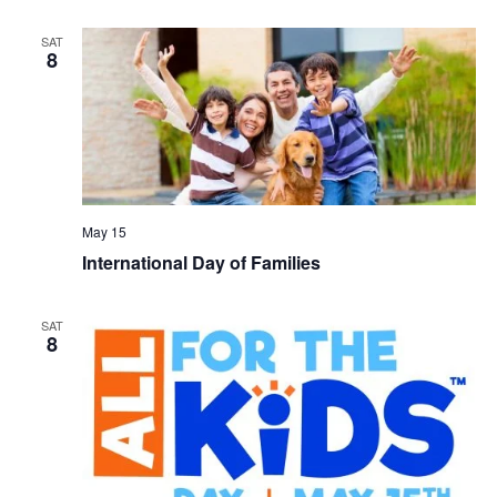
SAT
8
May 15
International Day of Families
SAT
8