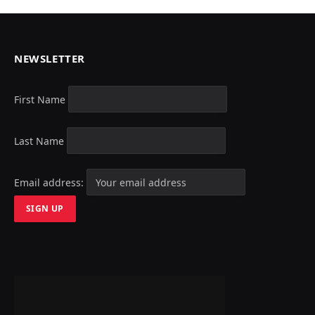
NEWSLETTER
First Name
Last Name
Email address: