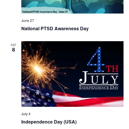
June 27
National PTSD Awareness Day
SAT
8
July 4
Independence Day (USA)