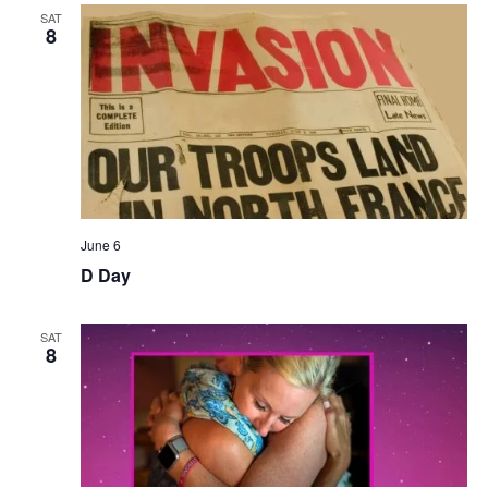
SAT
8
June 6
D Day
SAT
8