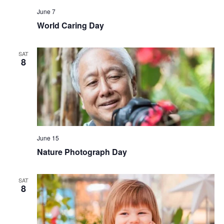
June 7
World Caring Day
SAT
8
June 15
Nature Photograph Day
SAT
8