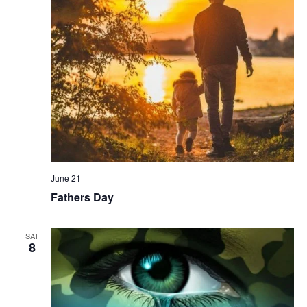
June 21
Fathers Day
SAT
8