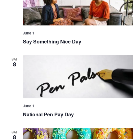
June 1
Say Something Nice Day
SAT
8
June 1
National Pen Pay Day
SAT
8