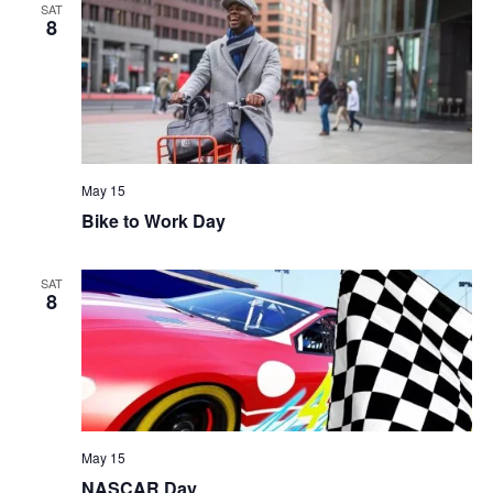
SAT
8
May 15
Bike to Work Day
SAT
8
May 15
NASCAR Day