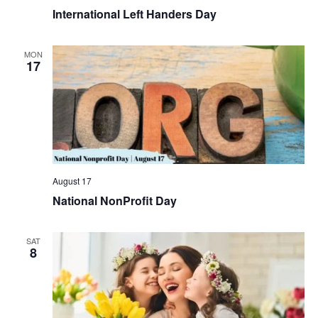
International Left Handers Day
MON
17
August 17
National NonProfit Day
SAT
8