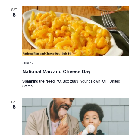
SAT
8
July 14
National Mac and Cheese Day
Spanning the Need
P.O. Box 2883, Youngstown, OH, United
States
SAT
8