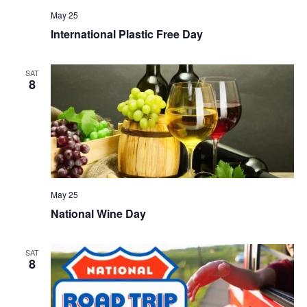
May 25
International Plastic Free Day
SAT
8
May 25
National Wine Day
SAT
8