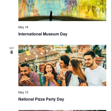
May 18
International Museum Day
SAT
8
May 15
National Pizza Party Day