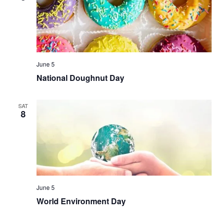
June 5
National Doughnut Day
SAT
8
June 5
World Environment Day