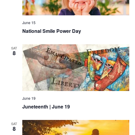
June 15
National Smile Power Day
SAT
8
June 19
Juneteenth | June 19
SAT
8