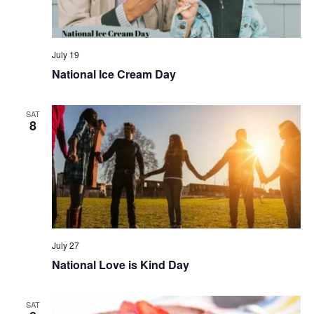
July 19
National Ice Cream Day
SAT
8
July 27
National Love is Kind Day
SAT