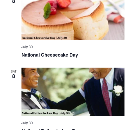
8
July 30
National Cheesecake Day
SAT
8
July 30