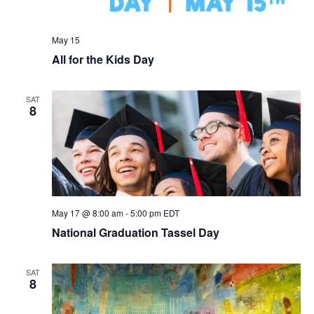
May 15
All for the Kids Day
SAT
8
May 17 @ 8:00 am
-
5:00 pm
EDT
National Graduation Tassel Day
SAT
8