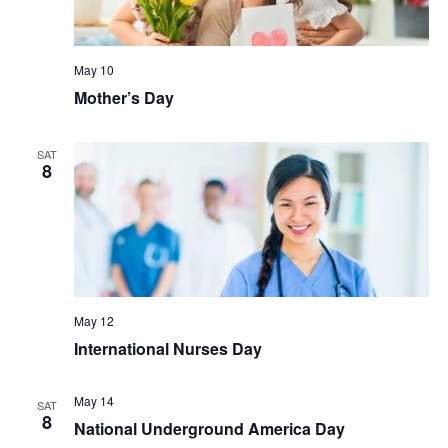
May 10
Mother’s Day
SAT
8
May 12
International Nurses Day
May 14
SAT
8
National Underground America Day