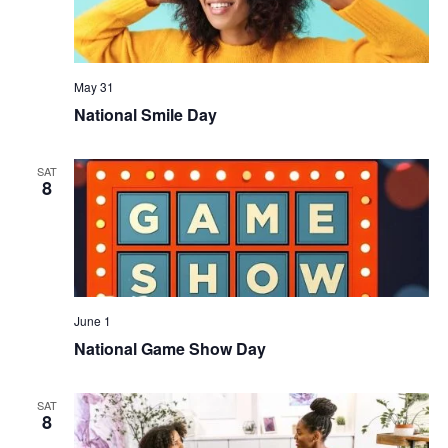
May 31
National Smile Day
SAT
8
June 1
National Game Show Day
SAT
8