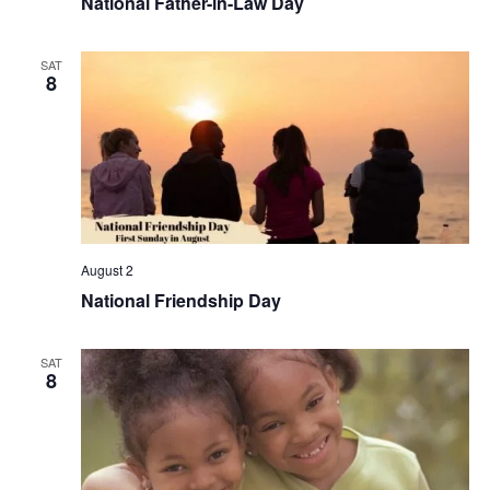
National Father-in-Law Day
SAT
8
August 2
National Friendship Day
SAT
8