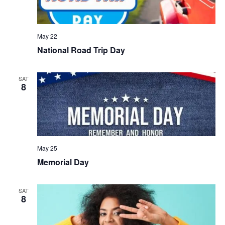
May 22
National Road Trip Day
SAT
8
May 25
Memorial Day
SAT
8