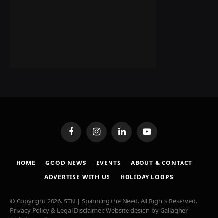
Facebook
Instagram
LinkedIn
YouTube
HOME
GOOD NEWS
EVENTS
ABOUT & CONTACT
ADVERTISE WITH US
HOLIDAY LOOPS
© Copyright 2026. STN | Spanning the Need. All Rights Reserved.
Privacy Policy & Legal Disclaimer
. Website design by
Gallagher