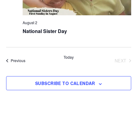
August 2
National Sister Day
Today
NEXT
Events
Previous
EVENT
SUBSCRIBE TO CALENDAR