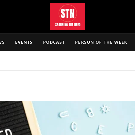
WS
EVENTS
PODCAST
PERSON OF THE WEEK