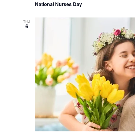
National Nurses Day
THU
6