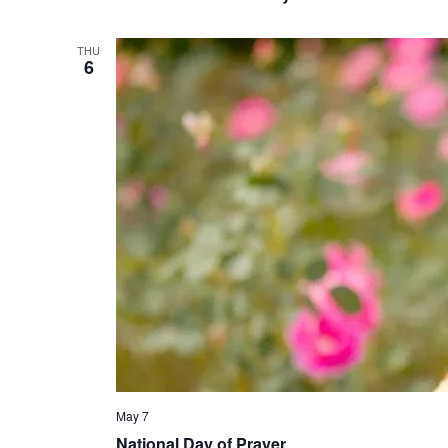
THU
6
May 7
National Day of Prayer