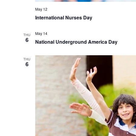
May 12
International Nurses Day
May 14
THU
6
National Underground America Day
THU
6