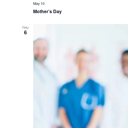
May 10
Mother’s Day
THU
6