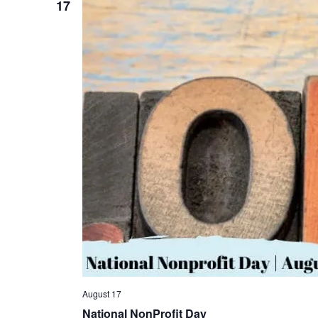
17
August 17
National NonProfit Day