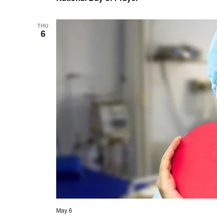
THU
6
May 6