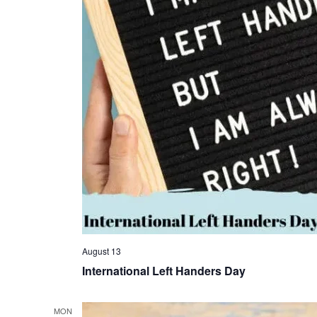
August 13
International Left Handers Day
MON