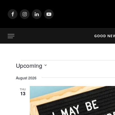
Facebook
Instagram
LinkedIn
YouTube
GOOD NE
Events
Upcoming
Select
August 2026
date.
THU
13