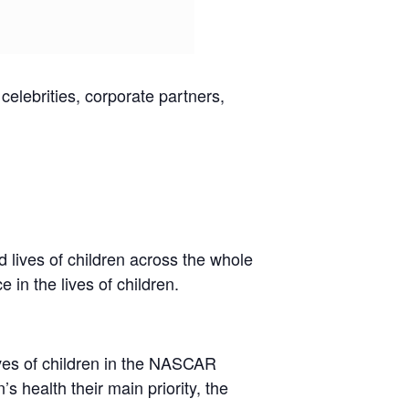
elebrities, corporate partners,
 lives of children across the whole
 in the lives of children.
ves of children in the NASCAR
 health their main priority, the