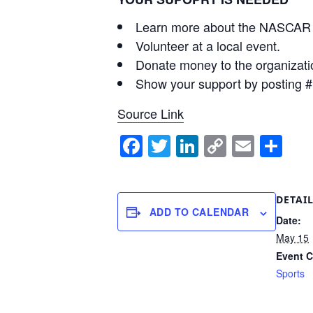
Learn more about the NASCAR 
Volunteer at a local event.
Donate money to the organizati
Show your support by posting
Source Link
Facebook
Twitter
LinkedIn
Copy
Email
Sh
Link
DETAI
ADD TO CALENDAR
Date:
May 15
Event C
Sports