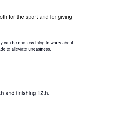
h for the sport and for giving
ay can be one less thing to worry about.
de to alleviate uneasiness.
h and finishing 12th.