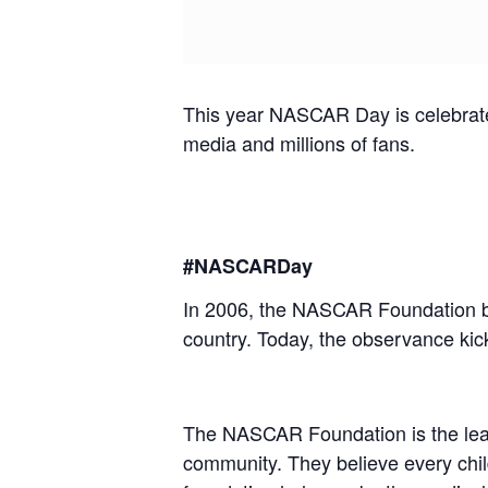
This year NASCAR Day is celebrated 
media and millions of fans.
#NASCARDay
In 2006, the NASCAR Foundation bro
country. Today, the observance kicks
The NASCAR Foundation is the leadi
community. They believe every child