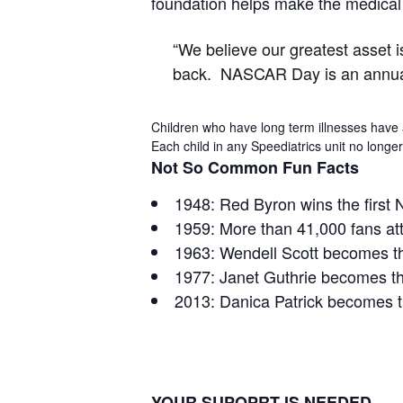
foundation helps make the medical n
“We believe our greatest asset 
back. NASCAR Day is an annual 
Children who have long term illnesses have a
Each child in any Speediatrics unit no long
Not So Common Fun Facts
1948: Red Byron wins the first
1959: More than 41,000 fans att
1963: Wendell Scott becomes th
1977: Janet Guthrie becomes the
2013: Danica Patrick becomes th
YOUR SUPOPRT IS NEEDED