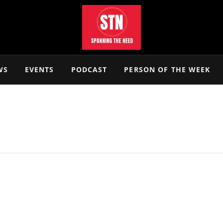
WS
EVENTS
PODCAST
PERSON OF THE WEEK