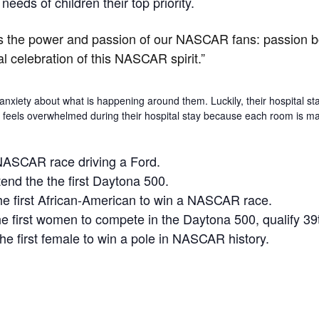
eeds of children their top priority.
is the power and passion of our NASCAR fans: passion bot
celebration of this NASCAR spirit.”
nxiety about what is happening around them. Luckily, their hospital st
er feels overwhelmed during their hospital stay because each room is ma
 NASCAR race driving a Ford.
end the the first Daytona 500.
e first African-American to win a NASCAR race.
 first women to compete in the Daytona 500, qualify 39t
e first female to win a pole in NASCAR history.