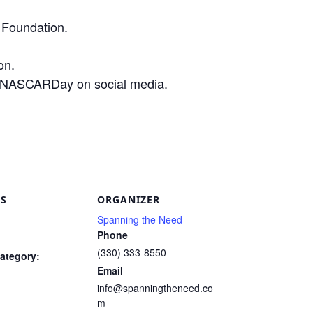
Foundation.
on.
 #NASCARDay on social media.
are
LS
ORGANIZER
Spanning the Need
Phone
(330) 333-8550
ategory:
Email
info@spanningtheneed.co
m