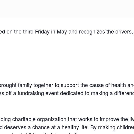
on the third Friday in May and recognizes the drivers, c
ught family together to support the cause of health and
 off a fundraising event dedicated to making a difference
ng charitable organization that works to improve the li
 deserves a chance at a healthy life. By making children’s