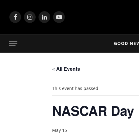
Facebook
Instagram
LinkedIn
YouTube
GOOD NE
« All Events
This event has passed.
NASCAR Day
May 15