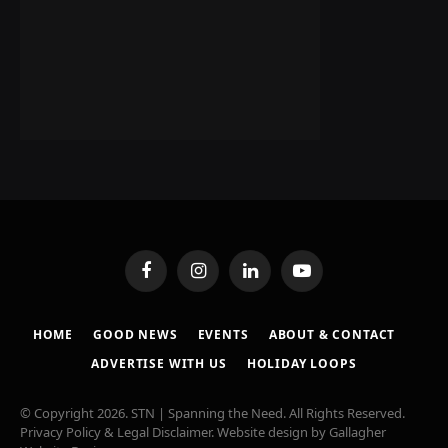
Facebook
Instagram
LinkedIn
YouTube
HOME
GOOD NEWS
EVENTS
ABOUT & CONTACT
ADVERTISE WITH US
HOLIDAY LOOPS
© Copyright 2026. STN | Spanning the Need. All Rights Reserved.
Privacy Policy & Legal Disclaimer
. Website design by
Gallagher