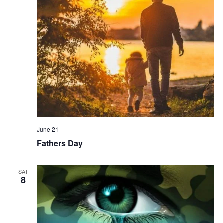
June 21
Fathers Day
SAT
8