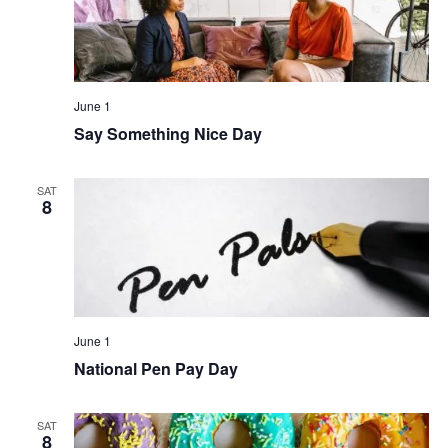
June 1
Say Something Nice Day
SAT
8
June 1
National Pen Pay Day
SAT
8