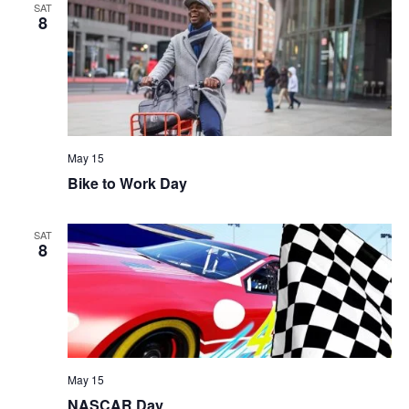
SAT
8
May 15
Bike to Work Day
SAT
8
May 15
NASCAR Day