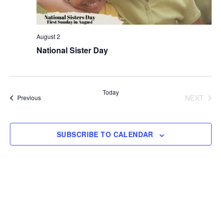
August 2
National Sister Day
Today
NEXT
Events
Previous
EVENT
SUBSCRIBE TO CALENDAR