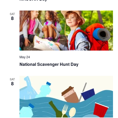
SAT
8
May 24
National Scavenger Hunt Day
SAT
8