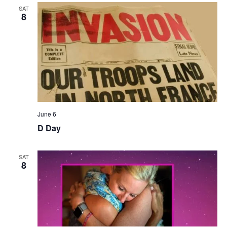
SAT
8
June 6
D Day
SAT
8