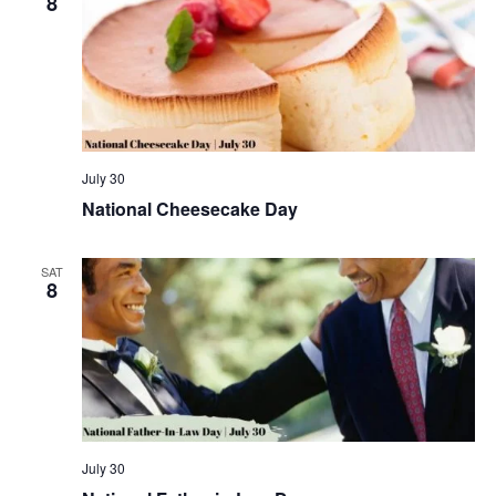
8
July 30
National Cheesecake Day
SAT
8
July 30