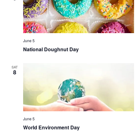
June 5
National Doughnut Day
SAT
8
June 5
World Environment Day