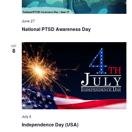
June 27
National PTSD Awareness Day
SAT
8
July 4
Independence Day (USA)