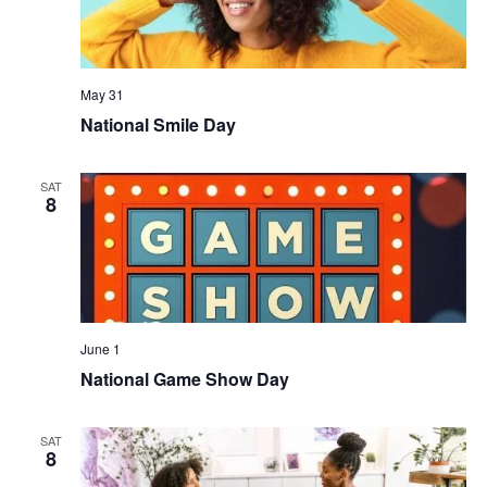
May 31
National Smile Day
SAT
8
June 1
National Game Show Day
SAT
8