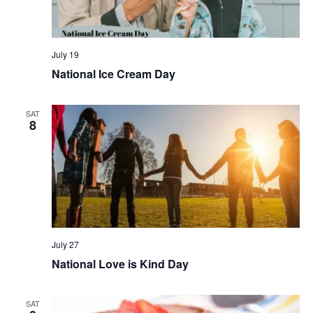
July 19
National Ice Cream Day
SAT
8
July 27
National Love is Kind Day
SAT