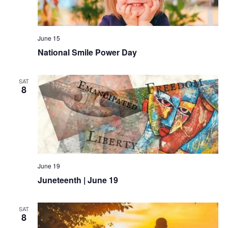
June 15
National Smile Power Day
SAT
8
June 19
Juneteenth | June 19
SAT
8