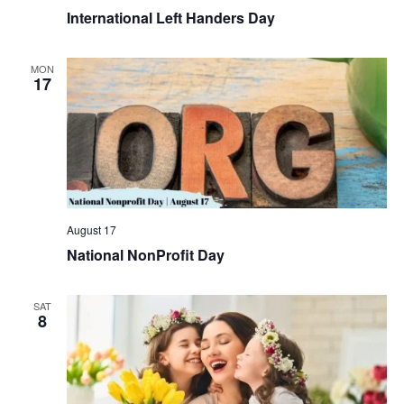
International Left Handers Day
MON
17
August 17
National NonProfit Day
SAT
8