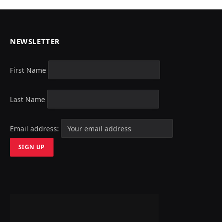
NEWSLETTER
First Name
Last Name
Email address: