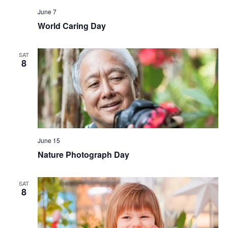
June 7
World Caring Day
SAT
8
June 15
Nature Photograph Day
SAT
8