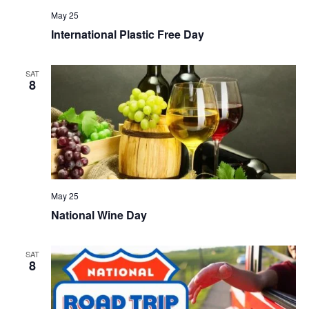
May 25
International Plastic Free Day
SAT
8
May 25
National Wine Day
SAT
8