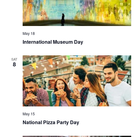
May 18
International Museum Day
SAT
8
May 15
National Pizza Party Day