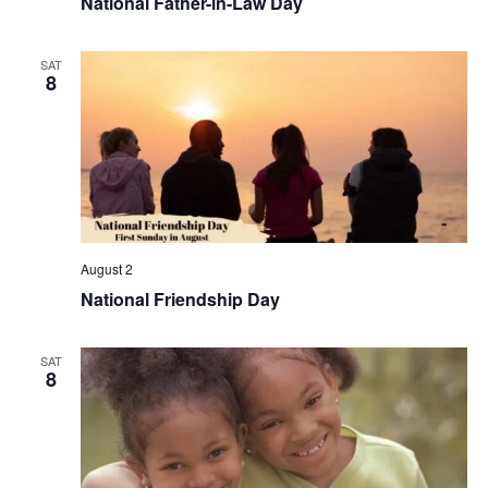
National Father-in-Law Day
SAT
8
August 2
National Friendship Day
SAT
8