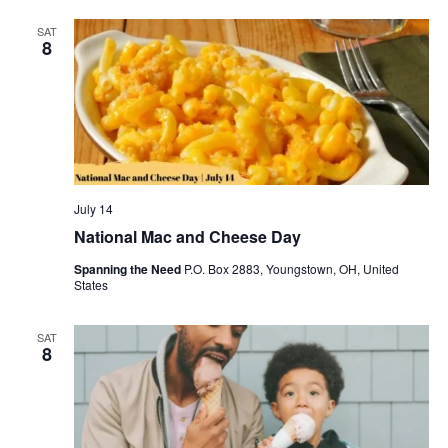
SAT
8
July 14
National Mac and Cheese Day
Spanning the Need
P.O. Box 2883, Youngstown, OH, United
States
SAT
8