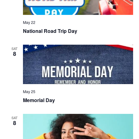
May 22
National Road Trip Day
SAT
8
May 25
Memorial Day
SAT
8