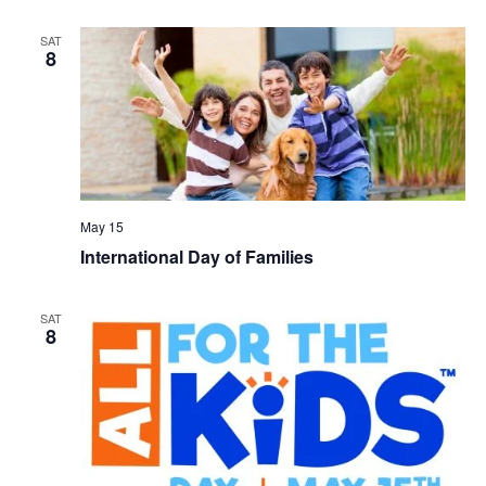
SAT
8
May 15
International Day of Families
SAT
8