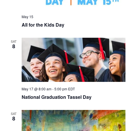
May 15
All for the Kids Day
SAT
8
May 17 @ 8:00 am
-
5:00 pm
EDT
National Graduation Tassel Day
SAT
8