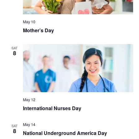
May 10
Mother’s Day
SAT
8
May 12
International Nurses Day
May 14
SAT
8
National Underground America Day