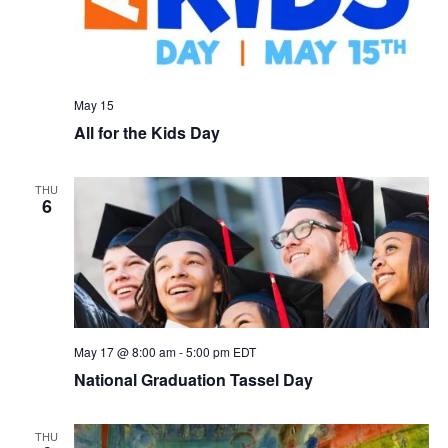
May 15
All for the Kids Day
THU
6
May 17 @ 8:00 am
-
5:00 pm
EDT
National Graduation Tassel Day
THU