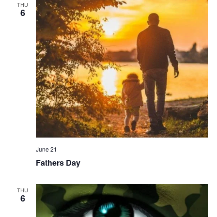
THU
6
June 21
Fathers Day
THU
6