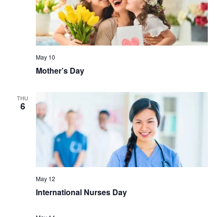
May 10
Mother’s Day
THU
6
May 12
International Nurses Day