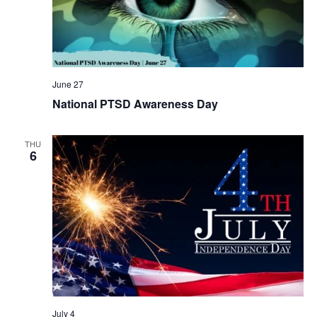
June 27
National PTSD Awareness Day
THU
6
July 4