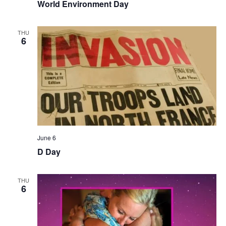
World Environment Day
THU
6
June 6
D Day
THU
6