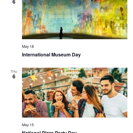
6
May 18
International Museum Day
THU
6
May 15
National Pizza Party Day