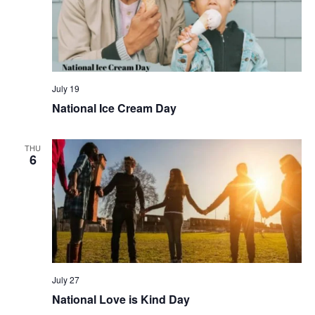
July 19
National Ice Cream Day
THU
6
July 27
National Love is Kind Day