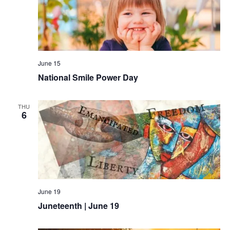
June 15
National Smile Power Day
THU
6
June 19
Juneteenth | June 19