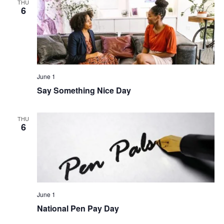
THU
6
June 1
Say Something Nice Day
THU
6
June 1
National Pen Pay Day