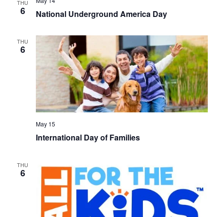
May 14
THU
6
National Underground America Day
THU
6
May 15
International Day of Families
THU
6