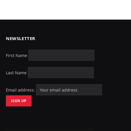
NEWSLETTER
First Name
Last Name
Email address: