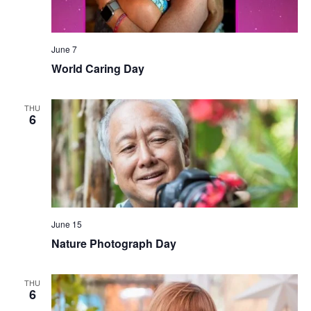
June 7
World Caring Day
THU
6
June 15
Nature Photograph Day
THU
6