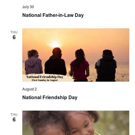
July 30
National Father-in-Law Day
THU
6
August 2
National Friendship Day
THU
6