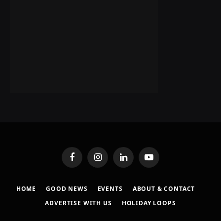
Facebook
Instagram
LinkedIn
YouTube
HOME
GOOD NEWS
EVENTS
ABOUT & CONTACT
ADVERTISE WITH US
HOLIDAY LOOPS