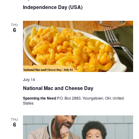
Independence Day (USA)
THU
6
July 14
National Mac and Cheese Day
Spanning the Need
P.O. Box 2883, Youngstown, OH, United
States
THU
6