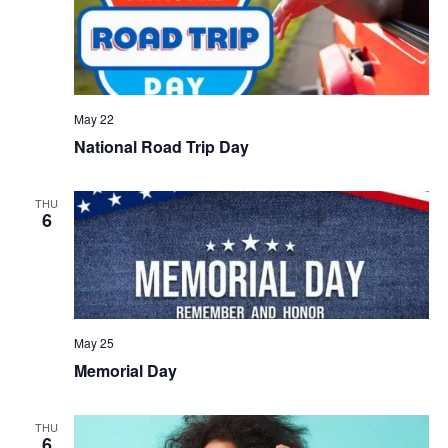
May 22
National Road Trip Day
THU
6
May 25
Memorial Day
THU
6