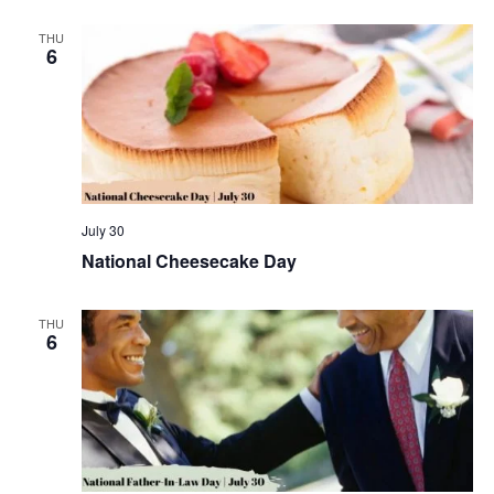
THU
6
July 30
National Cheesecake Day
THU
6