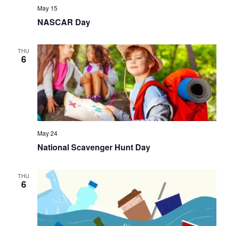
May 15
NASCAR Day
THU
6
May 24
National Scavenger Hunt Day
THU
6