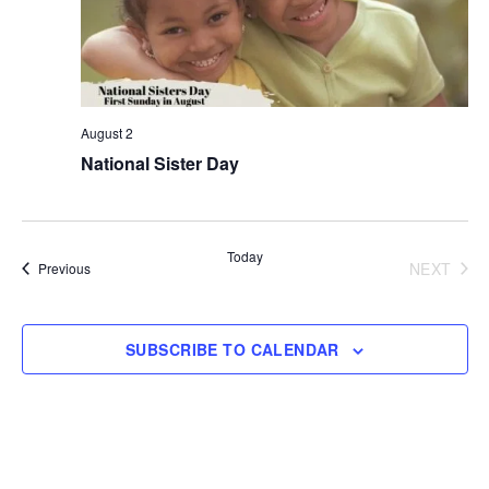
August 2
National Sister Day
Today
NEXT
Events
Previous
EVENT
SUBSCRIBE TO CALENDAR