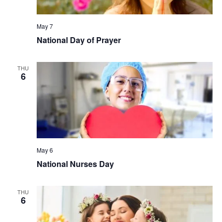
May 7
National Day of Prayer
THU
6
May 6
National Nurses Day
THU
6