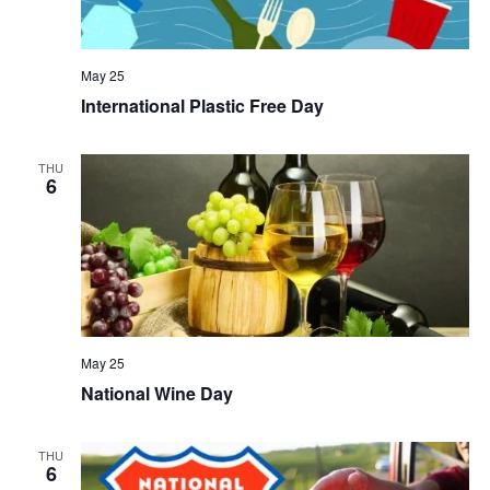
May 25
International Plastic Free Day
THU
6
May 25
National Wine Day
THU
6