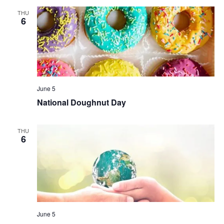
THU
6
June 5
National Doughnut Day
THU
6
June 5