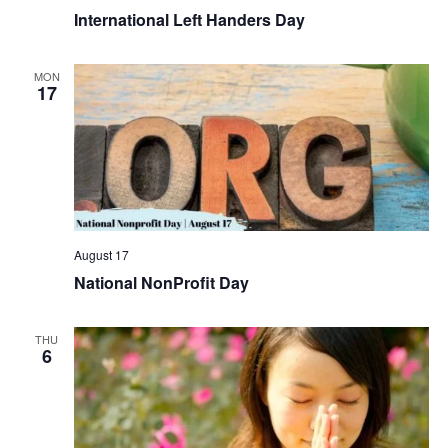
International Left Handers Day
MON
17
August 17
National NonProfit Day
THU
6