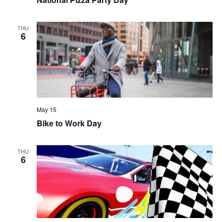
THU
6
May 15
Bike to Work Day
THU
6