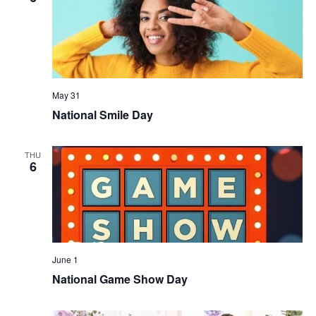
May 31
National Smile Day
THU
6
June 1
National Game Show Day