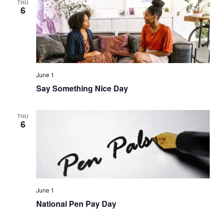
THU
6
June 1
Say Something Nice Day
THU
6
June 1
National Pen Pay Day