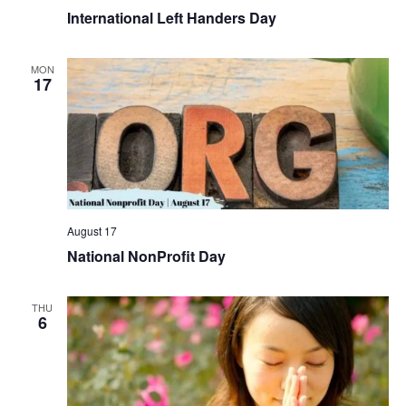
International Left Handers Day
MON
17
August 17
National NonProfit Day
THU
6