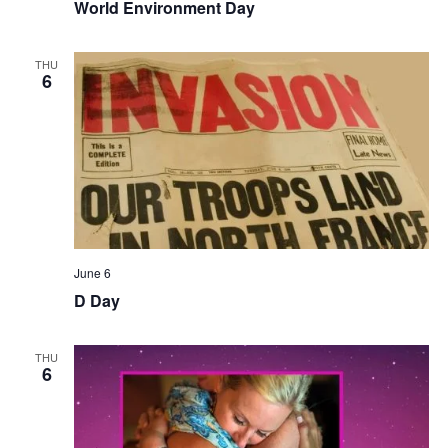
World Environment Day
THU
6
June 6
D Day
THU
6