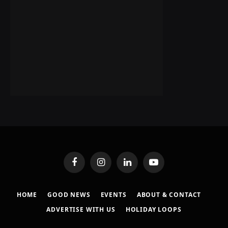
Facebook
Instagram
LinkedIn
YouTube
HOME
GOOD NEWS
EVENTS
ABOUT & CONTACT
ADVERTISE WITH US
HOLIDAY LOOPS