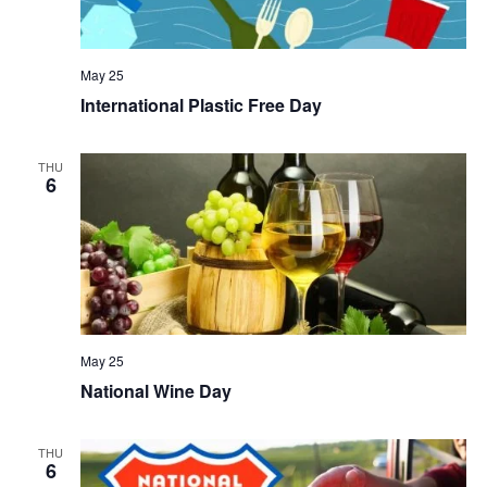
May 25
International Plastic Free Day
THU
6
May 25
National Wine Day
THU
6