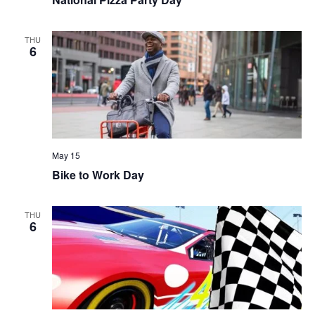
THU
6
May 15
Bike to Work Day
THU
6