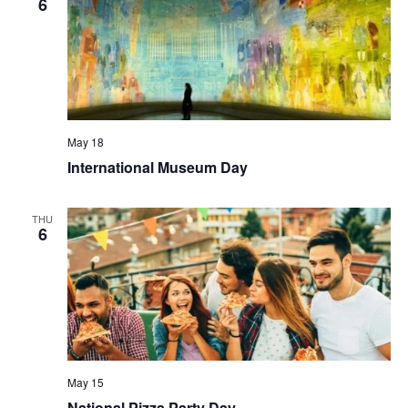
6
May 18
International Museum Day
THU
6
May 15
National Pizza Party Day