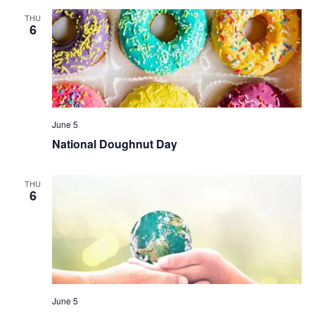
THU
6
June 5
National Doughnut Day
THU
6
June 5