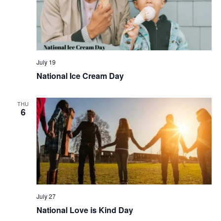
July 19
National Ice Cream Day
THU
6
July 27
National Love is Kind Day