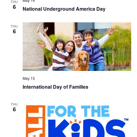
May 14
THU
6
National Underground America Day
THU
6
May 15
International Day of Families
THU
6