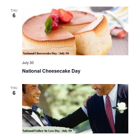
THU
6
July 30
National Cheesecake Day
THU
6