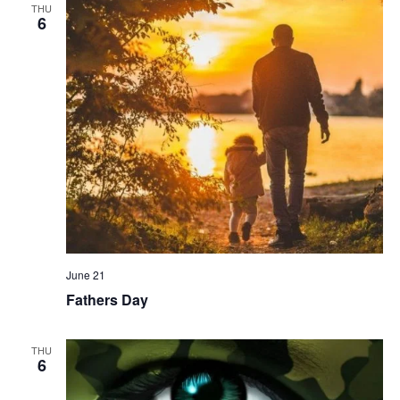
THU
6
June 21
Fathers Day
THU
6