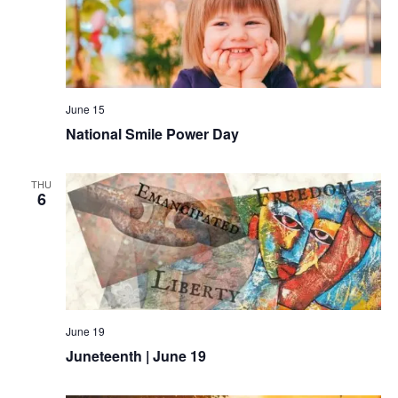
June 15
National Smile Power Day
THU
6
June 19
Juneteenth | June 19