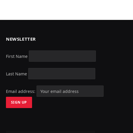
NEWSLETTER
First Name
Last Name
Email address: