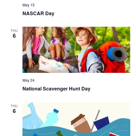
May 15
NASCAR Day
THU
6
May 24
National Scavenger Hunt Day
THU
6