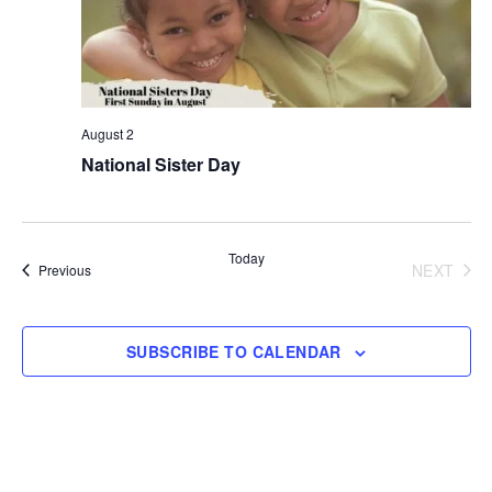
August 2
National Sister Day
Today
NEXT
Events
Previous
EVENT
SUBSCRIBE TO CALENDAR