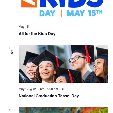
May 15
All for the Kids Day
THU
6
May 17 @ 8:00 am
-
5:00 pm
EDT
National Graduation Tassel Day
THU