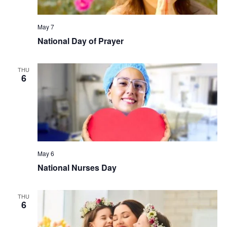
May 7
National Day of Prayer
THU
6
May 6
National Nurses Day
THU
6