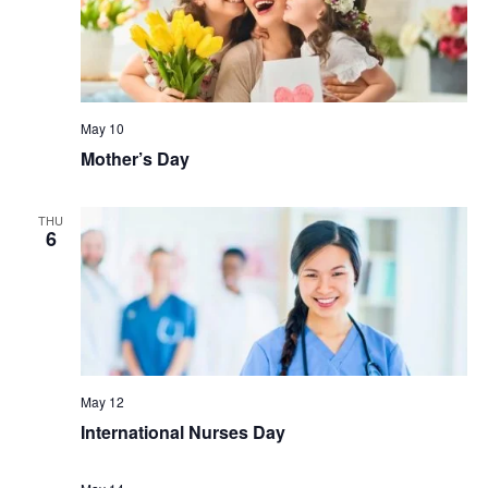
May 10
Mother’s Day
THU
6
May 12
International Nurses Day