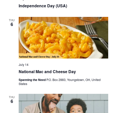
Independence Day (USA)
THU
6
July 14
National Mac and Cheese Day
Spanning the Need
P.O. Box 2883, Youngstown, OH, United
States
THU
6