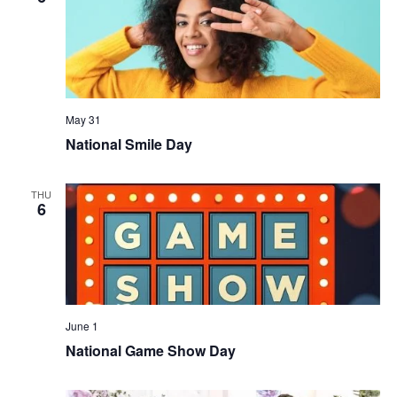
May 31
National Smile Day
THU
6
June 1
National Game Show Day