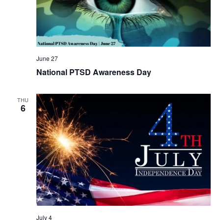
June 27
National PTSD Awareness Day
THU
6
July 4