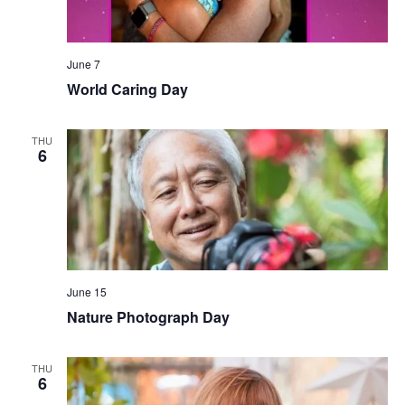
June 7
World Caring Day
THU
6
June 15
Nature Photograph Day
THU
6