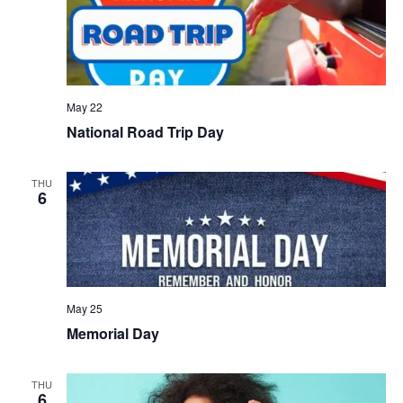
May 22
National Road Trip Day
THU
6
May 25
Memorial Day
THU
6