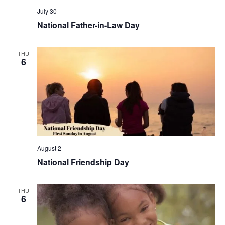
July 30
National Father-in-Law Day
THU
6
August 2
National Friendship Day
THU
6