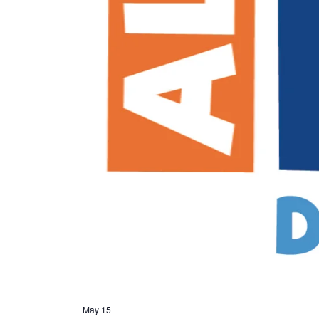
May 15