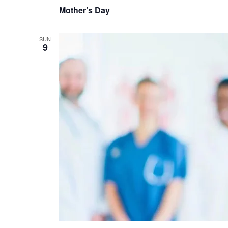
Mother’s Day
SUN
9