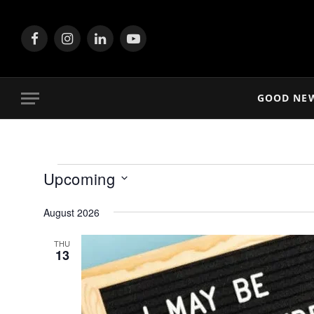
Facebook
Instagram
LinkedIn
YouTube
GOOD NE
Events
Upcoming
Select
August 2026
date.
THU
13