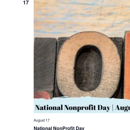
17
August 17
National NonProfit Day