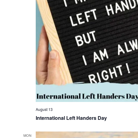
August 13
International Left Handers Day
MON