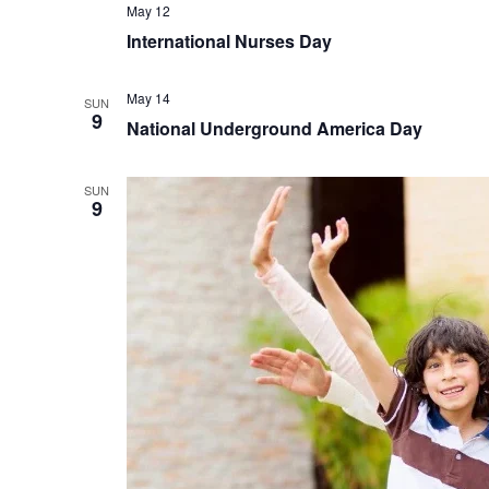
May 12
International Nurses Day
May 14
SUN
9
National Underground America Day
SUN
9