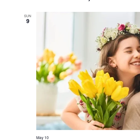
SUN
9
May 10