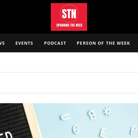
WS
EVENTS
PODCAST
PERSON OF THE WEEK