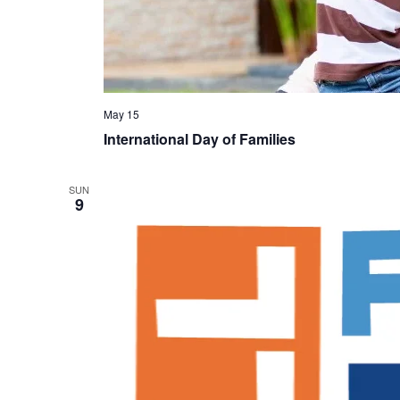
May 15
International Day of Families
SUN
9