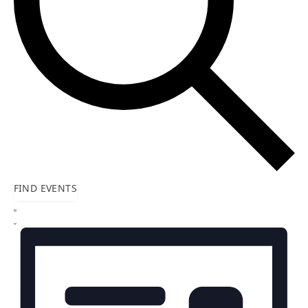
FIND EVENTS
Event
LIST
Views
Navigation