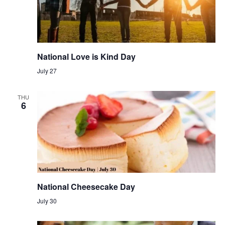
National Love is Kind Day
July 27
THU
6
National Cheesecake Day
July 30