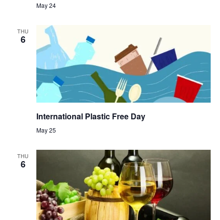
May 24
THU
6
International Plastic Free Day
May 25
THU
6