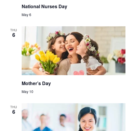
National Nurses Day
May 6
THU
6
Mother’s Day
May 10
THU
6