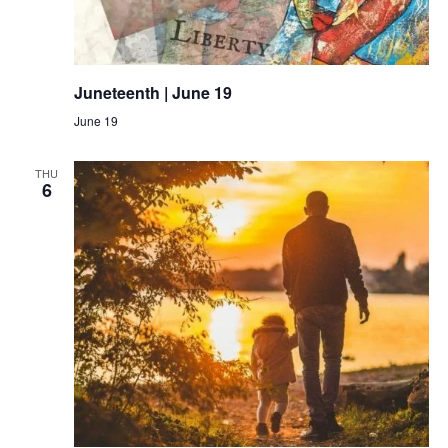
Juneteenth | June 19
June 19
THU
6