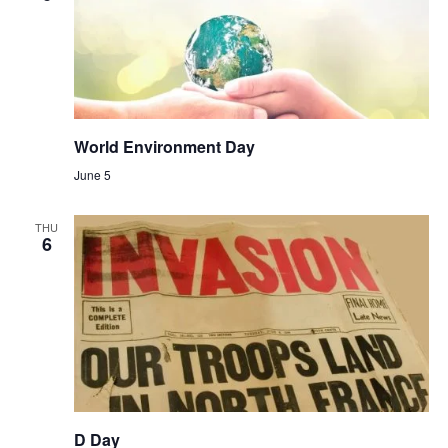
World Environment Day
June 5
THU
6
D Day