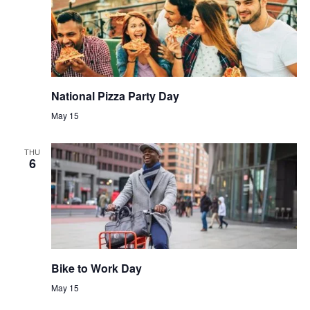
National Pizza Party Day
May 15
THU
6
Bike to Work Day
May 15