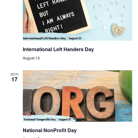
International Left Handers Day
August 13
MON
17
National NonProfit Day