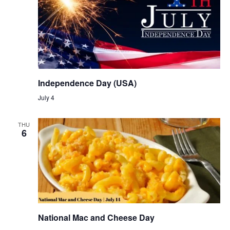
Independence Day (USA)
July 4
THU
6
National Mac and Cheese Day