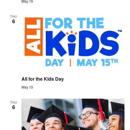
May 15
THU
6
All for the Kids Day
May 15
THU
6