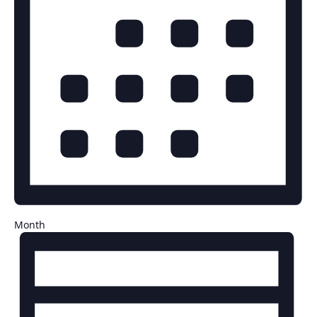
Month