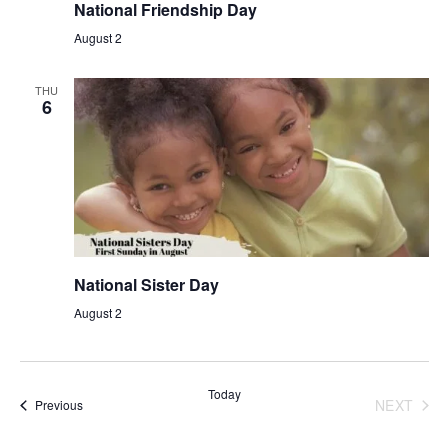
National Friendship Day
August 2
THU
6
National Sister Day
August 2
Today
NEXT
Events
Previous
EVENT