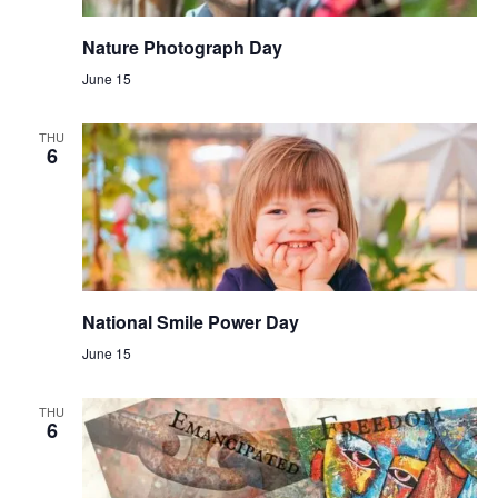
Nature Photograph Day
June 15
THU
6
National Smile Power Day
June 15
THU
6