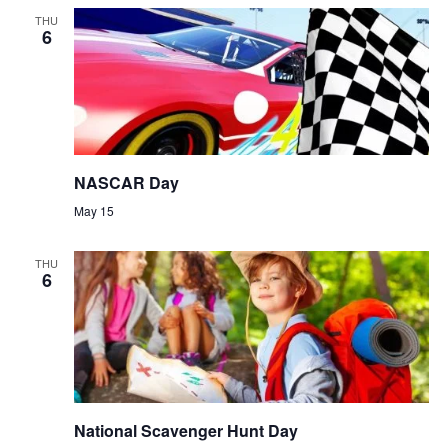
THU
6
NASCAR Day
May 15
THU
6
National Scavenger Hunt Day