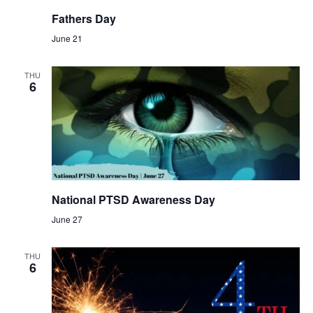
Fathers Day
June 21
THU
6
National PTSD Awareness Day
June 27
THU
6