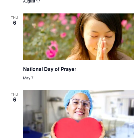
August 17
THU
6
National Day of Prayer
May 7
THU
6