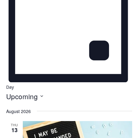
Day
Upcoming
Select
August 2026
date.
THU
13