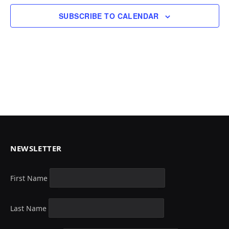
SUBSCRIBE TO CALENDAR
NEWSLETTER
First Name
Last Name