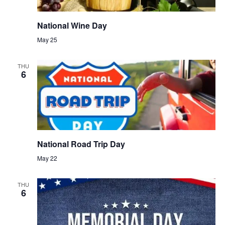
National Wine Day
May 25
THU
6
National Road Trip Day
May 22
THU
6