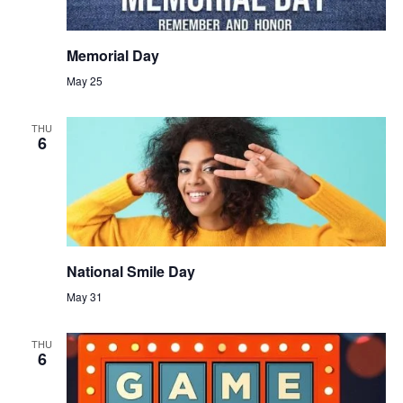
Memorial Day
May 25
THU
6
National Smile Day
May 31
THU
6