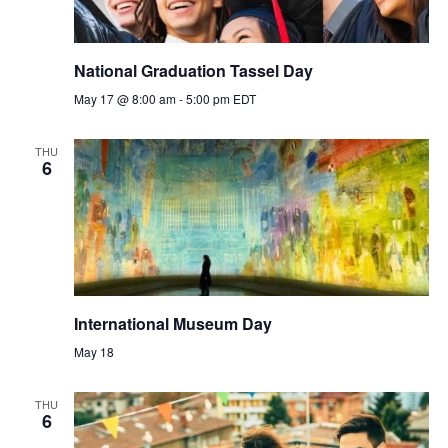
National Graduation Tassel Day
May 17 @ 8:00 am
-
5:00 pm
EDT
THU
6
International Museum Day
May 18
THU
6