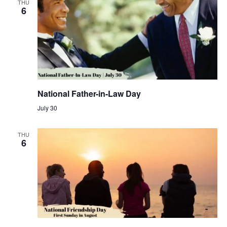
THU
6
National Father-in-Law Day
July 30
THU
6