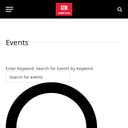
Events
Events
SEARCH
Search
Enter Keyword. Search for Events by Keyword.
and
Views
Navigation