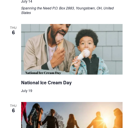
July 14
Spanning the Need
P.O. Box 2883, Youngstown, OH, United
States
THU
6
National Ice Cream Day
July 19
THU
6