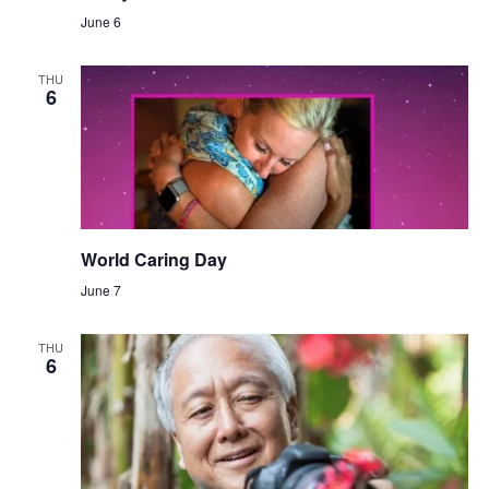
June 6
THU
6
World Caring Day
June 7
THU
6