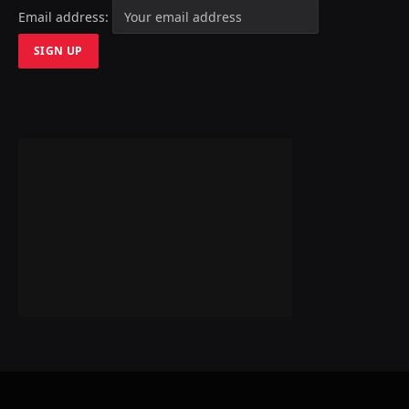
Email address: