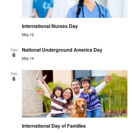
International Nurses Day
May 12
National Underground America Day
THU
6
May 14
THU
6
International Day of Families