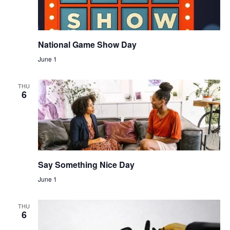
National Game Show Day
June 1
THU
6
Say Something Nice Day
June 1
THU
6