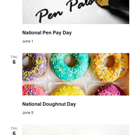
National Pen Pay Day
June 1
THU
6
National Doughnut Day
June 5
THU
6