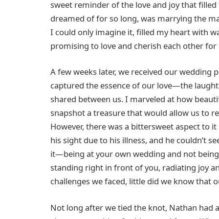
sweet reminder of the love and joy that fille
dreamed of for so long, was marrying the man
I could only imagine it, filled my heart wit
promising to love and cherish each other for a
A few weeks later, we received our wedding 
captured the essence of our love—the laughte
shared between us. I marveled at how beauti
snapshot a treasure that would allow us to r
However, there was a bittersweet aspect to it
his sight due to his illness, and he couldn’t 
it—being at your own wedding and not being ab
standing right in front of you, radiating joy an
challenges we faced, little did we know that o
Not long after we tied the knot, Nathan had 