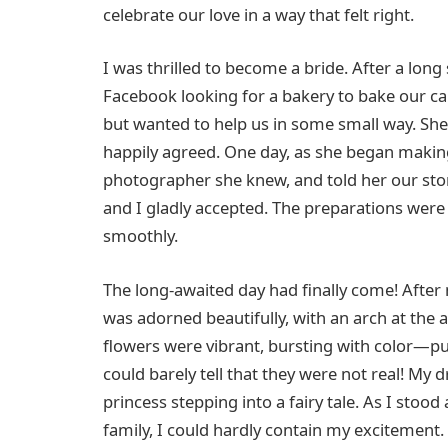
celebrate our love in a way that felt right.
I was thrilled to become a bride. After a long
Facebook looking for a bakery to bake our cak
but wanted to help us in some small way. Sh
happily agreed. One day, as she began making
photographer she knew, and told her our sto
and I gladly accepted. The preparations were
smoothly.
The long-awaited day had finally come! After
was adorned beautifully, with an arch at the a
flowers were vibrant, bursting with color—p
could barely tell that they were not real! My d
princess stepping into a fairy tale. As I stood
family, I could hardly contain my excitement. 