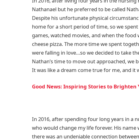
In 2016, after living four years in the nursi
Nathanael but he preferred to be called Nat
Despite his unfortunate physical circumstanc
home for a short period of time, so we spent
games, watched movies, and when the food 
cheese pizza. The more time we spent togeth
were falling in love…so we decided to take the
Nathan’s time to move out approached, we b
It was like a dream come true for me, and it 
Good News: Inspiring Stories to Brighten
In 2016, after spending four long years in a
who would change my life forever. His name
there was an undeniable connection between 