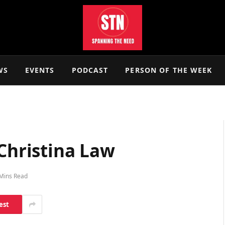
WS
EVENTS
PODCAST
PERSON OF THE WEEK
 Christina Law
Mins Read
est