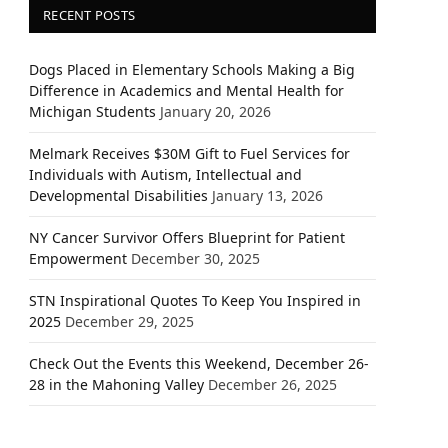
RECENT POSTS
Dogs Placed in Elementary Schools Making a Big
Difference in Academics and Mental Health for
Michigan Students
January 20, 2026
Melmark Receives $30M Gift to Fuel Services for
Individuals with Autism, Intellectual and
Developmental Disabilities
January 13, 2026
NY Cancer Survivor Offers Blueprint for Patient
Empowerment
December 30, 2025
STN Inspirational Quotes To Keep You Inspired in
2025
December 29, 2025
Check Out the Events this Weekend, December 26-
28 in the Mahoning Valley
December 26, 2025