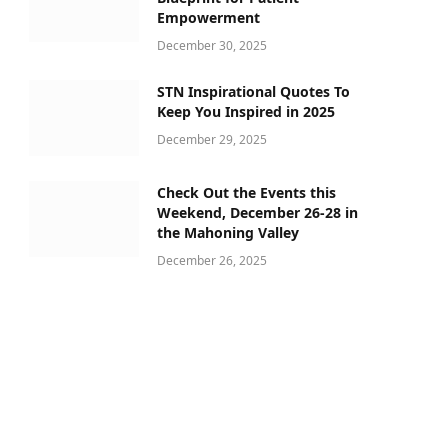
Empowerment
December 30, 2025
STN Inspirational Quotes To
Keep You Inspired in 2025
December 29, 2025
Check Out the Events this
Weekend, December 26-28 in
the Mahoning Valley
December 26, 2025