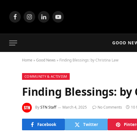
Facebook
Instagram
LinkedIn
YouTube
GOOD NE
Home
»
Good News
»
Finding Blessings: by Christina Law
COMMUNITY & ACTIVISM
Finding Blessings: by
By
STN Staff
March 4, 2025
No Comments
10 
Facebook
Twitter
Pinter