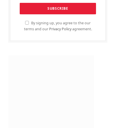
By signing up, you agree to the our
terms and our
Privacy Policy
agreement.