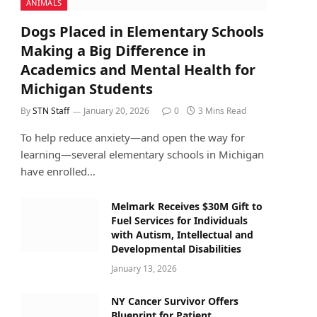
ANIMALS
Dogs Placed in Elementary Schools
Making a Big Difference in
Academics and Mental Health for
Michigan Students
By
STN Staff
January 20, 2026
0
3 Mins Read
To help reduce anxiety—and open the way for
learning—several elementary schools in Michigan
have enrolled…
Melmark Receives $30M Gift to
Fuel Services for Individuals
with Autism, Intellectual and
Developmental Disabilities
January 13, 2026
NY Cancer Survivor Offers
Blueprint for Patient