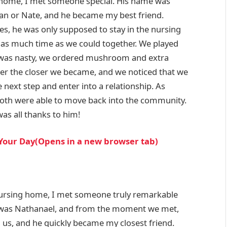
ng home, I met someone special. His name was
han or Nate, and he became my best friend.
es, he was only supposed to stay in the nursing
 as much time as we could together. We played
was nasty, we ordered mushroom and extra
er the closer we became, and we noticed that we
 next step and enter into a relationship. As
oth were able to move back into the community.
was all thanks to him!
 Your Day(Opens in a new browser tab)
 nursing home, I met someone truly remarkable
 was Nathanael, and from the moment we met,
us, and he quickly became my closest friend.