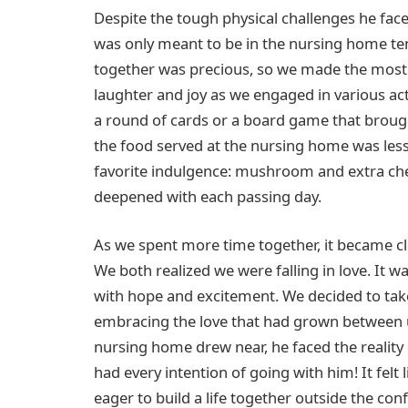
Despite the tough physical challenges he face
was only meant to be in the nursing home te
together was precious, so we made the most 
laughter and joy as we engaged in various ac
a round of cards or a board game that brough
the food served at the nursing home was less 
favorite indulgence: mushroom and extra ch
deepened with each passing day.
As we spent more time together, it became cle
We both realized we were falling in love. It wa
with hope and excitement. We decided to take t
embracing the love that had grown between u
nursing home drew near, he faced the reality 
had every intention of going with him! It fel
eager to build a life together outside the c