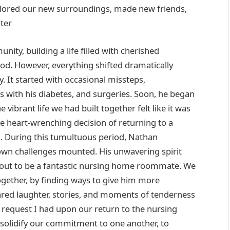
xplored our new surroundings, made new friends,
ter
ity, building a life filled with cherished
d. However, everything shifted dramatically
. It started with occasional missteps,
ns with his diabetes, and surgeries. Soon, he began
 vibrant life we had built together felt like it was
e heart-wrenching decision of returning to a
. During this tumultuous period, Nathan
own challenges mounted. His unwavering spirit
 out to be a fantastic nursing home roommate. We
ogether, by finding ways to give him more
hared laughter, stories, and moments of tenderness
request I had upon our return to the nursing
 solidify our commitment to one another, to