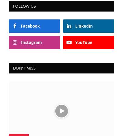
FOLLOW US
Facebook
LinkedIn
Instagram
YouTube
DON'T MISS