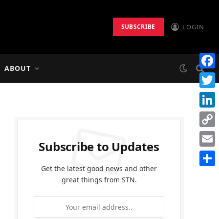
LOGIN
SUBSCRIBE
ABOUT
Faceb
Twitt
Linke
Copy
Subscribe to Updates
Link
Email
Get the latest good news and other
Share
great things from STN.