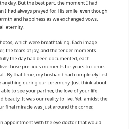
d the day. But the best part, the moment I had
 I had always prayed for. His smile, even though
h warmth and happiness as we exchanged vows,
ll eternity.
photos, which were breathtaking. Each image
r, the tears of joy, and the tender moments
fully the day had been documented, each
elive those precious moments for years to come.
 all. By that time, my husband had completely lost
see anything during our ceremony. Just think about
le to see your partner, the love of your life
d beauty. It was our reality to live. Yet, amidst the
ur final miracle was just around the corner.
an appointment with the eye doctor that would