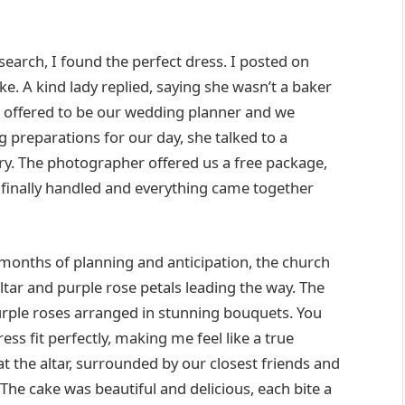
 search, I found the perfect dress. I posted on
e. A kind lady replied, saying she wasn’t a baker
e offered to be our wedding planner and we
 preparations for our day, she talked to a
ry. The photographer offered us a free package,
 finally handled and everything came together
 months of planning and anticipation, the church
ltar and purple rose petals leading the way. The
urple roses arranged in stunning bouquets. You
ress fit perfectly, making me feel like a true
 at the altar, surrounded by our closest friends and
The cake was beautiful and delicious, each bite a