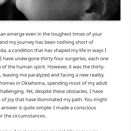
an emerge even in the toughest times of your
aw, and my journey has been nothing short of
da, a condition that has shaped my life in ways I
 I have undergone thirty-four surgeries, each one
of the human spirit. However, it was the thirty-
 leaving me paralyzed and facing a new reality.
ng homes in Oklahoma, spending most of my adult
allenging. Yet, despite these obstacles, I have
of joy that have illuminated my path. You might
 answer is quite simple: I made a conscious
er the circumstances.