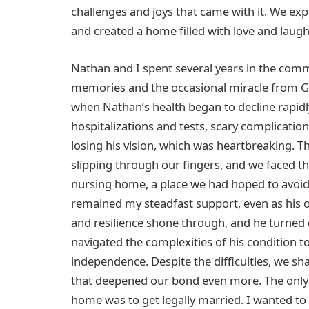
challenges and joys that came with it. We e
and created a home filled with love and laugh
Nathan and I spent several years in the commun
memories and the occasional miracle from Go
when Nathan’s health began to decline rapidly
hospitalizations and tests, scary complicatio
losing his vision, which was heartbreaking. The
slipping through our fingers, and we faced th
nursing home, a place we had hoped to avoid
remained my steadfast support, even as his 
and resilience shone through, and he turned
navigated the complexities of his condition t
independence. Despite the difficulties, we s
that deepened our bond even more. The only 
home was to get legally married. I wanted to