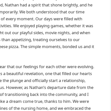
d, Nathan had a spirit that shone brightly, and he
mporarily. We both understood that our time
of every moment. Our days were filled with
tivities. We enjoyed playing games, whether it was
t out our playful sides, movie nights, and when
than appetizing, treating ourselves to our
eese pizza. The simple moments, bonded us and it
ar that our feelings for each other were evolving.
s a beautiful revelation, one that filled our hearts
he plunge and officially start a relationship,
s. However, as Nathan’s departure date from the
of transitioning back into the community, and I
t like a dream come true, thanks to him. We were
onfines of the nursing home, and we embraced the