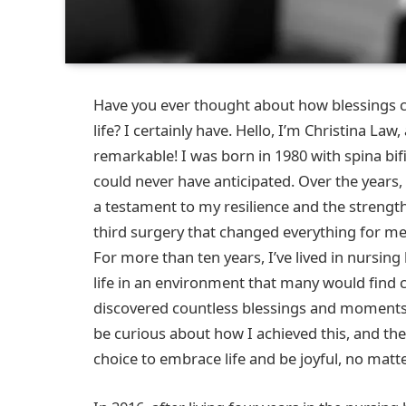
Have you ever thought about how blessings c
life? I certainly have. Hello, I’m Christina L
remarkable! I was born in 1980 with spina bifi
could never have anticipated. Over the years,
a testament to my resilience and the strength 
third surgery that changed everything for me,
For more than ten years, I’ve lived in nursi
life in an environment that many would find ch
discovered countless blessings and moments 
be curious about how I achieved this, and the
choice to embrace life and be joyful, no matt