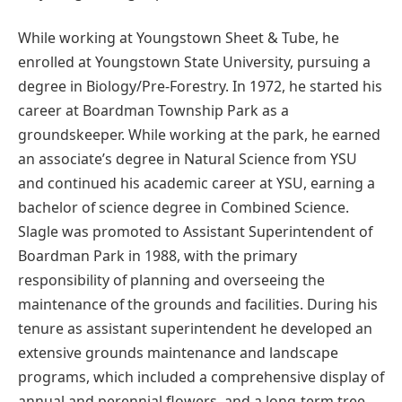
While working at Youngstown Sheet & Tube, he
enrolled at Youngstown State University, pursuing a
degree in Biology/Pre-Forestry. In 1972, he started his
career at Boardman Township Park as a
groundskeeper. While working at the park, he earned
an associate’s degree in Natural Science from YSU
and continued his academic career at YSU, earning a
bachelor of science degree in Combined Science.
Slagle was promoted to Assistant Superintendent of
Boardman Park in 1988, with the primary
responsibility of planning and overseeing the
maintenance of the grounds and facilities. During his
tenure as assistant superintendent he developed an
extensive grounds maintenance and landscape
programs, which included a comprehensive display of
annual and perennial flowers, and a long-term tree