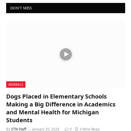
DON'T MISS
ANIMALS
Dogs Placed in Elementary Schools
Making a Big Difference in Academics
and Mental Health for Michigan
Students
By
STN Staff
January 20, 2026
0
3 Mins Read