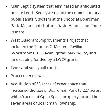
Main Septic system that eliminated an antiquated
on-site Leech Bed system and the connection to a
public sanitary system at the Shops at Boardman
Park. Major contributors, David Handel and Chuck
Bishara.
West Quadrant Improvements Project that
included the Thomas C. Masters Pavilion
w/restrooms, a 300-car lighted parking lot, and
landscaping funded by a LWCF grant.
Two sand volleyball courts.
Practice tennis wall.
Acquisition of 35 acres of greenspace that
increased the size of Boardman Park to 227 acres,
with 40 acres of Open Space property located in
seven areas of Boardman Township.