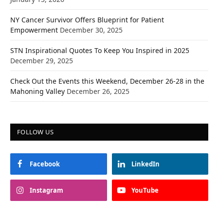
NY Cancer Survivor Offers Blueprint for Patient
Empowerment
December 30, 2025
STN Inspirational Quotes To Keep You Inspired in 2025
December 29, 2025
Check Out the Events this Weekend, December 26-28 in the
Mahoning Valley
December 26, 2025
FOLLOW US
Facebook
LinkedIn
Instagram
YouTube