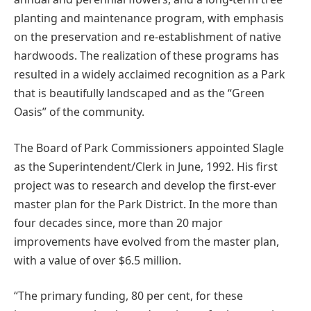
planting and maintenance program, with emphasis
on the preservation and re-establishment of native
hardwoods. The realization of these programs has
resulted in a widely acclaimed recognition as a Park
that is beautifully landscaped and as the “Green
Oasis” of the community.
The Board of Park Commissioners appointed Slagle
as the Superintendent/Clerk in June, 1992. His first
project was to research and develop the first-ever
master plan for the Park District. In the more than
four decades since, more than 20 major
improvements have evolved from the master plan,
with a value of over $6.5 million.
“The primary funding, 80 per cent, for these