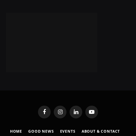
Facebook
Instagram
LinkedIn
YouTube
HOME
GOOD NEWS
EVENTS
ABOUT & CONTACT