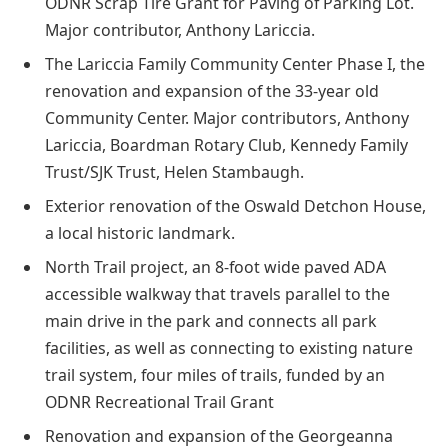
ODNR Scrap Tire Grant for Paving of Parking Lot.
Major contributor, Anthony Lariccia.
The Lariccia Family Community Center Phase I, the
renovation and expansion of the 33-year old
Community Center. Major contributors, Anthony
Lariccia, Boardman Rotary Club, Kennedy Family
Trust/SJK Trust, Helen Stambaugh.
Exterior renovation of the Oswald Detchon House,
a local historic landmark.
North Trail project, an 8-foot wide paved ADA
accessible walkway that travels parallel to the
main drive in the park and connects all park
facilities, as well as connecting to existing nature
trail system, four miles of trails, funded by an
ODNR Recreational Trail Grant
Renovation and expansion of the Georgeanna