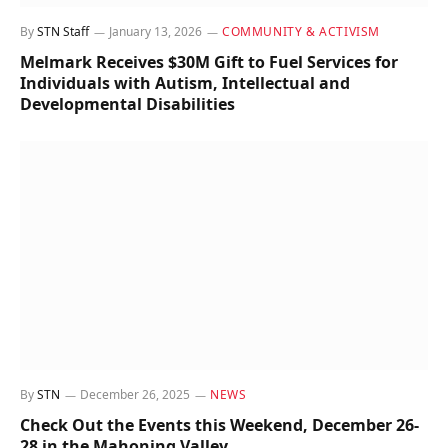
By
STN Staff
January 13, 2026
COMMUNITY & ACTIVISM
Melmark Receives $30M Gift to Fuel Services for
Individuals with Autism, Intellectual and
Developmental Disabilities
By
STN
December 26, 2025
NEWS
Check Out the Events this Weekend, December 26-
28 in the Mahoning Valley