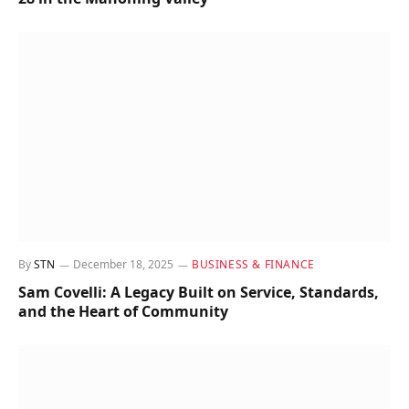
By
STN
December 18, 2025
BUSINESS & FINANCE
Sam Covelli: A Legacy Built on Service, Standards,
and the Heart of Community