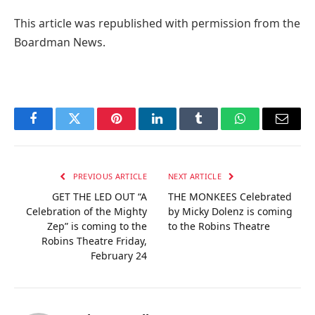
This article was republished with permission from the
Boardman News.
Facebook
Twitter
Pinterest
LinkedIn
Tumblr
WhatsApp
Email
PREVIOUS ARTICLE
NEXT ARTICLE
GET THE LED OUT “A
THE MONKEES Celebrated
Celebration of the Mighty
by Micky Dolenz is coming
Zep” is coming to the
to the Robins Theatre
Robins Theatre Friday,
February 24