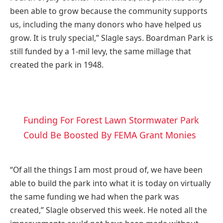
been able to grow because the community supports
us, including the many donors who have helped us
grow. It is truly special,” Slagle says. Boardman Park is
still funded by a 1-mil levy, the same millage that
created the park in 1948.
Funding For Forest Lawn Stormwater Park
Could Be Boosted By FEMA Grant Monies
“Of all the things I am most proud of, we have been
able to build the park into what it is today on virtually
the same funding we had when the park was
created,” Slagle observed this week. He noted all the