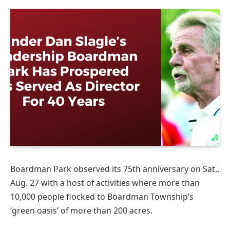
Boardman Park observed its 75th anniversary on Sat.,
Aug. 27 with a host of activities where more than
10,000 people flocked to Boardman Township’s
‘green oasis’ of more than 200 acres.