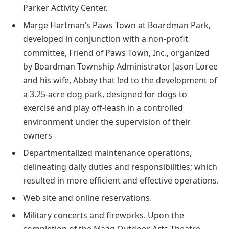
Parker Activity Center.
Marge Hartman’s Paws Town at Boardman Park,
developed in conjunction with a non-profit
committee, Friend of Paws Town, Inc., organized
by Boardman Township Administrator Jason Loree
and his wife, Abbey that led to the development of
a 3.25-acre dog park, designed for dogs to
exercise and play off-leash in a controlled
environment under the supervision of their
owners
Departmentalized maintenance operations,
delineating daily duties and responsibilities; which
resulted in more efficient and effective operations.
Web site and online reservations.
Military concerts and fireworks. Upon the
completion of the Maag Outdoor Arts Theatre,