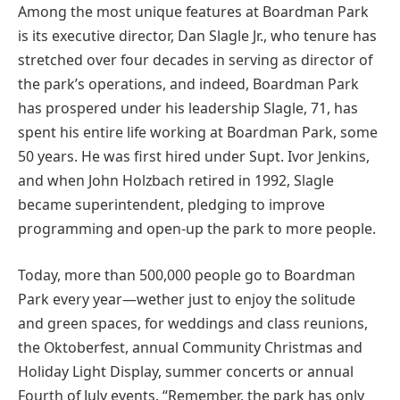
Among the most unique features at Boardman Park
is its executive director, Dan Slagle Jr., who tenure has
stretched over four decades in serving as director of
the park’s operations, and indeed, Boardman Park
has prospered under his leadership Slagle, 71, has
spent his entire life working at Boardman Park, some
50 years. He was first hired under Supt. Ivor Jenkins,
and when John Holzbach retired in 1992, Slagle
became superintendent, pledging to improve
programming and open-up the park to more people.
Today, more than 500,000 people go to Boardman
Park every year—wether just to enjoy the solitude
and green spaces, for weddings and class reunions,
the Oktoberfest, annual Community Christmas and
Holiday Light Display, summer concerts or annual
Fourth of July events. “Remember, the park has only