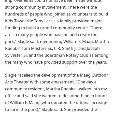
improvements could not have been made without
strong community involvement. There were the
hundreds of people who joined as volunteers to build
Kids Town; the Tony Lariccia family provided major
funding to build a grand community center. “There
are so many people who have helped create the
park,” Slagle said, mentioning William F. Maag, Martha
Roepke, Tom Masters Sr., C.R. Smith Jr. and Joseph
Sylvester Sr. and the Boardman Rotary Club as among
the many who have provided support over the years.
Slagle recalled the development of the Maag Outdoor
Arts Theater with some amazement. “One day a
community resident, Martha Roepke, walked into my
office and said she wanted to do something in honor
of William F. Maag (who donated the original acreage
to form the park),” Slagle said. She provided the