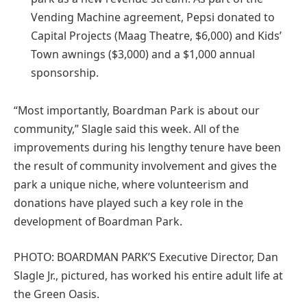
Vending Machine agreement, Pepsi donated to
Capital Projects (Maag Theatre, $6,000) and Kids’
Town awnings ($3,000) and a $1,000 annual
sponsorship.
“Most importantly, Boardman Park is about our
community,” Slagle said this week. All of the
improvements during his lengthy tenure have been
the result of community involvement and gives the
park a unique niche, where volunteerism and
donations have played such a key role in the
development of Boardman Park.
PHOTO: BOARDMAN PARK’S Executive Director, Dan
Slagle Jr., pictured, has worked his entire adult life at
the Green Oasis.