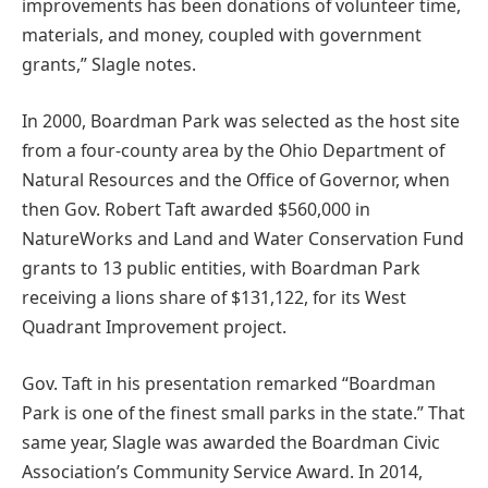
improvements has been donations of volunteer time,
materials, and money, coupled with government
grants,” Slagle notes.
In 2000, Boardman Park was selected as the host site
from a four-county area by the Ohio Department of
Natural Resources and the Office of Governor, when
then Gov. Robert Taft awarded $560,000 in
NatureWorks and Land and Water Conservation Fund
grants to 13 public entities, with Boardman Park
receiving a lions share of $131,122, for its West
Quadrant Improvement project.
Gov. Taft in his presentation remarked “Boardman
Park is one of the finest small parks in the state.” That
same year, Slagle was awarded the Boardman Civic
Association’s Community Service Award. In 2014,