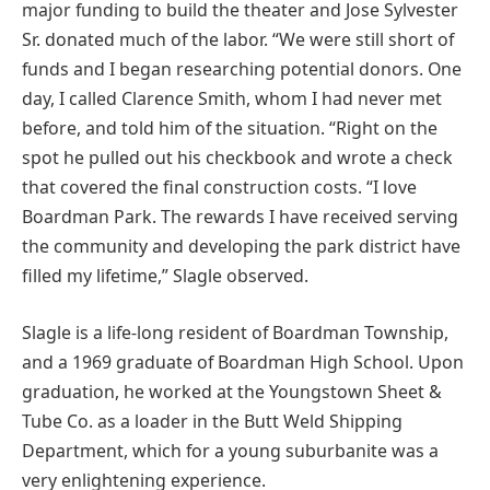
major funding to build the theater and Jose Sylvester
Sr. donated much of the labor. “We were still short of
funds and I began researching potential donors. One
day, I called Clarence Smith, whom I had never met
before, and told him of the situation. “Right on the
spot he pulled out his checkbook and wrote a check
that covered the final construction costs. “I love
Boardman Park. The rewards I have received serving
the community and developing the park district have
filled my lifetime,” Slagle observed.
Slagle is a life-long resident of Boardman Township,
and a 1969 graduate of Boardman High School. Upon
graduation, he worked at the Youngstown Sheet &
Tube Co. as a loader in the Butt Weld Shipping
Department, which for a young suburbanite was a
very enlightening experience.