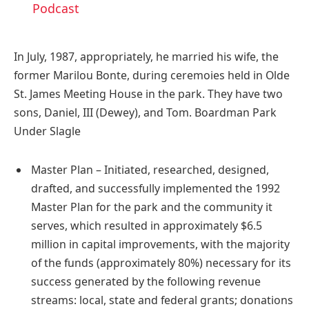
Podcast
In July, 1987, appropriately, he married his wife, the
former Marilou Bonte, during ceremoies held in Olde
St. James Meeting House in the park. They have two
sons, Daniel, III (Dewey), and Tom. Boardman Park
Under Slagle
Master Plan – Initiated, researched, designed,
drafted, and successfully implemented the 1992
Master Plan for the park and the community it
serves, which resulted in approximately $6.5
million in capital improvements, with the majority
of the funds (approximately 80%) necessary for its
success generated by the following revenue
streams: local, state and federal grants; donations