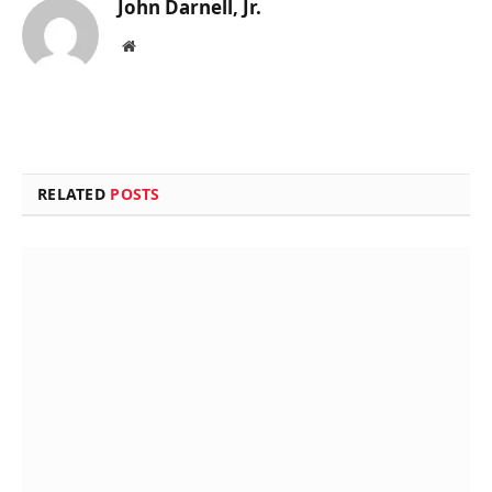
John Darnell, Jr.
Website
RELATED
POSTS