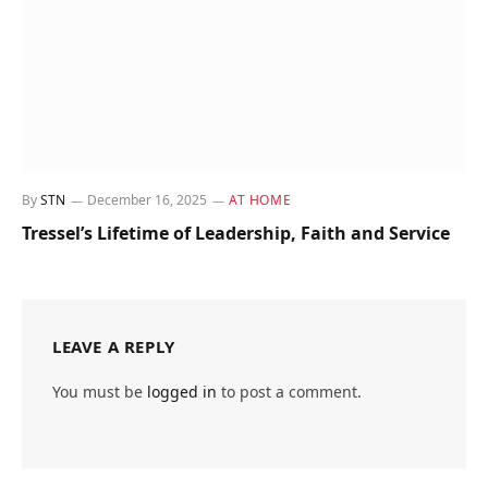
By
STN
December 16, 2025
AT HOME
Tressel’s Lifetime of Leadership, Faith and Service
LEAVE A REPLY
You must be
logged in
to post a comment.