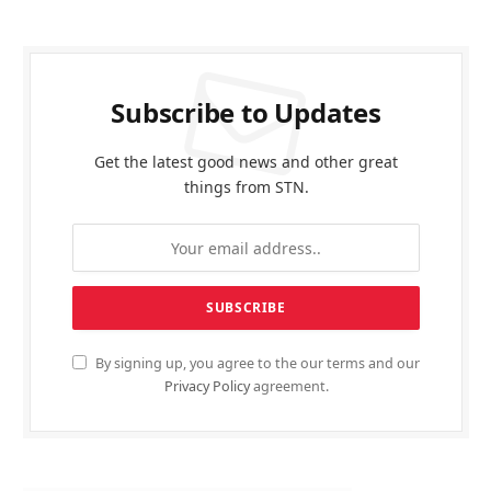
Subscribe to Updates
Get the latest good news and other great
things from STN.
By signing up, you agree to the our terms and our
Privacy Policy
agreement.