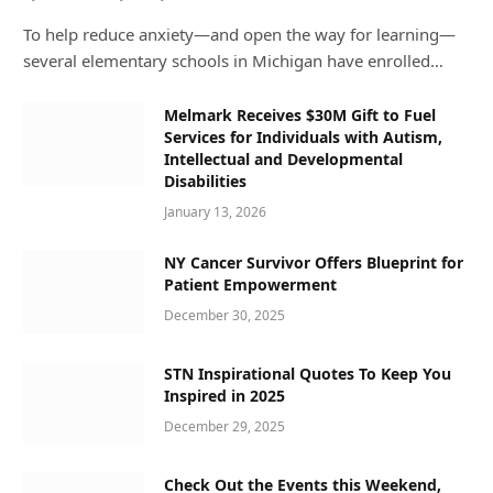
To help reduce anxiety—and open the way for learning—
several elementary schools in Michigan have enrolled…
Melmark Receives $30M Gift to Fuel
Services for Individuals with Autism,
Intellectual and Developmental
Disabilities
January 13, 2026
NY Cancer Survivor Offers Blueprint for
Patient Empowerment
December 30, 2025
STN Inspirational Quotes To Keep You
Inspired in 2025
December 29, 2025
Check Out the Events this Weekend,