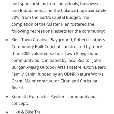
and sponsorships from individuals, businesses,
and foundations; and the balance (approximately
20%) from the park’s capital budget. The
completion of the Master Plan fostered the
following recreational assets for the community:
Kids’ Town Creative Playground, Robert Leathers
Community Built Concept constructed by more
than 3000 volunteers.•Tot’s Town Playground,
community built, initiated by local Realtor, John
Burgan.•Maag Outdoor Arts Theatre.•Elton Beard
Family Cabin, funded by an ODNR Nature Works
Grant. Major contributor, Elton and Christina
Beard.
Kenneth Hofmaster Pavilion, community built
concept.
Hike & Bike Trail.