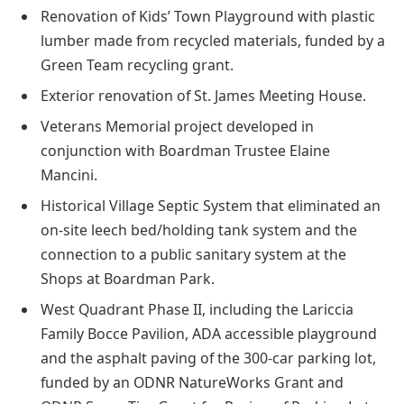
Renovation of Kids’ Town Playground with plastic
lumber made from recycled materials, funded by a
Green Team recycling grant.
Exterior renovation of St. James Meeting House.
Veterans Memorial project developed in
conjunction with Boardman Trustee Elaine
Mancini.
Historical Village Septic System that eliminated an
on-site leech bed/holding tank system and the
connection to a public sanitary system at the
Shops at Boardman Park.
West Quadrant Phase II, including the Lariccia
Family Bocce Pavilion, ADA accessible playground
and the asphalt paving of the 300-car parking lot,
funded by an ODNR NatureWorks Grant and