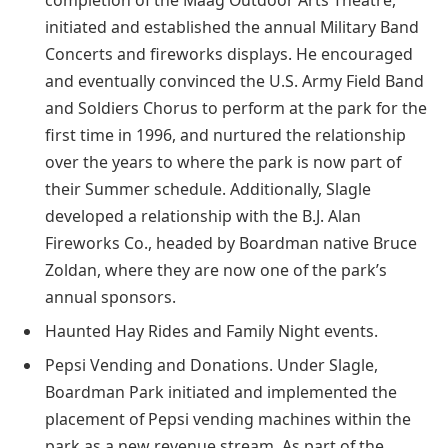
initiated and established the annual Military Band
Concerts and fireworks displays. He encouraged
and eventually convinced the U.S. Army Field Band
and Soldiers Chorus to perform at the park for the
first time in 1996, and nurtured the relationship
over the years to where the park is now part of
their Summer schedule. Additionally, Slagle
developed a relationship with the B.J. Alan
Fireworks Co., headed by Boardman native Bruce
Zoldan, where they are now one of the park’s
annual sponsors.
Haunted Hay Rides and Family Night events.
Pepsi Vending and Donations. Under Slagle,
Boardman Park initiated and implemented the
placement of Pepsi vending machines within the
park as a new revenue stream. As part of the