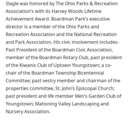
Slagle was honored by The Ohio Parks & Recreation
Association’s with its Harvey Woods Lifetime
Achievement Award. Boardman Park’s executive
director is a member of the Ohio Parks and
Recreation Association and the National Recreation
and Park Association. His civic involvement includes-
Past President of the Boardman Civic Association,
member of the Boardman Rotary Club, past president
of the Kiwanis Club of Uptown Youngstown; a co-
chair of the Boardman Township Bicentennial
Committee; past vestry member and chairman of the
properties committee, St. John’s Episcopal Church;
past president and life member Men’s Garden Club of
Youngstown; Mahoning Valley Landscaping and
Nursery Association.