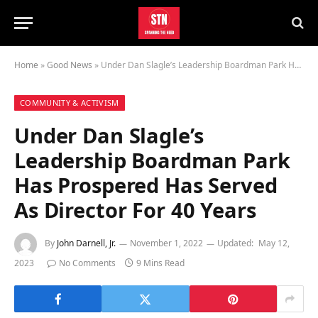
Home
»
Good News
»
Under Dan Slagle’s Leadership Boardman Park Has Prospered Has Served As Director For 40 Years
COMMUNITY & ACTIVISM
Under Dan Slagle’s
Leadership Boardman Park
Has Prospered Has Served
As Director For 40 Years
By
John Darnell, Jr.
November 1, 2022
Updated:
May 12,
2023
No Comments
9 Mins Read