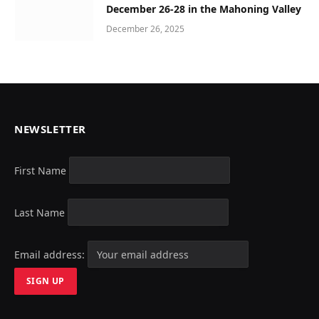
December 26-28 in the Mahoning Valley
December 26, 2025
NEWSLETTER
First Name
Last Name
Email address: