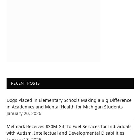
RECENT POSTS
Dogs Placed in Elementary Schools Making a Big Difference
in Academics and Mental Health for Michigan Students
January 20, 2026
Melmark Receives $30M Gift to Fuel Services for Individuals
with Autism, Intellectual and Developmental Disabilities
January 13, 2026