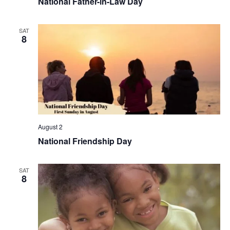
National Father-in-Law Day
SAT
8
August 2
National Friendship Day
SAT
8