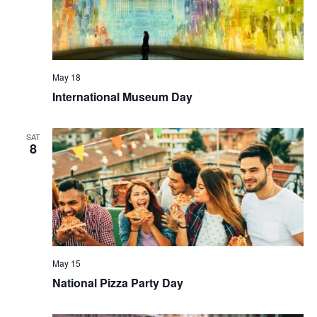
May 18
International Museum Day
SAT
8
May 15
National Pizza Party Day