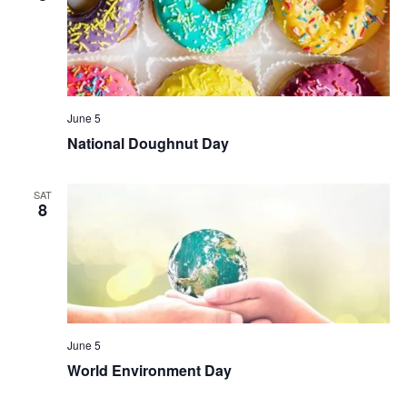
June 5
National Doughnut Day
SAT
8
June 5
World Environment Day