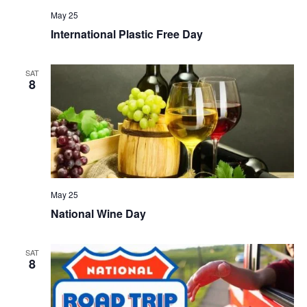
May 25
International Plastic Free Day
SAT
8
May 25
National Wine Day
SAT
8