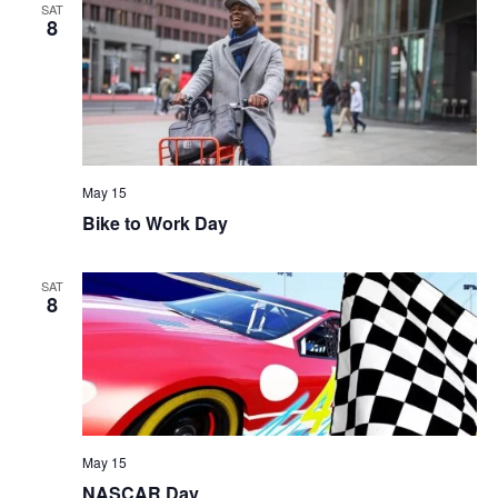
SAT
8
May 15
Bike to Work Day
SAT
8
May 15
NASCAR Day