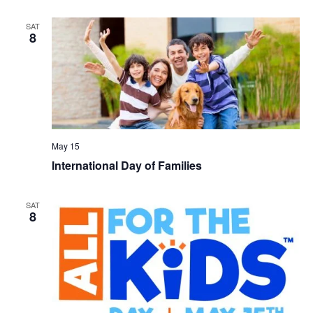
SAT
8
May 15
International Day of Families
SAT
8