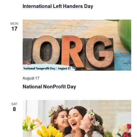
International Left Handers Day
MON
17
August 17
National NonProfit Day
SAT
8