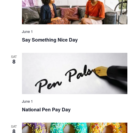
June 1
Say Something Nice Day
SAT
8
June 1
National Pen Pay Day
SAT
8