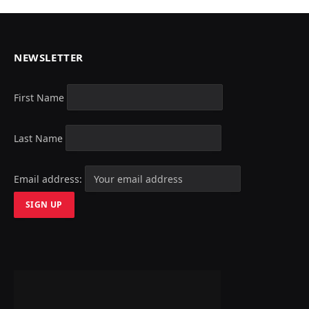
NEWSLETTER
First Name
Last Name
Email address: