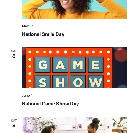
May 31
National Smile Day
SAT
8
June 1
National Game Show Day
SAT
8