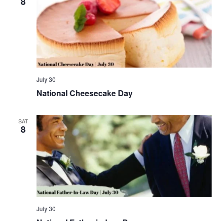
8
July 30
National Cheesecake Day
SAT
8
July 30