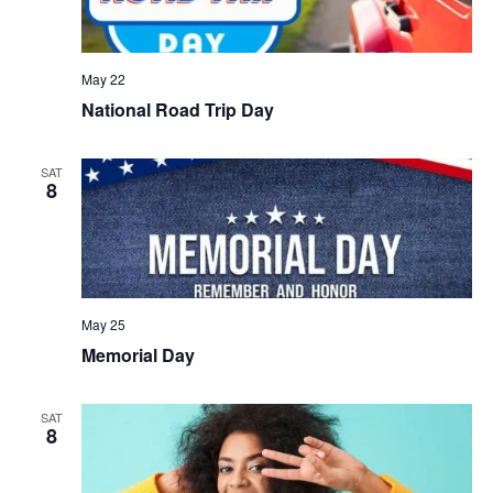
May 22
National Road Trip Day
SAT
8
May 25
Memorial Day
SAT
8