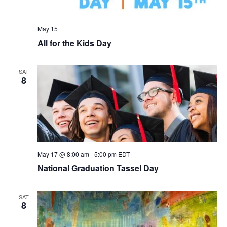
May 15
All for the Kids Day
SAT
8
May 17 @ 8:00 am
-
5:00 pm
EDT
National Graduation Tassel Day
SAT
8