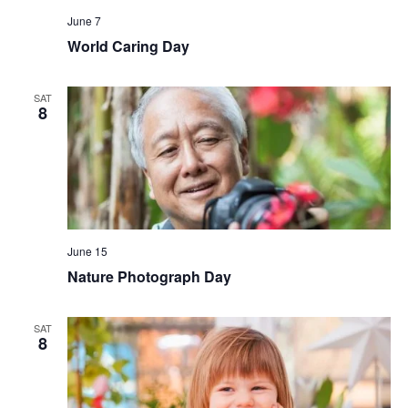
June 7
World Caring Day
SAT
8
June 15
Nature Photograph Day
SAT
8