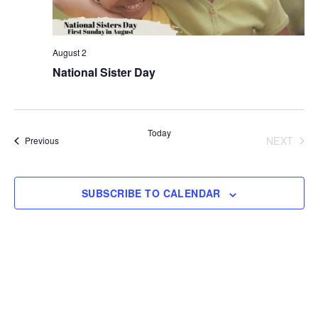
August 2
National Sister Day
Today
NEXT
Events
Previous
EVENT
SUBSCRIBE TO CALENDAR