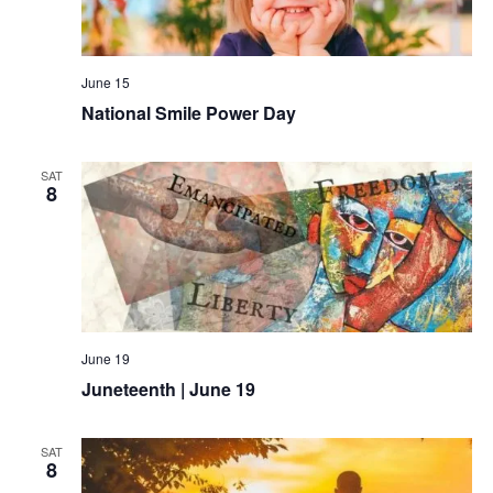
June 15
National Smile Power Day
SAT
8
June 19
Juneteenth | June 19
SAT
8