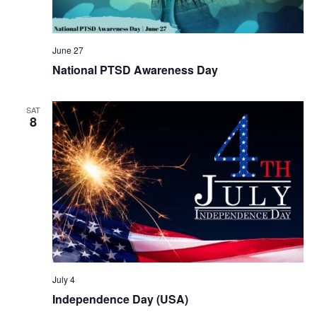
June 27
National PTSD Awareness Day
SAT
8
July 4
Independence Day (USA)