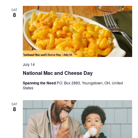
SAT
8
July 14
National Mac and Cheese Day
Spanning the Need
P.O. Box 2883, Youngstown, OH, United
States
SAT
8