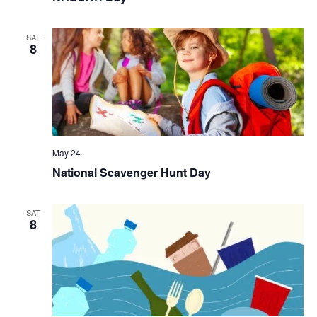
SAT
8
May 24
National Scavenger Hunt Day
SAT
8