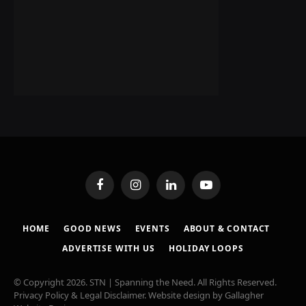
Facebook
Instagram
LinkedIn
YouTube
HOME
GOOD NEWS
EVENTS
ABOUT & CONTACT
ADVERTISE WITH US
HOLIDAY LOOPS
© Copyright 2026. STN | Spanning the Need. All Rights Reserved.
Privacy Policy & Legal Disclaimer
. Website design by
Gallagher