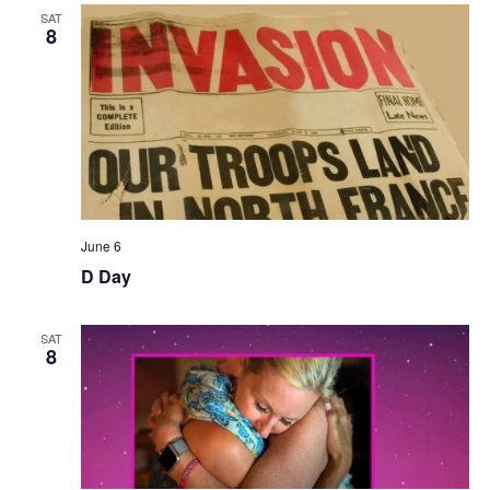
SAT
8
June 6
D Day
SAT
8