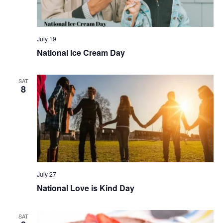
July 19
National Ice Cream Day
SAT
8
July 27
National Love is Kind Day
SAT