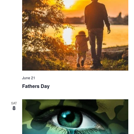
June 21
Fathers Day
SAT
8