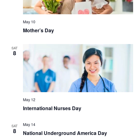
May 10
Mother’s Day
SAT
8
May 12
International Nurses Day
May 14
SAT
8
National Underground America Day